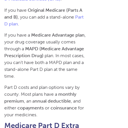
If you have
Original Medicare (Parts A
and B)
, you can add a stand-alone
Part
D plan
.
If you have a
Medicare Advantage plan
,
your drug coverage usually comes
through a
MAPD (Medicare Advantage
Prescription Drug)
plan. In most cases,
you can’t have both a MAPD plan and a
stand-alone Part D plan at the same
time.
Part D costs and plan options vary by
county. Most plans have a
monthly
premium
, an a
nnual deductible
, and
either
copayments
or
coinsurance
for
your medicines.
Medicare Part D Extra