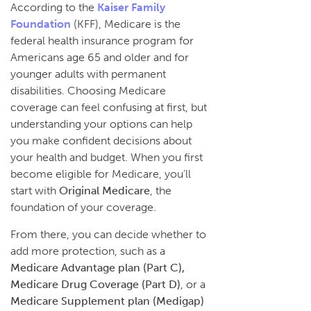
According to the
Kaiser Family
Foundation
(KFF), Medicare is the
federal health insurance program for
Americans age 65 and older and for
younger adults with permanent
disabilities. Choosing Medicare
coverage can feel confusing at first, but
understanding your options can help
you make confident decisions about
your health and budget. When you first
become eligible for Medicare, you’ll
start with
Original Medicare
, the
foundation of your coverage.
From there, you can decide whether to
add more protection, such as a
Medicare Advantage plan (Part C),
Medicare Drug Coverage (Part D)
, or a
Medicare Supplement plan (Medigap)