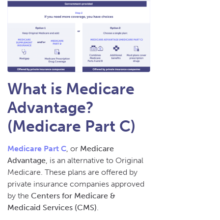
What is Medicare
Advantage?
(Medicare Part C)
Medicare Part C
, or
Medicare
Advantage
, is an alternative to Original
Medicare. These plans are offered by
private insurance companies approved
by the
Centers for Medicare &
Medicaid Services (CMS)
.