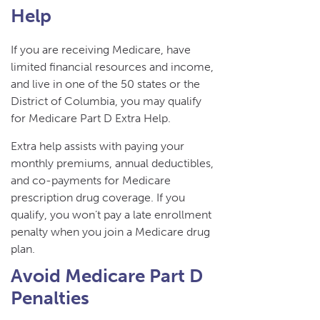
Help
If you are receiving Medicare, have
limited financial resources and income,
and live in one of the 50 states or the
District of Columbia, you may qualify
for Medicare Part D Extra Help.
Extra help assists with paying your
monthly premiums, annual deductibles,
and co-payments for Medicare
prescription drug coverage. If you
qualify, you won’t pay a late enrollment
penalty when you join a Medicare drug
plan.
Avoid Medicare Part D
Penalties