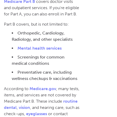
Medicare Part B
covers doctor visits
and outpatient services. If you’re eligible
for Part A, you can also enroll in Part B.
Part B covers, but is not limited to:
Orthopedic, Cardiology,
Radiology, and other specialists
Mental health services
Screenings for common
medical conditions
Preventative care, including
wellness checkups & vaccinations
According to
Medicare.gov
, many tests,
items, and services are not covered by
Medicare Part B. These include
routine
dental
,
vision
, and hearing care, such as
check-ups,
eyeglasses
or contact