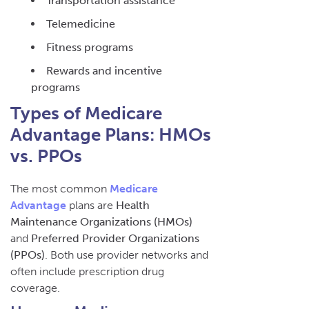
Transportation assistance
Telemedicine
Fitness programs
Rewards and incentive
programs
Types of Medicare
Advantage Plans: HMOs
vs. PPOs
The most common
Medicare
Advantage
plans are
Health
Maintenance Organizations (HMOs)
and
Preferred Provider Organizations
(PPOs)
. Both use provider networks and
often include prescription drug
coverage.