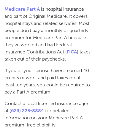
Medicare Part A
is hospital insurance
and part of Original Medicare. It covers
hospital stays and related services. Most
people don’t pay a monthly or quarterly
premium for Medicare Part A because
they’ve worked and had Federal
Insurance Contributions Act (
FICA
) taxes
taken out of their paychecks.
If you or your spouse haven’t earned 40
credits of work and paid taxes for at
least ten years, you could be required to
pay a Part A premium.
Contact a local licensed insurance agent
at
(623) 223-8884
for detailed
information on your Medicare Part A
premium-free eligibility.