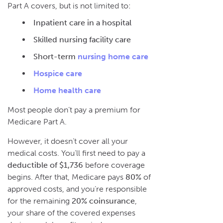
Part A covers, but is not limited to:
Inpatient care in a hospital
Skilled nursing facility care
Short-term
nursing home care
Hospice care
Home health care
Most people don’t pay a premium for
Medicare Part A.
However, it doesn’t cover all your
medical costs. You’ll first need to pay a
deductible of $1,736
before coverage
begins. After that, Medicare pays
80%
of
approved costs, and you’re responsible
for the remaining
20% coinsurance
,
your share of the covered expenses