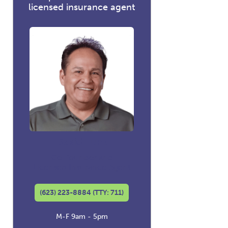
licensed insurance agent
David Luna
Co-founder and
Licensed Insurance Agent
(623) 223-8884 (TTY: 711)
M-F 9am - 5pm