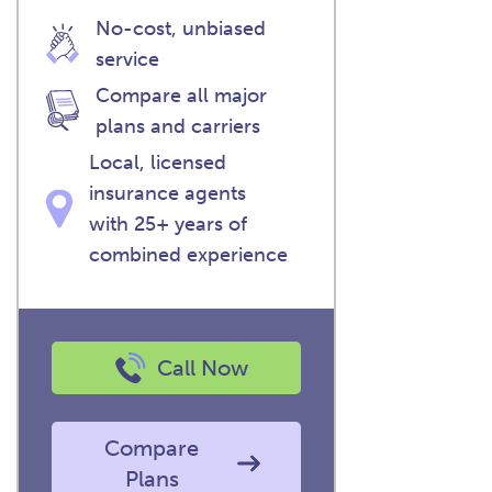
No-cost, unbiased
service
Compare all major
plans and carriers
Local, licensed
insurance agents
with 25+ years of
combined experience
Call Now
Compare
Plans