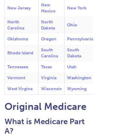
New
New Jersey
New York
Mexico
North
North
Ohio
Carolina
Dakota
Oklahoma
Oregon
Pennsylvania
South
South
Rhode Island
Carolina
Dakota
Tennessee
Texas
Utah
Vermont
Virginia
Washington
West Virgina
Wisconsin
Wyoming
Original Medicare
What is Medicare Part
A?