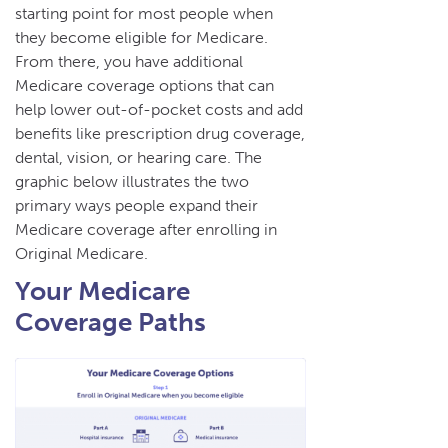
starting point for most people when
they become eligible for Medicare.
From there, you have additional
Medicare coverage options that can
help lower out-of-pocket costs and add
benefits like prescription drug coverage,
dental, vision, or hearing care. The
graphic below illustrates the two
primary ways people expand their
Medicare coverage after enrolling in
Original Medicare.
Your Medicare
Coverage Paths