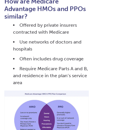
How are Medicare
Advantage HMOs and PPOs
similar?
Offered by private insurers
contracted with Medicare
Use networks of doctors and
hospitals
Often includes drug coverage
Require Medicare Parts A and B,
and residence in the plan’s service
area