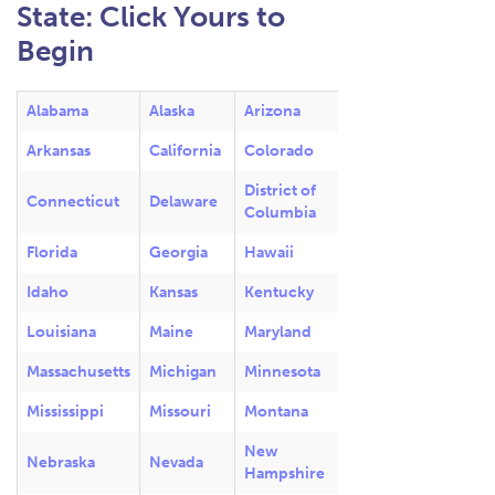
State: Click Yours to
Begin
Alabama
Alaska
Arizona
Arkansas
California
Colorado
District of
Connecticut
Delaware
Columbia
Florida
Georgia
Hawaii
Idaho
Kansas
Kentucky
Louisiana
Maine
Maryland
Massachusetts
Michigan
Minnesota
Mississippi
Missouri
Montana
New
Nebraska
Nevada
Hampshire