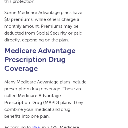
this protection.
Some Medicare Advantage plans have
$0 premiums
, while others charge a
monthly amount. Premiums may be
deducted from Social Security or paid
directly, depending on the plan.
Medicare Advantage
Prescription Drug
Coverage
Many Medicare Advantage plans include
prescription drug coverage. These are
called
Medicare Advantage
Prescription Drug (MAPD)
plans. They
combine your medical and drug
benefits into one plan.
According to
KFF
, in 2025, Medicare