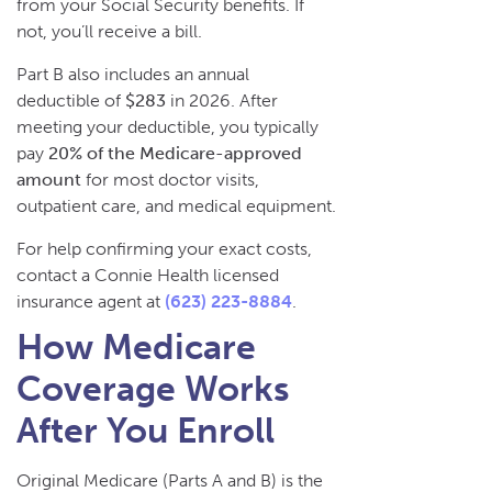
from your Social Security benefits. If
not, you’ll receive a bill.
Part B also includes an annual
deductible of
$283
in 2026. After
meeting your deductible, you typically
pay
20% of the Medicare-approved
amount
for most doctor visits,
outpatient care, and medical equipment.
For help confirming your exact costs,
contact a Connie Health licensed
insurance agent at
(623) 223-8884
.
How Medicare
Coverage Works
After You Enroll
Original Medicare (Parts A and B) is the