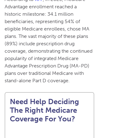
Advantage enrollment reached a
historic milestone: 34.1 million
beneficiaries, representing 54% of
eligible Medicare enrollees, chose MA
plans. The vast majority of these plans
(89%) include prescription drug
coverage, demonstrating the continued
popularity of integrated Medicare
Advantage Prescription Drug (MA-PD)
plans over traditional Medicare with
stand-alone Part D coverage.
Need Help Deciding
The Right Medicare
Coverage For You?