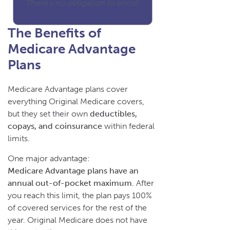
There's no obligation to enroll
The Benefits of
Medicare Advantage
Plans
Medicare Advantage plans cover
everything Original Medicare covers,
but they set their own
deductibles,
copays, and coinsurance
within federal
limits.
One major advantage:
Medicare Advantage plans have an
annual out-of-pocket maximum.
After
you reach this limit, the plan pays 100%
of covered services for the rest of the
year. Original Medicare does not have