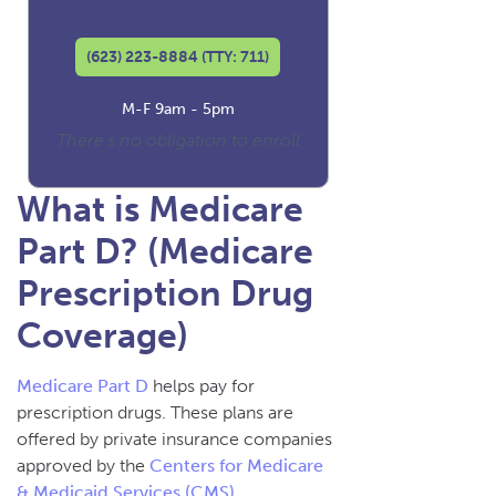
Licensed Insurance Agent
(623) 223-8884 (TTY: 711)
M-F 9am - 5pm
There's no obligation to enroll
What is Medicare
Part D? (Medicare
Prescription Drug
Coverage)
Medicare Part D
helps pay for
prescription drugs. These plans are
offered by private insurance companies
approved by the
Centers for Medicare
& Medicaid Services (CMS)
.