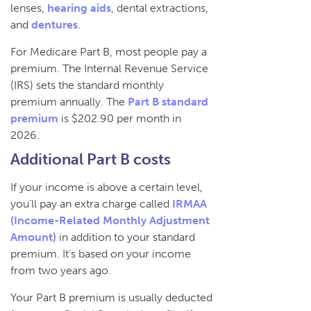
lenses,
hearing aids
, dental extractions,
and
dentures
.
For Medicare Part B, most people pay a
premium. The Internal Revenue Service
(IRS) sets the standard monthly
premium annually. The
Part B standard
premium
is $202.90 per month in
2026.
Additional Part B costs
If your income is above a certain level,
you’ll pay an extra charge called
IRMAA
(Income-Related Monthly Adjustment
Amount)
in addition to your standard
premium. It’s based on your income
from two years ago.
Your Part B premium is usually deducted