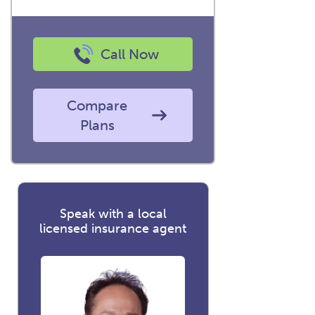
Call Now
Compare
Plans
Speak with a local
licensed insurance agent