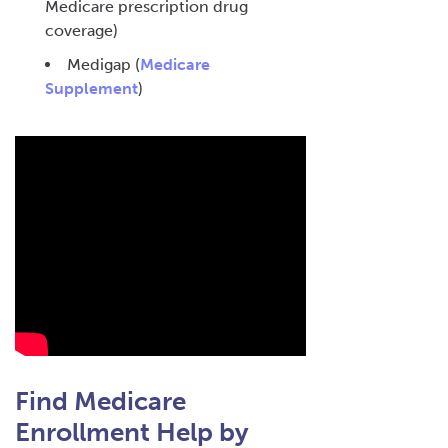
Medicare prescription drug
coverage)
Medigap (
Medicare
Supplement
)
Find Medicare
Enrollment Help by