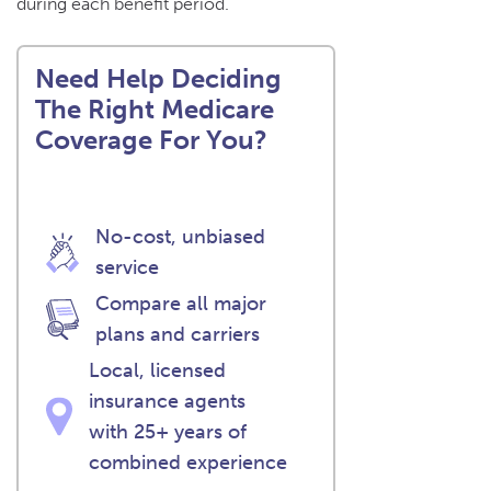
during each benefit period.
Need Help Deciding
The Right Medicare
Coverage For You?
No-cost, unbiased
service
Compare all major
plans and carriers
Local, licensed
insurance agents
with 25+ years of
combined experience