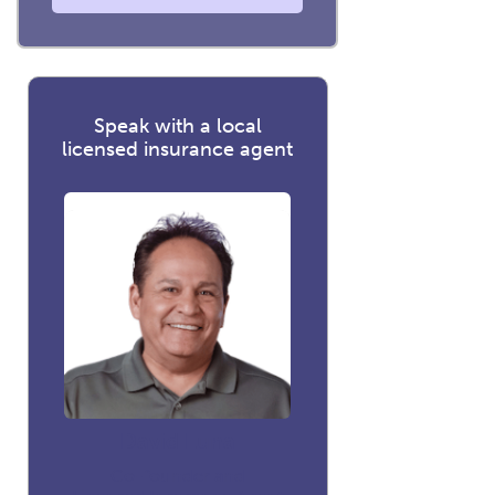
Speak with a local
licensed insurance agent
David Luna
Co-founder and