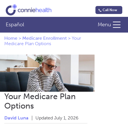
Call Now
Español
Menu
Home
>
Medicare Enrollment
>
Your
Medicare Plan Options
Your Medicare Plan
Options
David Luna
|
Updated July 1, 2026