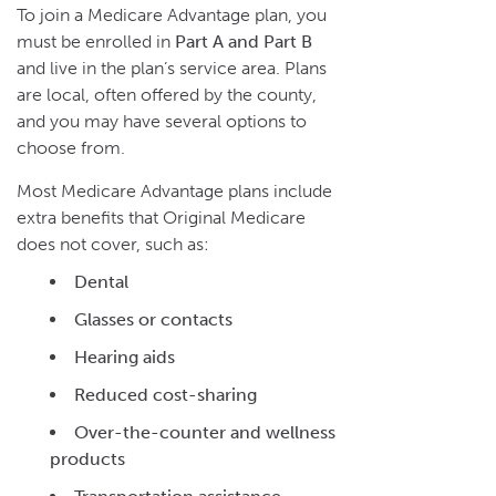
To join a Medicare Advantage plan, you
must be enrolled in
Part A and Part B
and live in the plan’s service area. Plans
are local, often offered by the county,
and you may have several options to
choose from.
Most Medicare Advantage plans include
extra benefits that Original Medicare
does not cover, such as:
Dental
Glasses or contacts
Hearing aids
Reduced cost-sharing
Over-the-counter and wellness
products