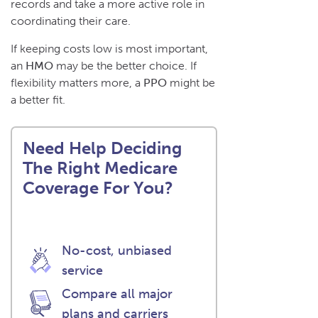
records and take a more active role in
coordinating their care.
If keeping costs low is most important,
an
HMO
may be the better choice. If
flexibility matters more, a
PPO
might be
a better fit.
Need Help Deciding
The Right Medicare
Coverage For You?
No-cost, unbiased
service
Compare all major
plans and carriers