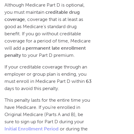
Although Medicare Part D is optional,
you must maintain
creditable drug
coverage
, coverage that is at least as
good as Medicare’s standard drug
benefit. If you go without creditable
coverage for a period of time, Medicare
will add a
permanent late enrollment
penalty
to your Part D premium.
If your creditable coverage through an
employer or group plan is ending, you
must enroll in Medicare Part D within
63
days to avoid this penalty.
This penalty lasts for the entire time you
have Medicare. If you’re enrolled in
Original Medicare (Parts A and B), be
sure to sign up for Part D during your
Initial Enrollment Period
or during the