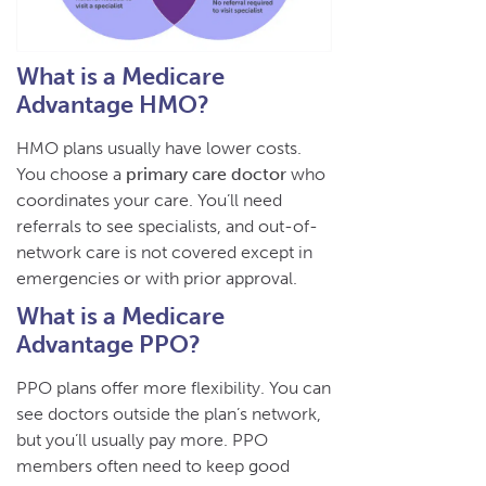
What is a Medicare
Advantage HMO?
HMO plans usually have lower costs.
You choose a
primary care doctor
who
coordinates your care. You’ll need
referrals to see specialists, and out-of-
network care is not covered except in
emergencies or with prior approval.
What is a Medicare
Advantage PPO?
PPO plans offer more flexibility. You can
see doctors outside the plan’s network,
but you’ll usually pay more. PPO
members often need to keep good