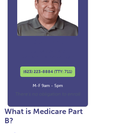
David Luna
Co-founder and
Licensed Insurance Agent
(623) 223-8884 (TTY: 711)
M-F 9am - 5pm
There's no obligation to enroll
What is Medicare Part
B?