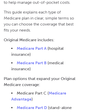
to help manage out-of-pocket costs.
This guide explains each type of
Medicare plan in clear, simple terms so
you can choose the coverage that best
fits your needs.
Original Medicare includes:
Medicare Part A
(hospital
insurance)
Medicare Part B
(medical
insurance)
Plan options that expand your Original
Medicare coverage:
Medicare Part C (
Medicare
Advantage
)
Medicare Part D
(stand-alone