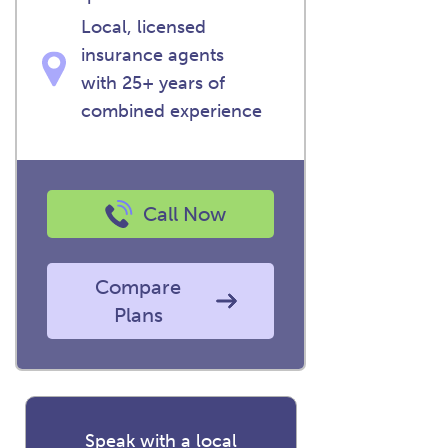
Local, licensed
insurance agents
with 25+ years of
combined experience
Call Now
Compare
Plans
Speak with a local