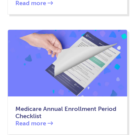
Read more
Medicare Annual Enrollment Period
Checklist
Read more