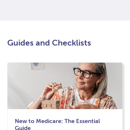
Guides and Checklists
New to Medicare: The Essential
Guide