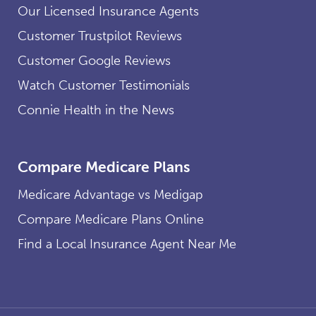
Our Licensed Insurance Agents
Customer Trustpilot Reviews
Customer Google Reviews
Watch Customer Testimonials
Connie Health in the News
Compare Medicare Plans
Medicare Advantage vs Medigap
Compare Medicare Plans Online
Find a Local Insurance Agent Near Me