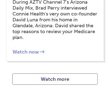
During AZTV Channel 7's Arizona
Daily Mix, Brad Perry interviewed
Connie Health's very own co-founder
David Luna from his home in
Glendale, Arizona. David shared the
top reasons to review your Medicare
plan.
Watch now
Watch more