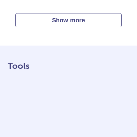
Show more
Tools