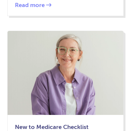
Read more
New to Medicare Checklist