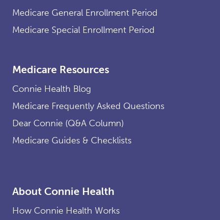
Medicare General Enrollment Period
Medicare Special Enrollment Period
Medicare Resources
Connie Health Blog
Medicare Frequently Asked Questions
Dear Connie (Q&A Column)
Medicare Guides & Checklists
About Connie Health
How Connie Health Works