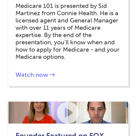
Medicare 101 is presented by Sid
Martinez from Connie Health. He is a
licensed agent and General Manager
with over 11 years of Medicare
expertise. By the end of the
presentation, you'll know when and
how to apply for Medicare - and your
Medicare options.
Watch now
Founder Featured on FOX