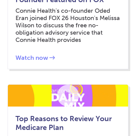
Connie Health's co-founder Oded
Eran joined FOX 26 Houston's Melissa
Wilson to discuss the free no-
obligation advisory service that
Connie Health provides
Watch now
Top Reasons to Review Your
Medicare Plan