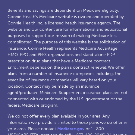
Benefits and savings are dependent on Medicare eligibility.
Connie Health’s Medicare website is owned and operated by
Connie Health Inc, a licensed health insurance agency. The
website and our content are for informational and educational
purposes to support our mission of making Medicare less
complicated. The purpose of this website is the solicitation of
insurance. Connie Health represents Medicare Advantage
HMO, PPO and PFFS organizations and stand-alone PDP
prescription drug plans that have a Medicare contract.
Enrollment depends on the plan’s contract renewal. We offer
plans from a number of insurance companies including; the
exact list of insurance companies will vary based on your
location. Contact may be made by an insurance
agent/producer. Medicare Supplement insurance plans are not
connected with or endorsed by the U.S. government or the
federal Medicare program.
We do not offer every plan available in your area. Any
information we provide is limited to those plans we do offer in
your area. Please contact
Medicare.gov
or 1–800–