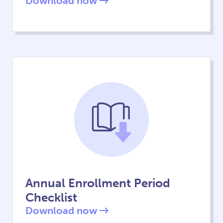
Download now
Annual Enrollment Period
Checklist
Download now