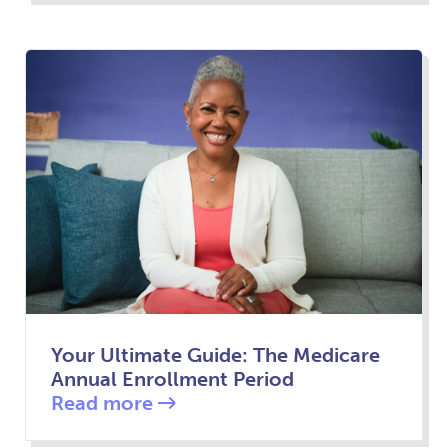
Your Ultimate Guide: The Medicare
Annual Enrollment Period
Read more