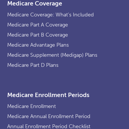
Medicare Coverage
Medicare Coverage: What’s Included
Medicare Part A Coverage
Medicare Part B Coverage
Medicare Advantage Plans
Medicare Supplement (Medigap) Plans
Medicare Part D Plans
Medicare Enrollment Periods
Medicare Enrollment
Medicare Annual Enrollment Period
Annual Enrollment Period Checklist