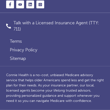
Talk with a Licensed Insurance Agent (TTY:
711)
Terms
Privacy Policy
Sitemap
Connie Health is a no-cost, unbiased Medicare advisory
service that helps older Americans spend less and get the right
plan for their needs. As your insurance partner, our local,
licensed agents become your lifelong trusted advisors,
providing personalized guidance and support whenever you
need it so you can navigate Medicare with confidence.