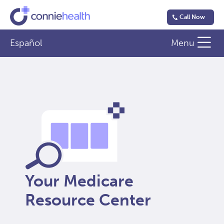
Call Now
Español
Menu
Your Medicare
Resource Center