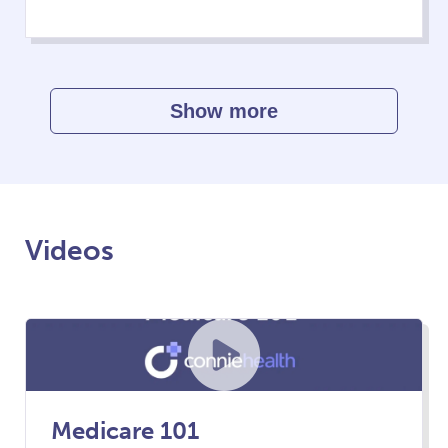
Show more
Videos
Medicare 101