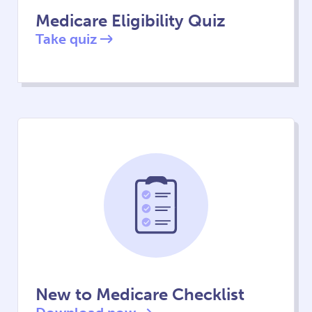
Medicare Eligibility Quiz
Take quiz
New to Medicare Checklist