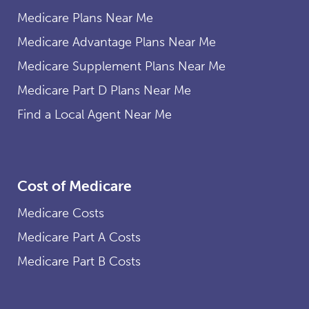
Medicare Plans Near Me
Medicare Advantage Plans Near Me
Medicare Supplement Plans Near Me
Medicare Part D Plans Near Me
Find a Local Agent Near Me
Cost of Medicare
Medicare Costs
Medicare Part A Costs
Medicare Part B Costs