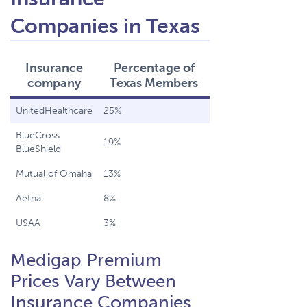
Companies in Texas
Insurance
Percentage of
company
Texas Members
UnitedHealthcare
25%
BlueCross
19%
BlueShield
Mutual of Omaha
13%
Aetna
8%
USAA
3%
Medigap Premium
Prices Vary Between
Insurance Companies