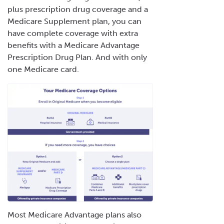
plus prescription drug coverage and a
Medicare Supplement plan, you can
have complete coverage with extra
benefits with a Medicare Advantage
Prescription Drug Plan. And with only
one Medicare card.
Most Medicare Advantage plans also