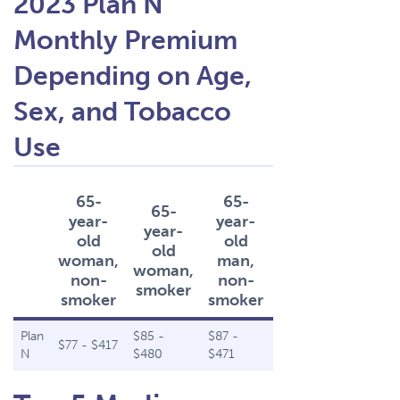
2023 Plan N
Monthly Premium
Depending on Age,
Sex, and Tobacco
Use
65-
65-
65-
65-
year-
year-
year-
year-
old
old
old
old
woman,
man,
woman,
man,
non-
non-
smoker
smoker
smoker
smoker
Plan
$85 -
$87 -
$96 -
$77 - $417
N
$480
$471
$542