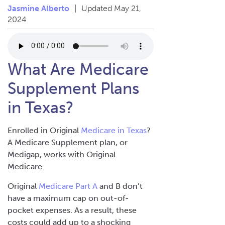
Jasmine Alberto
|
Updated May 21,
2024
What Are Medicare
Supplement Plans
in Texas?
Enrolled in Original
Medicare in Texas
?
A Medicare Supplement plan, or
Medigap, works with Original
Medicare.
Original
Medicare Part A
and B don’t
have a maximum cap on out-of-
pocket expenses. As a result, these
costs could add up to a shocking