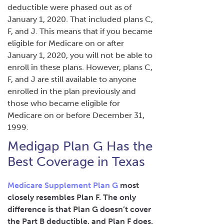
deductible were phased out as of
January 1, 2020. That included plans C,
F, and J. This means that if you became
eligible for Medicare on or after
January 1, 2020, you will not be able to
enroll in these plans. However, plans C,
F, and J are still available to anyone
enrolled in the plan previously and
those who became eligible for
Medicare on or before December 31,
1999.
Medigap Plan G Has the
Best Coverage in Texas
Medicare Supplement Plan G
most
closely resembles Plan F. The only
difference is that Plan G doesn’t cover
the Part B deductible, and Plan F does.