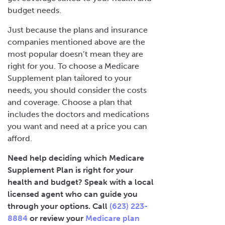
budget needs.
Just because the plans and insurance
companies mentioned above are the
most popular doesn’t mean they are
right for you. To choose a Medicare
Supplement plan tailored to your
needs, you should consider the costs
and coverage. Choose a plan that
includes the doctors and medications
you want and need at a price you can
afford.
Need help deciding which Medicare
Supplement Plan is right for your
health and budget? Speak with a local
licensed agent who can guide you
through your options. Call
(623) 223-
8884
or review your
Medicare plan