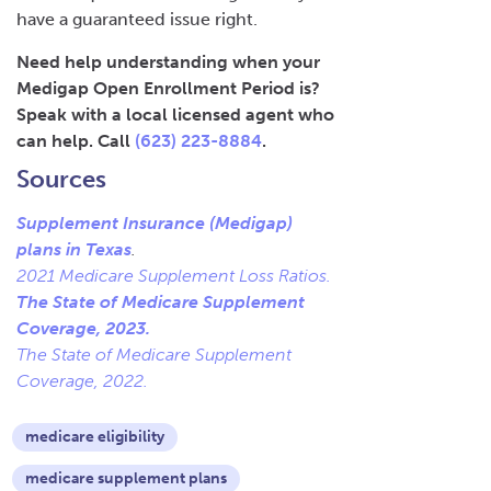
have a guaranteed issue right.
Need help understanding when your
Medigap Open Enrollment Period is?
Speak with a local licensed agent who
can help. Call
(623) 223-8884
.
Sources
Supplement Insurance (Medigap)
plans in Texas
.
2021 Medicare Supplement Loss Ratios.
The State of Medicare Supplement
Coverage, 2023.
The State of Medicare Supplement
Coverage, 2022.
medicare eligibility
medicare supplement plans