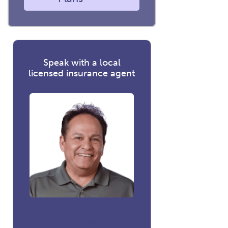
Speak with a local
licensed insurance agent
David Luna
Co-founder and