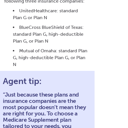
following three insurance companies:
UnitedHealthcare: standard
Plan G or Plan N
BlueCross BlueShield of Texas:
standard Plan G, high-deductible
Plan G, or Plan N
Mutual of Omaha: standard Plan
G, high-deductible Plan G, or Plan
N
Agent tip:
“Just because these plans and
insurance companies are the
most popular doesn’t mean they
are right for you. To choose a
Medicare Supplement plan
tailored to your needs, you