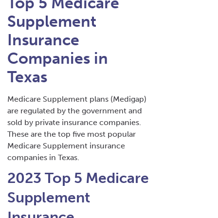
Top 5 Medicare
Supplement
Insurance
Companies in
Texas
Medicare Supplement plans (Medigap)
are regulated by the government and
sold by private insurance companies.
These are the top five most popular
Medicare Supplement insurance
companies in Texas.
2023 Top 5 Medicare
Supplement
Insurance