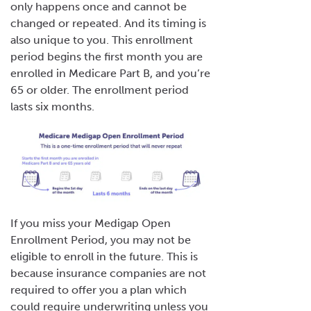
only happens once and cannot be
changed or repeated. And its timing is
also unique to you. This enrollment
period begins the
first month you are
enrolled in Medicare Part B, and you’re
65 or older. The enrollment period
lasts six months.
If you miss your Medigap Open
Enrollment Period, you may not be
eligible to enroll in the future. This is
because insurance companies are not
required to offer you a plan which
could require underwriting unless you