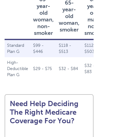
65-
65-
year-
year-
year-
year-
old
old
old
old
woman,
man,
woman,
man,
non-
non-
smoker
smoker
smoker
smoker
Standard
$99 -
$118 -
$112 -
$132 -
Plan G
$446
$513
$503
$579
High-
$32 -
$35 -
Deductible
$29 - $75
$32 - $84
$83
$92
Plan G
Need Help Deciding
The Right Medicare
Coverage For You?