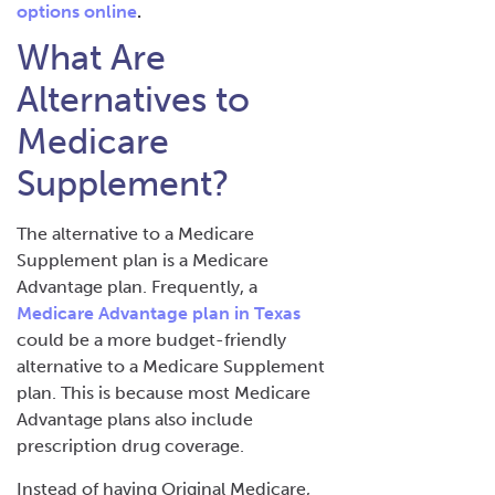
options online
.
What Are
Alternatives to
Medicare
Supplement?
The alternative to a Medicare
Supplement plan is a Medicare
Advantage plan. Frequently, a
Medicare Advantage plan in Texas
could be a more budget-friendly
alternative to a Medicare Supplement
plan. This is because most Medicare
Advantage plans also include
prescription drug coverage.
Instead of having Original Medicare,