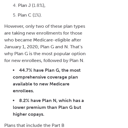
Plan J (
1.8%
),
Plan C (
1%
).
However, only two of these plan types
are taking new enrollments for those
who became Medicare-eligible after
January 1, 2020; Plan G and N.
That’s
why Plan G is the most popular option
for new enrollees, followed by Plan N.
44.7%
have Plan G, the most
comprehensive coverage plan
available to new Medicare
enrollees.
8.2%
have Plan N, which has a
lower premium than Plan G but
higher copays.
Plans that include the Part B