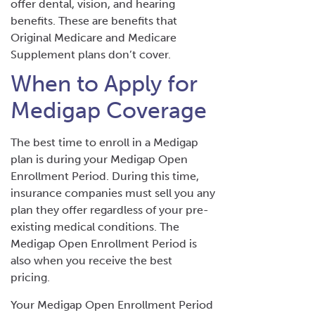
offer dental, vision, and hearing
benefits. These are benefits that
Original Medicare and Medicare
Supplement plans don’t cover.
When to Apply for
Medigap Coverage
The best time to enroll in a Medigap
plan is during your Medigap Open
Enrollment Period. During this time,
insurance companies must sell you any
plan they offer regardless of your pre-
existing medical conditions. The
Medigap Open Enrollment Period is
also when you receive the best
pricing.
Your Medigap Open Enrollment Period