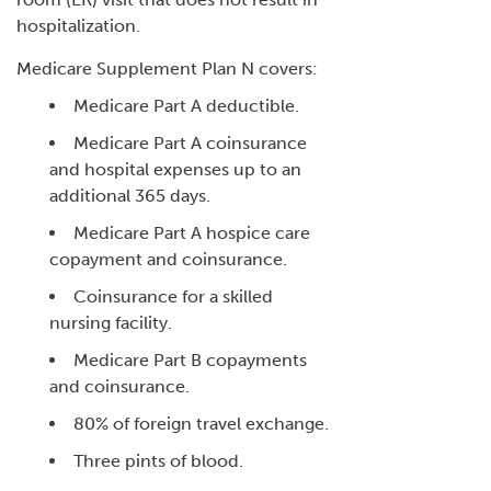
hospitalization.
Medicare Supplement Plan N covers:
Medicare Part A deductible.
Medicare Part A coinsurance
and hospital expenses up to an
additional 365 days.
Medicare Part A hospice care
copayment and coinsurance.
Coinsurance for a skilled
nursing facility.
Medicare Part B copayments
and coinsurance.
80% of foreign travel exchange.
Three pints of blood.