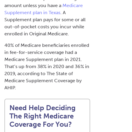
amount unless you have a
Medicare
Supplement plan in Texas
. A
Supplement plan pays for some or all
out-of-pocket costs you incur while
enrolled in Original Medicare.
40% of Medicare beneficiaries enrolled
in fee-for-service coverage had a
Medicare Supplement plan in 2021.
That’s up from 38% in 2020 and 36% in
2019, according to
The State of
Medicare Supplement Coverage
by
AHIP.
Need Help Deciding
The Right Medicare
Coverage For You?