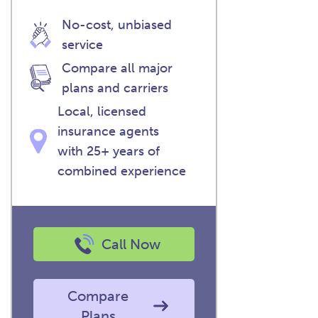
No-cost, unbiased
service
Compare all major
plans and carriers
Local, licensed
insurance agents
with 25+ years of
combined experience
Call Now
Compare
Plans