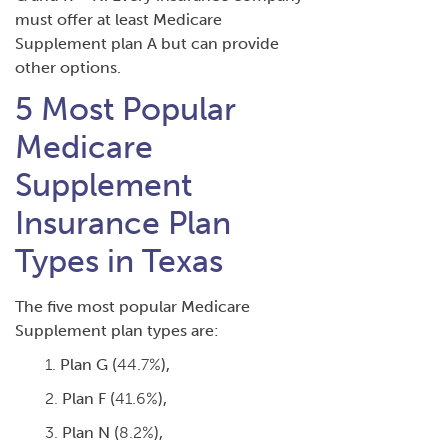
must offer at least Medicare
Supplement plan A but can provide
other options.
5 Most Popular
Medicare
Supplement
Insurance Plan
Types in Texas
The five
most popular Medicare
Supplement plan
types are:
Plan G (
44.7%
),
Plan F (
41.6%
),
Plan N (
8.2%
),