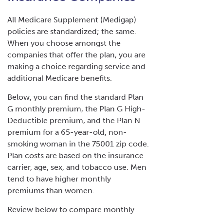
All Medicare Supplement (Medigap)
policies are standardized; the same.
When you choose amongst the
companies that offer the plan, you are
making a choice regarding service and
additional Medicare benefits.
Below, you can find the standard Plan
G monthly premium, the Plan G High-
Deductible premium, and the Plan N
premium for a 65-year-old, non-
smoking woman in the 75001 zip code.
Plan costs are based on the insurance
carrier, age, sex, and tobacco use. Men
tend to have higher monthly
premiums than women.
Review below to compare monthly