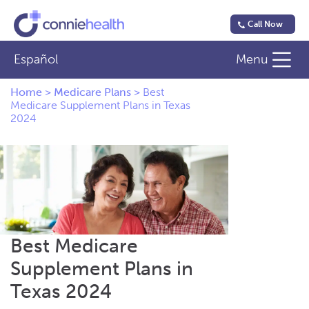
Call Now
Español
Menu
Home
>
Medicare Plans
>
Best
Medicare Supplement Plans in Texas
2024
Best Medicare
Supplement Plans in
Texas 2024