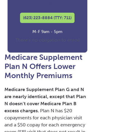
Licensed Insurance Agent
(623) 223-8884 (TTY: 711)
M-F 9am - 5pm
There's no obligation to enroll
Medicare Supplement
Plan N Offers Lower
Monthly Premiums
Medicare Supplement Plan G and N
are nearly identical, except that Plan
N doesn’t cover Medicare Plan B
excess charges.
Plan N has $20
copayments for each physician visit
and a $50 copay for each emergency
room (ER) visit that does not result in