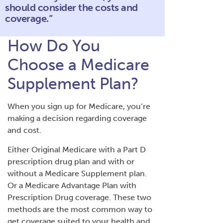
should consider the costs and
coverage.“
How Do You
Choose a Medicare
Supplement Plan?
When you sign up for Medicare, you’re
making a decision regarding coverage
and cost.
Either Original Medicare with a Part D
prescription drug plan and with or
without a Medicare Supplement plan.
Or a Medicare Advantage Plan with
Prescription Drug coverage. These two
methods are the most common way to
get coverage suited to your health and