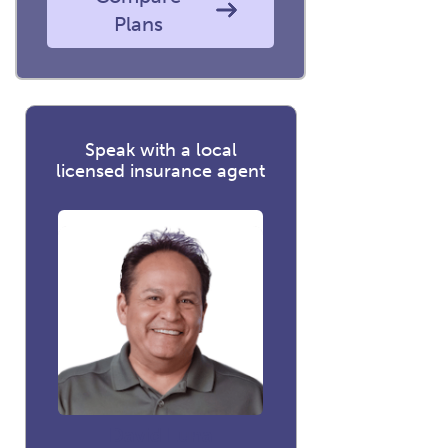
Plans
Speak with a local
licensed insurance agent
David Luna