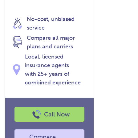
No-cost, unbiased
service
Compare all major
plans and carriers
Local, licensed
insurance agents
with 25+ years of
combined experience
Call Now
Compare