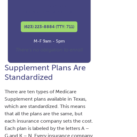
Co-founder and
Licensed Insurance Agent
(623) 223-8884 (TTY: 711)
M-F 9am - 5pm
There's no obligation to enroll
Supplement Plans Are
Standardized
There are ten types of Medicare
Supplement plans available in Texas,
which are standardized. This means
that all the plans are the same, but
each insurance company sets the cost.
Each plan is labeled by the letters A –
G and K – N. Every insurance company