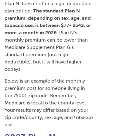
Plan N doesn’t offer a high-deductible
plan option.
The standard Plan N
premium, depending on sex, age, and
tobacco use, is between $77- $542, or
more, a month in 2026.
Plan N’s
monthly premium can be lower than
Medicare Supplement Plan G’s
standard premium (not high-
deductible), but it will have higher
copays.
Below is an example of the monthly
premium cost for someone living in
the 75001 zip code. Remember,
Medicare is local to the county level.
Your results may differ based on your
zip code/county, sex, age, and tobacco
use.