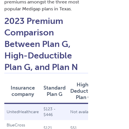
premiums amongst the
three most
popular Medigap plans
in Texas.
2023 Premium
Comparison
Between Plan G,
High-Deductible
Plan G, and Plan N
High-
Insurance
Standard
Plan
Deductible
company
Plan G
N
Plan G
$123 -
$94 -
UnitedHealthcare
Not available
$446
$417
BlueCross
$121
$51
$99