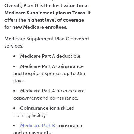
Overall, Plan G is the best value for a
Medicare Supplement plan in Texas. It
offers the highest level of coverage
for new Medicare enrollees.
Medicare Supplement Plan G covered
services:
Medicare Part A deductible.
Medicare Part A coinsurance
and hospital expenses up to 365
days.
Medicare Part A hospice care
copayment and coinsurance.
Coinsurance for a skilled
nursing facility.
Medicare Part B
coinsurance
and copayments.