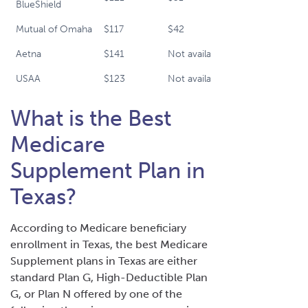
BlueShield
Mutual of Omaha
$117
$42
$91
Aetna
$141
Not available
$99
USAA
$123
Not available
$113
What is the Best
Medicare
Supplement Plan in
Texas?
According to Medicare beneficiary
enrollment in Texas, the best Medicare
Supplement plans in Texas are either
standard Plan G, High-Deductible Plan
G, or Plan N offered by one of the