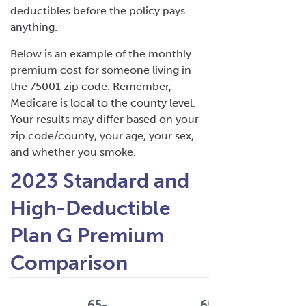
deductibles before the policy pays
anything.
Below is an example of the monthly
premium cost for someone living in
the 75001 zip code. Remember,
Medicare is local to the county level.
Your results may differ based on your
zip code/county, your age, your sex,
and whether you smoke.
2023 Standard and
High-Deductible
Plan G Premium
Comparison
65-
65-