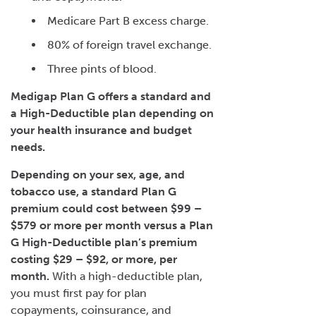
Medicare Part B excess charge.
80% of foreign travel exchange.
Three pints of blood.
Medigap Plan G offers a standard and
a High-Deductible plan depending on
your health insurance and budget
needs.
Depending on your sex, age, and
tobacco use, a standard Plan G
premium could cost between $99 –
$579 or more per month versus a
Plan
G High-Deductible
plan’s premium
costing $29 – $92, or more, per
month.
With a high-deductible plan,
you must first pay for plan
copayments, coinsurance, and