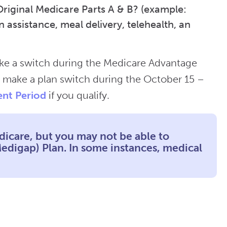
Original Medicare Parts A & B? (example:
n assistance, meal delivery, telehealth, an
ake a switch during the Medicare Advantage
 make a plan switch during the October 15 –
ent Period
if you qualify.
dicare, but you may not be able to
digap) Plan. In some instances, medical