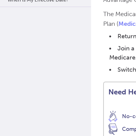
The Medicar
Plan (
Medic
Return
Join a
Medicare
Switch
Need He
No-co
Compa