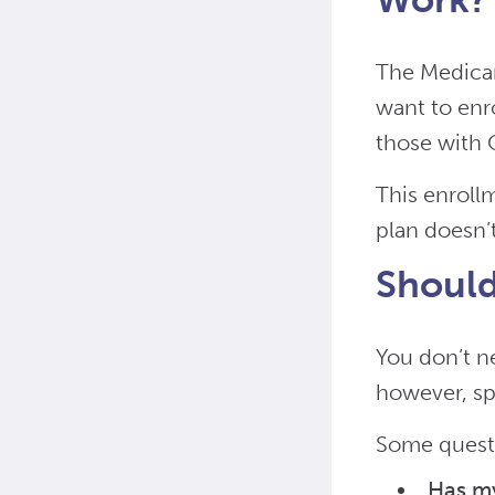
The Medicar
want to enro
those with O
This enroll
plan doesn’
Should
You don’t n
however, sp
Some questi
Has m