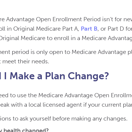
e Advantage Open Enrollment Period isn’t for newl
ll in Original Medicare Part A,
Part B
, or Part D fo
riginal Medicare to enroll in a Medicare Advantage
ment period is only open to Medicare Advantage pl
t meet their needs.
 I Make a Plan Change?
eed to use the Medicare Advantage Open Enrollm
eak with a local licensed agent if your current pl
ons to ask yourself before making any changes.
y health changed?