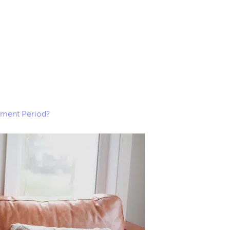
lment Period?