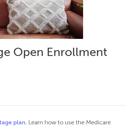
age Open Enrollment
tage plan
. Learn how to use the Medicare