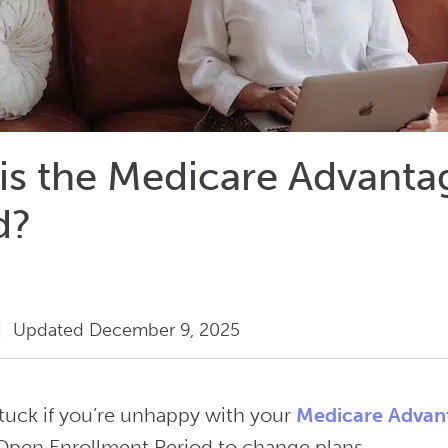
is the Medicare Advant
d?
|
Updated December 9, 2025
stuck if you’re unhappy with your
Medicare Advan
pen Enrollment Period to change plans.