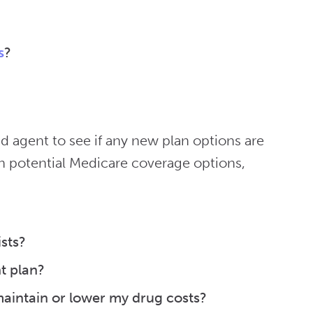
s
?
d agent to see if any new plan options are
h potential Medicare coverage options,
sts?
t plan?
aintain or lower my drug costs?