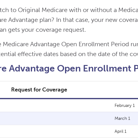
tch to Original Medicare with or without a Medica
e Advantage plan? In that case, your new coverage
an gets your coverage request.
 Medicare Advantage Open Enrollment Period runs
ential effective dates based on the date of the c
e Advantage Open Enrollment Pe
Request for Coverage
February 1
March 1
April 1