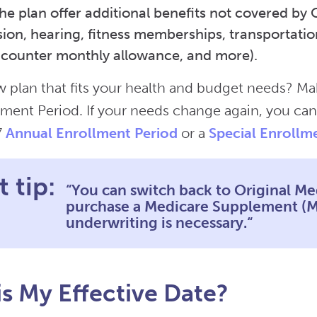
he plan offer additional benefits not covered by 
ision, hearing, fitness memberships, transportatio
-counter monthly allowance, and more).
 plan that fits your health and budget needs? M
ment Period. If your needs change again, you can
7
Annual Enrollment Period
or a
Special Enrollm
 tip:
“You can switch back to Original Me
purchase a Medicare Supplement (Me
underwriting is necessary.“
s My Effective Date?