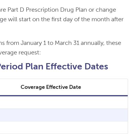
re Part D Prescription Drug Plan or change
 will start on the first day of the month after
 from January 1 to March 31 annually, these
overage request:
riod Plan Effective Dates
Coverage Effective Date