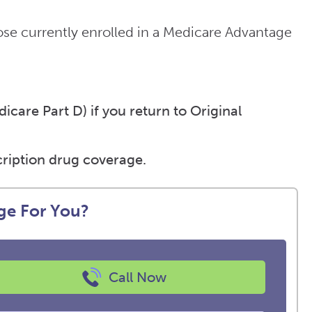
e currently enrolled in a Medicare Advantage
care Part D) if you return to Original
ription drug coverage.
ge For You?
Call Now