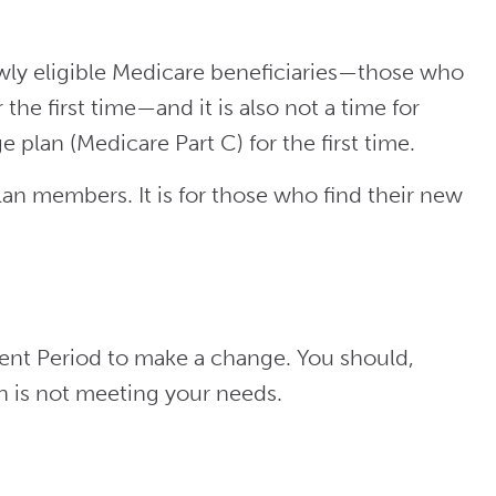
y eligible Medicare beneficiaries
—those who
r the first time—and it
is also not a time for
 plan (Medicare Part C) for the first time.
an members. It is for those who find their new
ent Period to make a change. You should,
an is not meeting your needs.