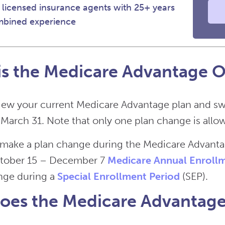
 licensed insurance agents with 25+ years
mbined experience
s the Medicare Advantage O
iew your current Medicare Advantage plan and sw
 March 31. Note that only one plan change is allow
t make a plan change during the Medicare Advant
ctober 15 – December 7
Medicare Annual Enrollm
nge during a
Special Enrollment Period
(SEP).
es the Medicare Advantage