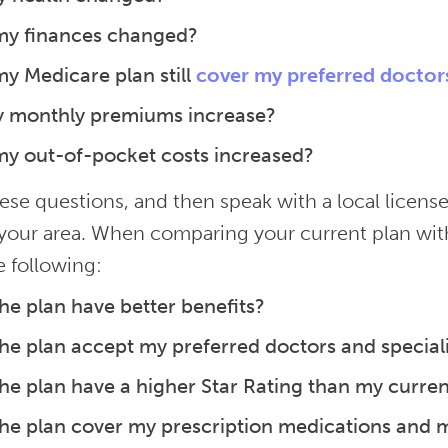
my finances changed?
y Medicare plan still
cover my preferred doctor
y monthly premiums increase?
y out-of-pocket costs increased?
ese questions, and then speak with a local license
n your area. When comparing your current plan wit
e following:
he plan have better benefits?
he plan accept my preferred doctors and speciali
he plan have a higher Star Rating than my curren
he plan cover my prescription medications and m