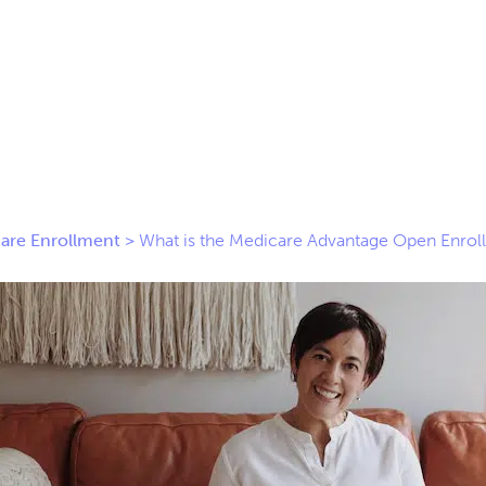
are Enrollment
>
What is the Medicare Advantage Open Enrol