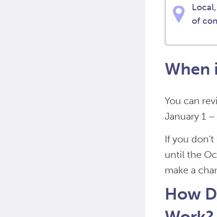
Local,
of co
When i
You can rev
January 1 –
If you don’
until the O
make a cha
How Do
Work?