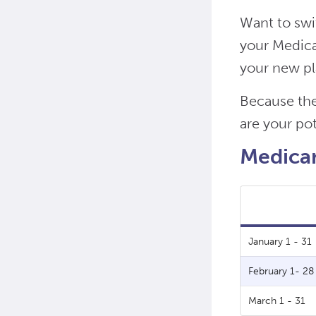
Want to swi
your Medicar
your new pl
Because the
are your pot
Medicar
January 1 - 31
February 1- 28
March 1 - 31