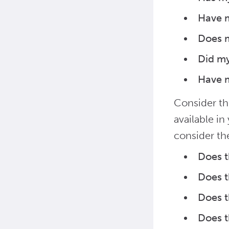
Have 
Does m
Did m
Have m
Consider th
available i
consider th
Does t
Does t
Does t
Does t