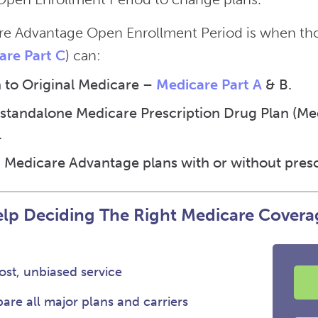
e Advantage Open Enrollment Period is when thos
are Part C
) can:
 to Original Medicare –
Medicare Part A
& B.
 standalone Medicare Prescription Drug Plan (Medi
.
 Medicare Advantage plans with or without presc
lp Deciding The Right Medicare Covera
st, unbiased service
re all major plans and carriers