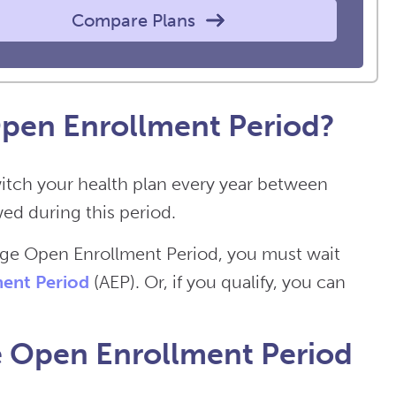
Compare Plans
pen Enrollment Period?
itch your health plan every year between
ed during this period.
age Open Enrollment Period, you must wait
ent Period
(AEP). Or, if you qualify, you can
 Open Enrollment Period