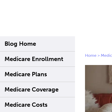
Blog Home
Home
>
Medic
Medicare Enrollment
Medicare Plans
Medicare Coverage
Medicare Costs