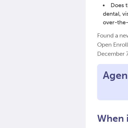
Does t
dental, v
over-the
Found a new
Open Enroll
December 
Agent
When i