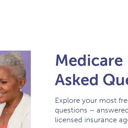
Medicare 
Asked Qu
Explore your most fr
questions – answered
licensed insurance ag