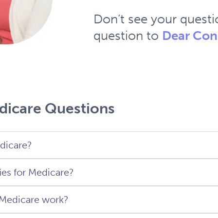
Don’t see your quest
question to
Dear Con
dicare Questions
dicare?
ies for Medicare?
 is a federal health insurance program for Unite
 (plus permanent residents with more than five ye
Medicare work?
ous residency).
ify for Medicare if you are a United States citize