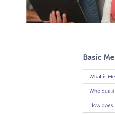
Basic Me
What is Me
Who qualif
Medicare
citizens
How does 
continu
You qual