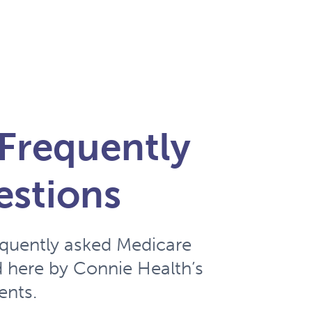
Frequently
estions
equently asked Medicare
 here by Connie Health’s
ents.