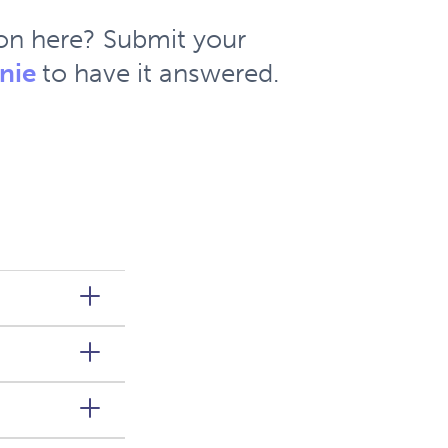
ion here? Submit your
nie
to have it answered.
d States
ars of
n or