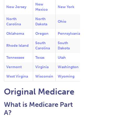
New
New Jersey
New York
Mexico
North
North
Ohio
Carolina
Dakota
Oklahoma
Oregon
Pennsylvania
South
South
Rhode Island
Carolina
Dakota
Tennessee
Texas
Utah
Vermont
Virginia
Washington
West Virgina
Wisconsin
Wyoming
Original Medicare
What is Medicare Part
A?