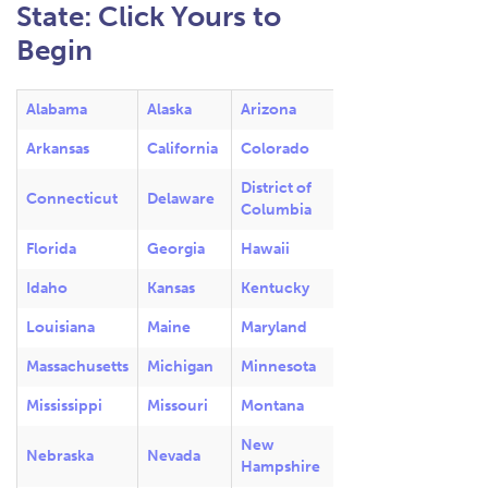
State: Click Yours to
Begin
Alabama
Alaska
Arizona
Arkansas
California
Colorado
District of
Connecticut
Delaware
Columbia
Florida
Georgia
Hawaii
Idaho
Kansas
Kentucky
Louisiana
Maine
Maryland
Massachusetts
Michigan
Minnesota
Mississippi
Missouri
Montana
New
Nebraska
Nevada
Hampshire