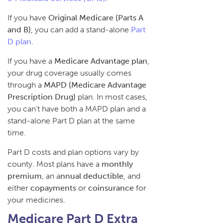
If you have
Original Medicare (Parts A
and B)
, you can add a stand-alone
Part
D plan
.
If you have a
Medicare Advantage plan
,
your drug coverage usually comes
through a
MAPD (Medicare Advantage
Prescription Drug)
plan. In most cases,
you can’t have both a MAPD plan and a
stand-alone Part D plan at the same
time.
Part D costs and plan options vary by
county. Most plans have a
monthly
premium
, an a
nnual deductible
, and
either
copayments
or
coinsurance
for
your medicines.
Medicare Part D Extra