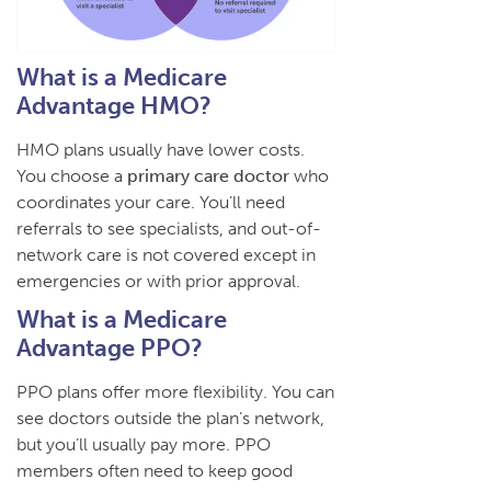
What is a Medicare
Advantage HMO?
HMO plans usually have lower costs.
You choose a
primary care doctor
who
coordinates your care. You’ll need
referrals to see specialists, and out-of-
network care is not covered except in
emergencies or with prior approval.
What is a Medicare
Advantage PPO?
PPO plans offer more flexibility. You can
see doctors outside the plan’s network,
but you’ll usually pay more. PPO
members often need to keep good