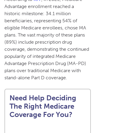
Advantage enrollment reached a
historic milestone: 34.1 million
beneficiaries, representing 54% of
eligible Medicare enrollees, chose MA
plans. The vast majority of these plans
(89%) include prescription drug
coverage, demonstrating the continued
popularity of integrated Medicare
Advantage Prescription Drug (MA-PD)
plans over traditional Medicare with
stand-alone Part D coverage.
Need Help Deciding
The Right Medicare
Coverage For You?