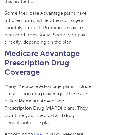
this protection.
Some Medicare Advantage plans have
$0 premiums
, while others charge a
monthly amount. Premiums may be
deducted from Social Security or paid
directly, depending on the plan.
Medicare Advantage
Prescription Drug
Coverage
Many Medicare Advantage plans include
prescription drug coverage. These are
called
Medicare Advantage
Prescription Drug (MAPD)
plans. They
combine your medical and drug
benefits into one plan.
According to
KFF
, in 2025, Medicare