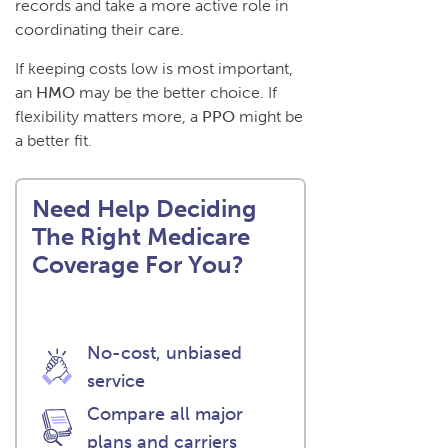
records and take a more active role in
coordinating their care.
If keeping costs low is most important,
an
HMO
may be the better choice. If
flexibility matters more, a
PPO
might be
a better fit.
Need Help Deciding
The Right Medicare
Coverage For You?
No-cost, unbiased
service
Compare all major
plans and carriers