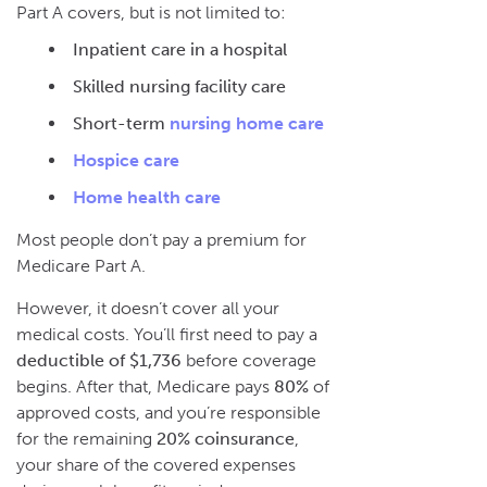
Part A covers, but is not limited to:
Inpatient care in a hospital
Skilled nursing facility care
Short-term
nursing home care
Hospice care
Home health care
Most people don’t pay a premium for
Medicare Part A.
However, it doesn’t cover all your
medical costs. You’ll first need to pay a
deductible of $1,736
before coverage
begins. After that, Medicare pays
80%
of
approved costs, and you’re responsible
for the remaining
20% coinsurance
,
your share of the covered expenses