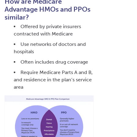
How are Medicare
Advantage HMOs and PPOs
similar?
Offered by private insurers
contracted with Medicare
Use networks of doctors and
hospitals
Often includes drug coverage
Require Medicare Parts A and B,
and residence in the plan’s service
area