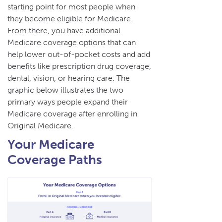
starting point for most people when
they become eligible for Medicare.
From there, you have additional
Medicare coverage options that can
help lower out-of-pocket costs and add
benefits like prescription drug coverage,
dental, vision, or hearing care. The
graphic below illustrates the two
primary ways people expand their
Medicare coverage after enrolling in
Original Medicare.
Your Medicare
Coverage Paths