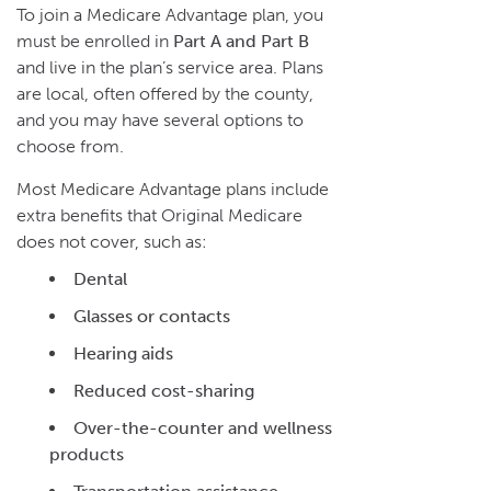
To join a Medicare Advantage plan, you
must be enrolled in
Part A and Part B
and live in the plan’s service area. Plans
are local, often offered by the county,
and you may have several options to
choose from.
Most Medicare Advantage plans include
extra benefits that Original Medicare
does not cover, such as:
Dental
Glasses or contacts
Hearing aids
Reduced cost-sharing
Over-the-counter and wellness
products