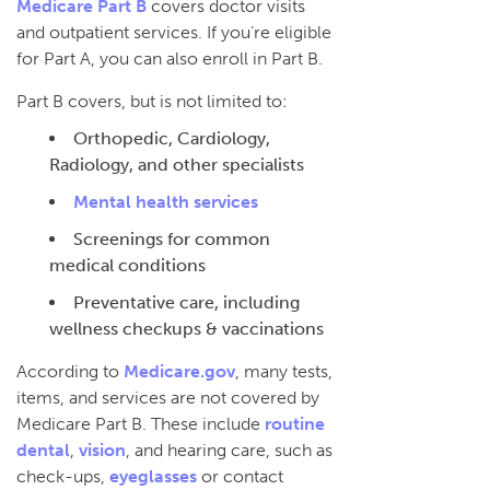
Medicare Part B
covers doctor visits
and outpatient services. If you’re eligible
for Part A, you can also enroll in Part B.
Part B covers, but is not limited to:
Orthopedic, Cardiology,
Radiology, and other specialists
Mental health services
Screenings for common
medical conditions
Preventative care, including
wellness checkups & vaccinations
According to
Medicare.gov
, many tests,
items, and services are not covered by
Medicare Part B. These include
routine
dental
,
vision
, and hearing care, such as
check-ups,
eyeglasses
or contact