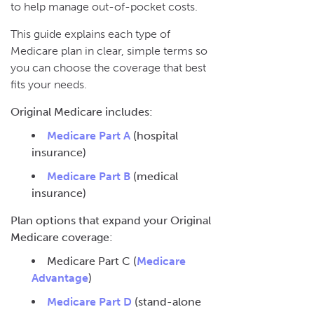
to help manage out-of-pocket costs.
This guide explains each type of
Medicare plan in clear, simple terms so
you can choose the coverage that best
fits your needs.
Original Medicare includes:
Medicare Part A
(hospital
insurance)
Medicare Part B
(medical
insurance)
Plan options that expand your Original
Medicare coverage:
Medicare Part C (
Medicare
Advantage
)
Medicare Part D
(stand-alone