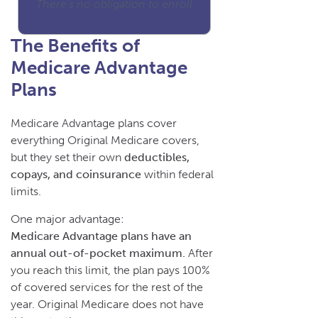
There's no obligation to enroll
The Benefits of
Medicare Advantage
Plans
Medicare Advantage plans cover
everything Original Medicare covers,
but they set their own
deductibles,
copays, and coinsurance
within federal
limits.
One major advantage:
Medicare Advantage plans have an
annual out-of-pocket maximum.
After
you reach this limit, the plan pays 100%
of covered services for the rest of the
year. Original Medicare does not have