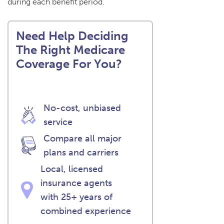
during each benefit period.
Need Help Deciding
The Right Medicare
Coverage For You?
No-cost, unbiased
service
Compare all major
plans and carriers
Local, licensed
insurance agents
with 25+ years of
combined experience