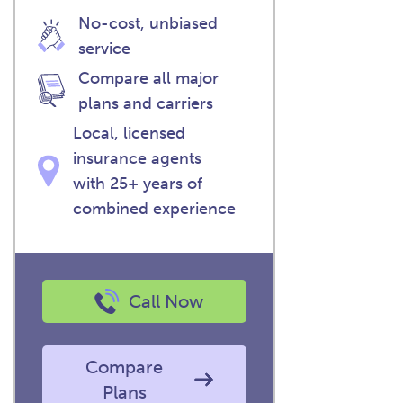
No-cost, unbiased
service
Compare all major
plans and carriers
Local, licensed
insurance agents
with 25+ years of
combined experience
Call Now
Compare
Plans