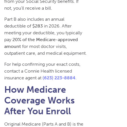
from your Social Security benefits. If
not, you’ll receive a bill.
Part B also includes an annual
deductible of
$283
in 2026. After
meeting your deductible, you typically
pay
20% of the Medicare-approved
amount
for most doctor visits,
outpatient care, and medical equipment.
For help confirming your exact costs,
contact a Connie Health licensed
insurance agent at
(623) 223-8884
.
How Medicare
Coverage Works
After You Enroll
Original Medicare (Parts A and B) is the