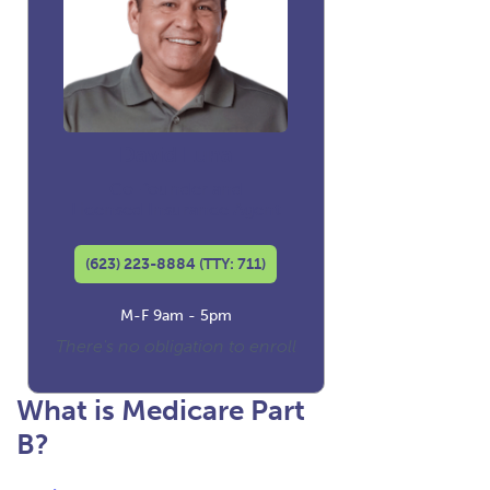
David Luna
Co-founder and
Licensed Insurance Agent
(623) 223-8884 (TTY: 711)
M-F 9am - 5pm
There's no obligation to enroll
What is Medicare Part
B?