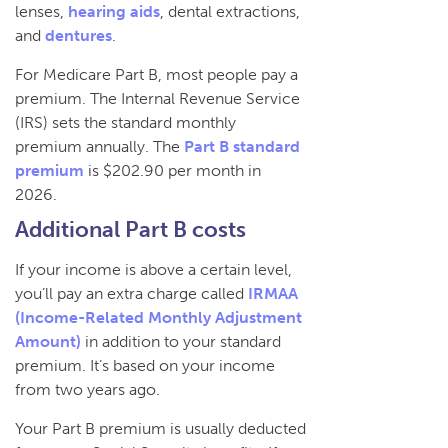
lenses,
hearing aids
, dental extractions,
and
dentures
.
For Medicare Part B, most people pay a
premium. The Internal Revenue Service
(IRS) sets the standard monthly
premium annually. The
Part B standard
premium
is $202.90 per month in
2026.
Additional Part B costs
If your income is above a certain level,
you’ll pay an extra charge called
IRMAA
(Income-Related Monthly Adjustment
Amount)
in addition to your standard
premium. It’s based on your income
from two years ago.
Your Part B premium is usually deducted