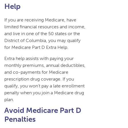
Help
If you are receiving Medicare, have
limited financial resources and income,
and live in one of the 50 states or the
District of Columbia, you may qualify
for Medicare Part D Extra Help.
Extra help assists with paying your
monthly premiums, annual deductibles,
and co-payments for Medicare
prescription drug coverage. If you
qualify, you won’t pay a late enrollment
penalty when you join a Medicare drug
plan.
Avoid Medicare Part D
Penalties