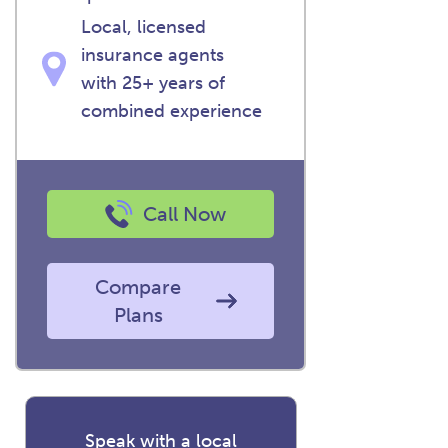
Local, licensed
insurance agents
with 25+ years of
combined experience
Call Now
Compare
Plans
Speak with a local