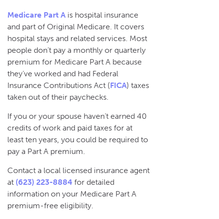
Medicare Part A
is hospital insurance
and part of Original Medicare. It covers
hospital stays and related services. Most
people don’t pay a monthly or quarterly
premium for Medicare Part A because
they’ve worked and had Federal
Insurance Contributions Act (
FICA
) taxes
taken out of their paychecks.
If you or your spouse haven’t earned 40
credits of work and paid taxes for at
least ten years, you could be required to
pay a Part A premium.
Contact a local licensed insurance agent
at
(623) 223-8884
for detailed
information on your Medicare Part A
premium-free eligibility.