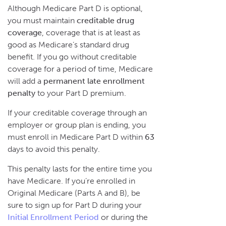
Although Medicare Part D is optional,
you must maintain
creditable drug
coverage
, coverage that is at least as
good as Medicare’s standard drug
benefit. If you go without creditable
coverage for a period of time, Medicare
will add a
permanent late enrollment
penalty
to your Part D premium.
If your creditable coverage through an
employer or group plan is ending, you
must enroll in Medicare Part D within
63
days to avoid this penalty.
This penalty lasts for the entire time you
have Medicare. If you’re enrolled in
Original Medicare (Parts A and B), be
sure to sign up for Part D during your
Initial Enrollment Period
or during the