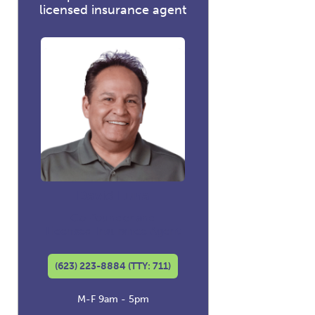
licensed insurance agent
David Luna
Co-founder and
Licensed Insurance Agent
(623) 223-8884 (TTY: 711)
M-F 9am - 5pm