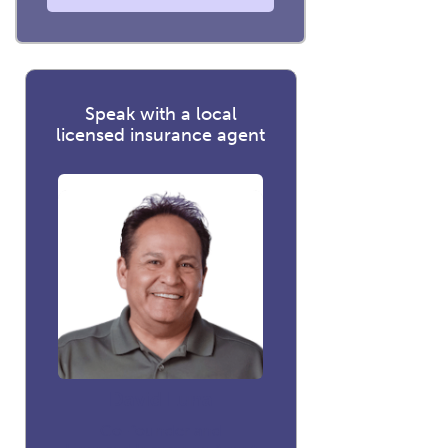
Speak with a local
licensed insurance agent
David Luna
Co-founder and