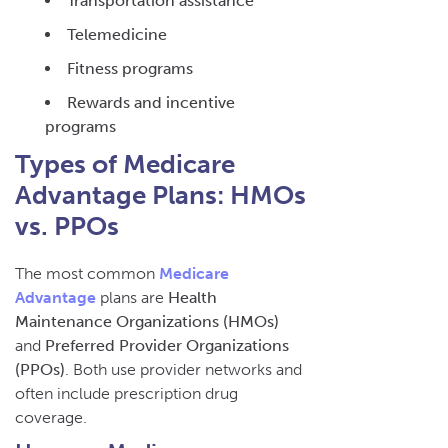
Transportation assistance
Telemedicine
Fitness programs
Rewards and incentive
programs
Types of Medicare
Advantage Plans: HMOs
vs. PPOs
The most common
Medicare
Advantage
plans are
Health
Maintenance Organizations (HMOs)
and
Preferred Provider Organizations
(PPOs)
. Both use provider networks and
often include prescription drug
coverage.