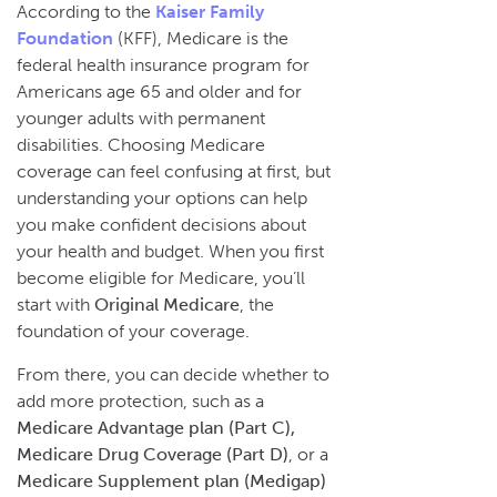
According to the
Kaiser Family
Foundation
(KFF), Medicare is the
federal health insurance program for
Americans age 65 and older and for
younger adults with permanent
disabilities. Choosing Medicare
coverage can feel confusing at first, but
understanding your options can help
you make confident decisions about
your health and budget. When you first
become eligible for Medicare, you’ll
start with
Original Medicare
, the
foundation of your coverage.
From there, you can decide whether to
add more protection, such as a
Medicare Advantage plan (Part C),
Medicare Drug Coverage (Part D)
, or a
Medicare Supplement plan (Medigap)