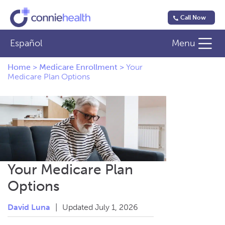
Call Now
Español
Menu
Home
>
Medicare Enrollment
>
Your
Medicare Plan Options
Your Medicare Plan
Options
David Luna
|
Updated July 1, 2026