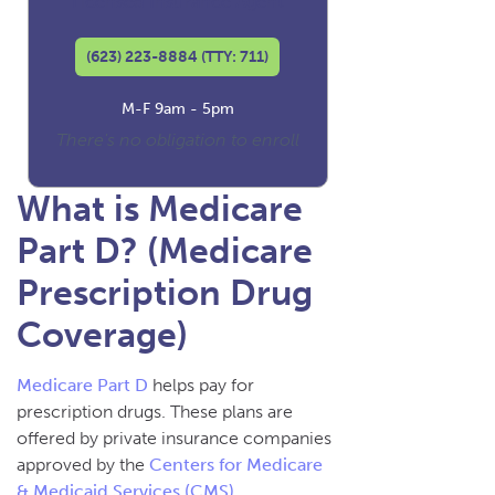
Licensed Insurance Agent
(623) 223-8884 (TTY: 711)
M-F 9am - 5pm
There's no obligation to enroll
What is Medicare
Part D? (Medicare
Prescription Drug
Coverage)
Medicare Part D
helps pay for
prescription drugs. These plans are
offered by private insurance companies
approved by the
Centers for Medicare
& Medicaid Services (CMS)
.