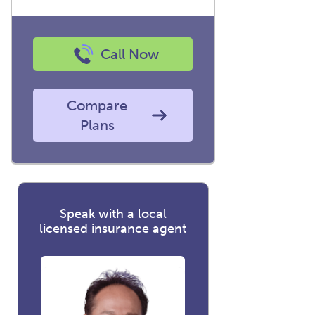
Call Now
Compare
Plans
Speak with a local
licensed insurance agent