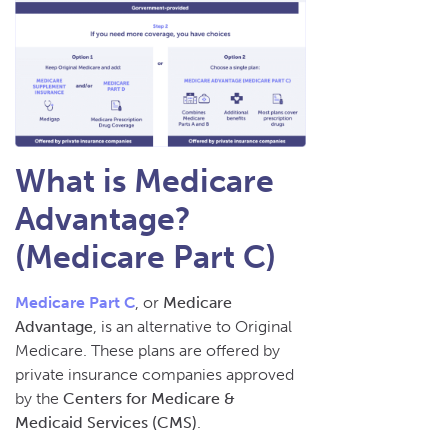
What is Medicare
Advantage?
(Medicare Part C)
Medicare Part C
, or
Medicare
Advantage
, is an alternative to Original
Medicare. These plans are offered by
private insurance companies approved
by the
Centers for Medicare &
Medicaid Services (CMS)
.