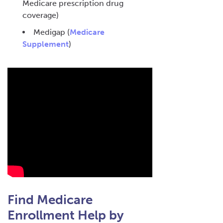
Medicare prescription drug
coverage)
Medigap (
Medicare
Supplement
)
Find Medicare
Enrollment Help by