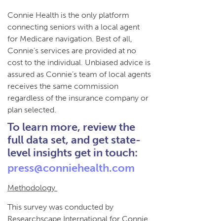
Connie Health is the only platform
connecting seniors with a local agent
for Medicare navigation. Best of all,
Connie’s services are provided at no
cost to the individual. Unbiased advice is
assured as Connie’s team of local agents
receives the same commission
regardless of the insurance company or
plan selected.
To learn more, review the
full data set, and get state-
level insights get in touch:
press@conniehealth.com
Methodology
This survey was conducted by
Researchscape International for Connie