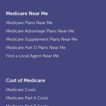
Medicare Near Me
Medicare Plans Near Me
Medicare Advantage Plans Near Me
Medicare Supplement Plans Near Me
Medicare Part D Plans Near Me
Find a Local Agent Near Me
Cost of Medicare
Medicare Costs
Medicare Part A Costs