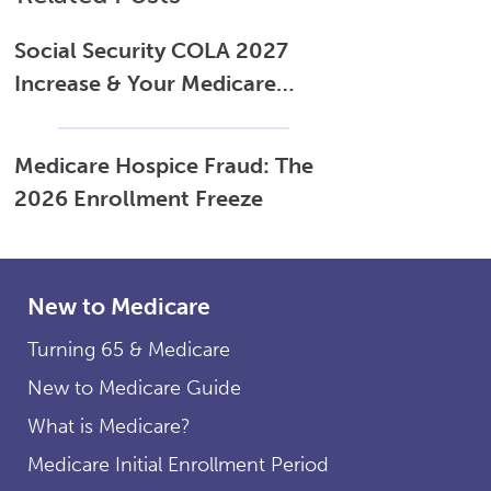
Social Security COLA 2027
Increase & Your Medicare
Costs
Medicare Hospice Fraud: The
2026 Enrollment Freeze
New to Medicare
Turning 65 & Medicare
New to Medicare Guide
What is Medicare?
Medicare Initial Enrollment Period