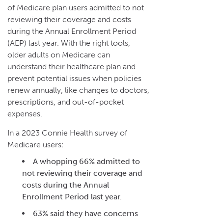
of Medicare plan users admitted to not
reviewing their coverage and costs
during the Annual Enrollment Period
(AEP) last year. With the right tools,
older adults on Medicare can
understand their healthcare plan and
prevent potential issues when policies
renew annually, like changes to doctors,
prescriptions, and out-of-pocket
expenses.
In a 2023 Connie Health survey of
Medicare users:
A whopping 66% admitted to
not reviewing their coverage and
costs during the Annual
Enrollment Period last year.
63% said they have concerns