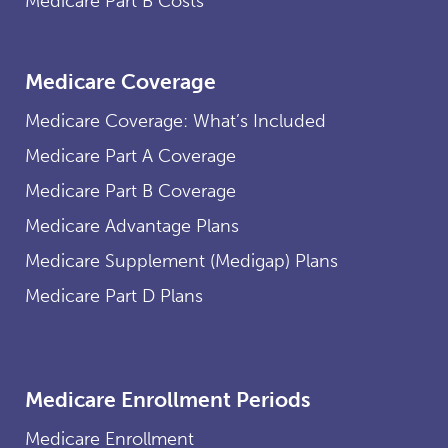
Medicare Part B Costs
Medicare Coverage
Medicare Coverage: What’s Included
Medicare Part A Coverage
Medicare Part B Coverage
Medicare Advantage Plans
Medicare Supplement (Medigap) Plans
Medicare Part D Plans
Medicare Enrollment Periods
Medicare Enrollment