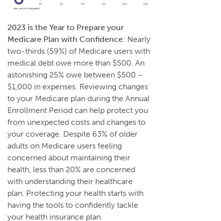
2023 is the Year to Prepare your
Medicare Plan with Confidence:
Nearly
two-thirds (59%) of Medicare users with
medical debt owe more than $500. An
astonishing 25% owe between $500 –
$1,000 in expenses. Reviewing changes
to your Medicare plan during the Annual
Enrollment Period can help protect you
from unexpected costs and changes to
your coverage. Despite 63% of older
adults on Medicare users feeling
concerned about maintaining their
health, less than 20% are concerned
with understanding their healthcare
plan. Protecting your health starts with
having the tools to confidently tackle
your health insurance plan.