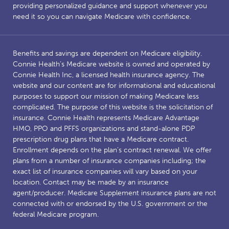
providing personalized guidance and support whenever you
need it so you can navigate Medicare with confidence.
Benefits and savings are dependent on Medicare eligibility.
Connie Health’s Medicare website is owned and operated by
Connie Health Inc, a licensed health insurance agency. The
website and our content are for informational and educational
purposes to support our mission of making Medicare less
complicated. The purpose of this website is the solicitation of
insurance. Connie Health represents Medicare Advantage
HMO, PPO and PFFS organizations and stand-alone PDP
prescription drug plans that have a Medicare contract.
Enrollment depends on the plan’s contract renewal. We offer
plans from a number of insurance companies including; the
exact list of insurance companies will vary based on your
location. Contact may be made by an insurance
agent/producer. Medicare Supplement insurance plans are not
connected with or endorsed by the U.S. government or the
federal Medicare program.