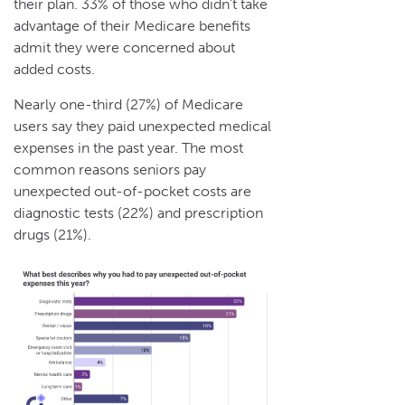
their plan. 33% of those who didn’t take
advantage of their Medicare benefits
admit they were concerned about
added costs.
Nearly one-third (27%) of Medicare
users say they paid unexpected medical
expenses in the past year. The most
common reasons seniors pay
unexpected out-of-pocket costs are
diagnostic tests (22%) and prescription
drugs (21%).