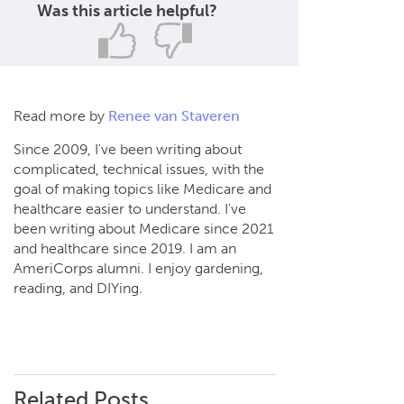
Was this article helpful?
Read more by
Renee van Staveren
Since 2009, I've been writing about
complicated, technical issues, with the
goal of making topics like Medicare and
healthcare easier to understand. I've
been writing about Medicare since 2021
and healthcare since 2019. I am an
AmeriCorps alumni. I enjoy gardening,
reading, and DIYing.
Related Posts