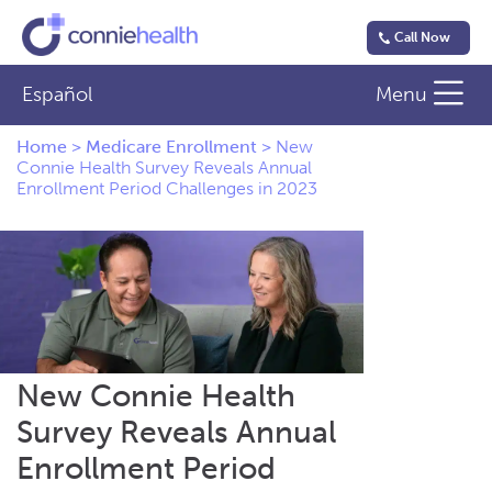
Call Now
Español
Menu
Home
>
Medicare Enrollment
>
New
Connie Health Survey Reveals Annual
Enrollment Period Challenges in 2023
New Connie Health
Survey Reveals Annual
Enrollment Period