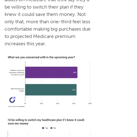
be willing to switch their plan if they
knew it could save them money. Not
only that, more than one-third feel less
comfortable making big purchases due
to projected Medicare premium
increases this year.