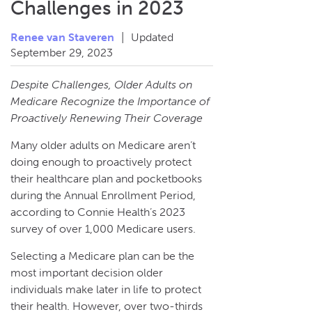
Challenges in 2023
Renee van Staveren
|
Updated
September 29, 2023
Despite Challenges, Older Adults on
Medicare Recognize the Importance of
Proactively Renewing Their Coverage
Many older adults on Medicare aren’t
doing enough to proactively protect
their healthcare plan and pocketbooks
during the Annual Enrollment Period,
according to Connie Health’s 2023
survey of over 1,000 Medicare users.
Selecting a Medicare plan can be the
most important decision older
individuals make later in life to protect
their health. However, over two-thirds