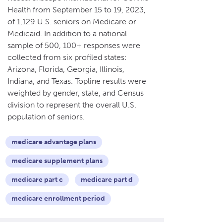
Health from September 15 to 19, 2023,
of 1,129 U.S. seniors on Medicare or
Medicaid. In addition to a national
sample of 500, 100+ responses were
collected from six profiled states:
Arizona, Florida, Georgia, Illinois,
Indiana, and Texas. Topline results were
weighted by gender, state, and Census
division to represent the overall U.S.
population of seniors.
medicare advantage plans
medicare supplement plans
medicare part c
medicare part d
medicare enrollment period