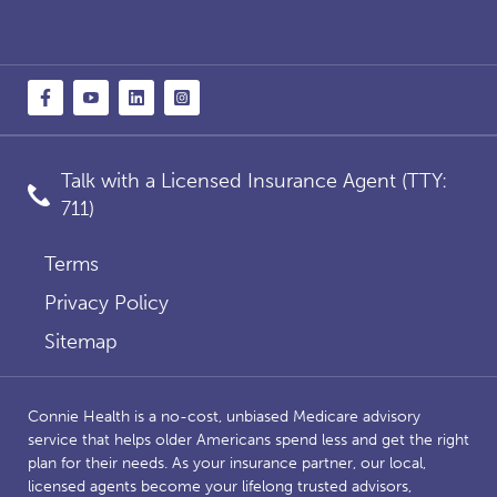
Talk with a Licensed Insurance Agent (TTY:
711)
Terms
Privacy Policy
Sitemap
Connie Health is a no-cost, unbiased Medicare advisory
service that helps older Americans spend less and get the right
plan for their needs. As your insurance partner, our local,
licensed agents become your lifelong trusted advisors,