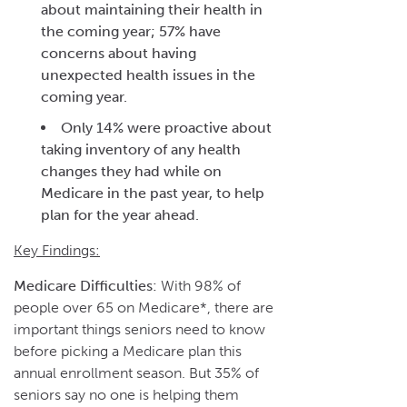
about maintaining their health in
the coming year; 57% have
concerns about having
unexpected health issues in the
coming year.
Only 14% were proactive about
taking inventory of any health
changes they had while on
Medicare in the past year, to help
plan for the year ahead.
Key Findings:
Medicare Difficulties:
With 98% of
people over 65 on Medicare*, there are
important things seniors need to know
before picking a Medicare plan this
annual enrollment season. But 35% of
seniors say no one is helping them