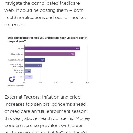
navigate the complicated Medicare
web. It could be costing them – both
health implications and out-of-pocket
expenses.
External Factors:
Inflation and price
increases top seniors’ concerns ahead
of Medicare annual enrollment season
this year, above health concerns. Money
concerns are so prevalent with older
adults on Medicare that 65% say they’d