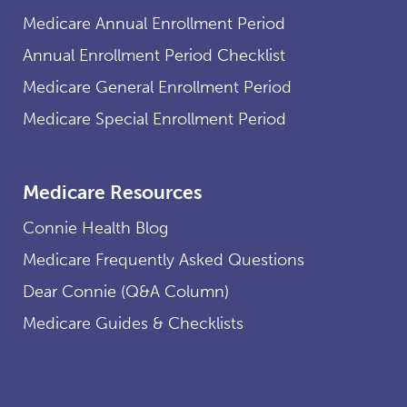
Medicare Annual Enrollment Period
Annual Enrollment Period Checklist
Medicare General Enrollment Period
Medicare Special Enrollment Period
Medicare Resources
Connie Health Blog
Medicare Frequently Asked Questions
Dear Connie (Q&A Column)
Medicare Guides & Checklists