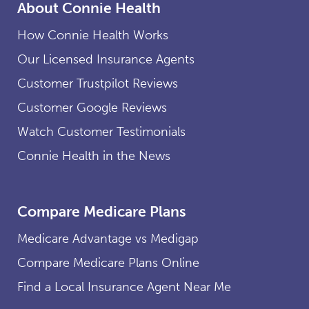
About Connie Health
How Connie Health Works
Our Licensed Insurance Agents
Customer Trustpilot Reviews
Customer Google Reviews
Watch Customer Testimonials
Connie Health in the News
Compare Medicare Plans
Medicare Advantage vs Medigap
Compare Medicare Plans Online
Find a Local Insurance Agent Near Me