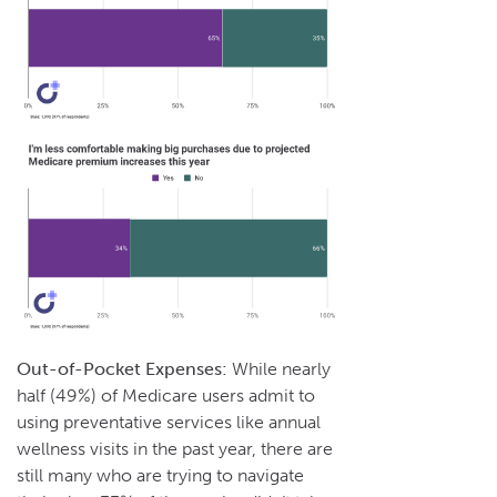
Out-of-Pocket Expenses:
While nearly
half (49%) of Medicare users admit to
using preventative services like annual
wellness visits in the past year, there are
still many who are trying to navigate