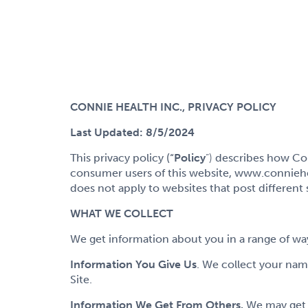
CONNIE HEALTH INC., PRIVACY POLICY
Last Updated: 8/5/2024
This privacy policy (“
Policy
”)
describes how Conn
consumer users of this website, www.conniehealt
does not apply to websites that post different
WHAT WE COLLECT
We get information about you in a range of wa
Information You Give Us
. We collect your‎ na
Site.
Information We Get From Others.
We may get i