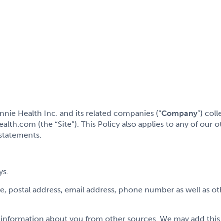
ie Health Inc. and its related companies (“
Company
”) col
h.com (the “Site”). This Policy also applies to any of our oth
 statements.
ys.
me, postal address, email address, phone number as well as ot
nformation about you from other sources. We may add this t