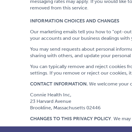
messaging rates may apply. If you would like t
removed from this service.
INFORMATION CHOICES AND CHANGES
Our marketing emails tell you how to “opt-out
your accounts and our business dealings with 
You may send requests about personal informa
sharing with others, and update your personal
You can typically remove and reject cookies fr
settings. If you remove or reject our cookies, i
CONTACT INFORMATION.
We welcome your com
Connie Health Inc,
23 Harvard Avenue
Brookline, Massachusetts 02446
CHANGES TO THIS PRIVACY POLICY
. We may 