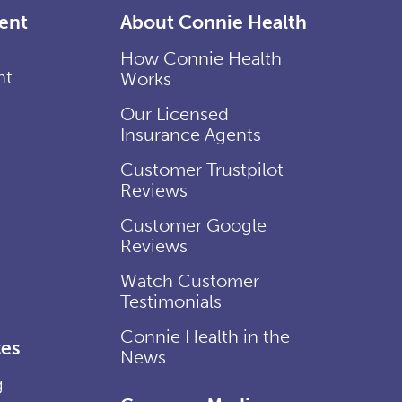
ent
About Connie Health
How Connie Health
nt
Works
Our Licensed
Insurance Agents
Customer Trustpilot
Reviews
Customer Google
Reviews
Watch Customer
Testimonials
Connie Health in the
es
News
g