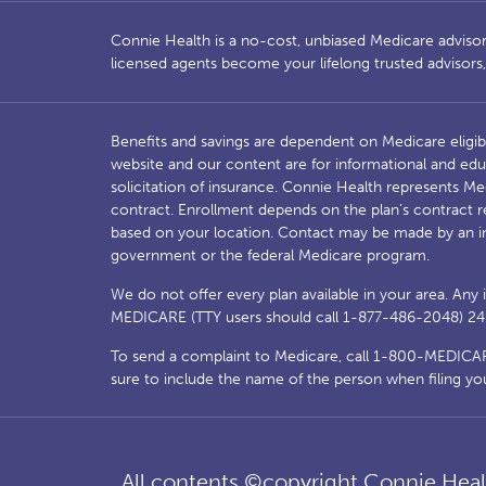
Connie Health is a no-cost, unbiased Medicare advisory 
licensed agents become your lifelong trusted advisor
Benefits and savings are dependent on Medicare eligib
website and our content are for informational and edu
solicitation of insurance. Connie Health represents 
contract. Enrollment depends on the plan’s contract r
based on your location. Contact may be made by an i
government or the federal Medicare program.
We do not offer every plan available in your area. Any
MEDICARE (TTY users should call 1-877-486-2048) 24 ho
To send a complaint to Medicare, call 1-800-MEDICARE 
sure to include the name of the person when filing yo
All contents ©copyright Connie Healt