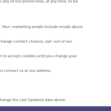
any of our phone lines, at any time, to be
ls. Non-marketing emails include emails about
change contact choices, opt-out of our
et to accept cookies until you change your
 contact us at our address:
 change the Last Updated date above.