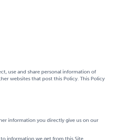
lect, use and share personal information of
er websites that post this Policy. This Policy
her information you directly give us on our
o information we get from this Site.