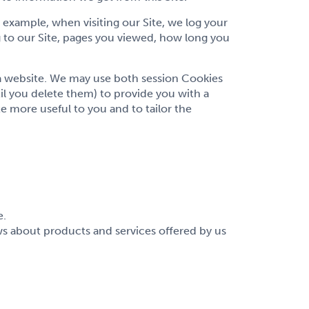
example, when visiting our Site, we log your
 to our Site, pages you viewed, how long you
 a website. We may use both session Cookies
l you delete them) to provide you with a
e more useful to you and to tailor the
e.
 about products and services offered by us