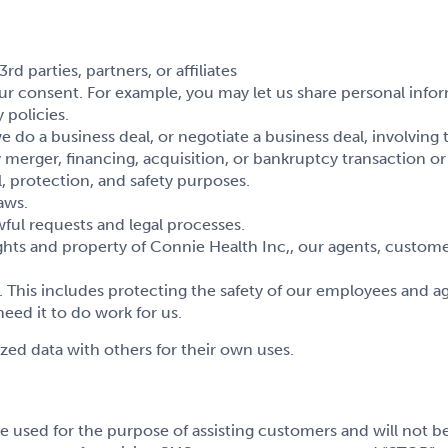
 parties, partners, or affiliates
r consent. For example, you may let us share personal infor
 policies.
 a business deal, or negotiate a business deal, involving the 
y merger, financing, acquisition, or bankruptcy transaction o
, protection, and safety purposes.
aws.
ful requests and legal processes.
hts and property of Connie Health Inc,, our agents, custome
This includes protecting the safety of our employees and ag
ed it to do work for us.
ed data with others for their own uses.
e used for the purpose of assisting customers and will not be