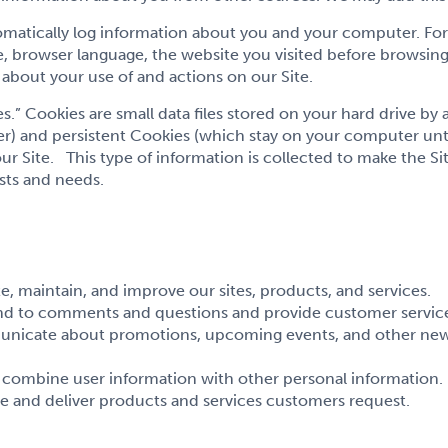
omatically log information about you and your computer. For 
 browser language, the website you visited before browsing
about your use of and actions on our Site.
.” Cookies are small data files stored on your hard drive by
) and persistent Cookies (which stay on your computer unti
r Site. This type of information is collected to make the Sit
sts and needs.
, maintain, and improve our sites, products, and services.
nd to comments and questions and provide customer servic
unicate about promotions, upcoming events, and other news
r combine user information with other personal information.
e and deliver products and services customers request.