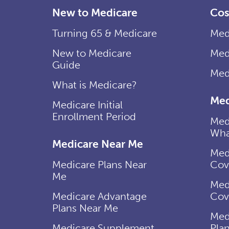
New to Medicare
Cos
Turning 65 & Medicare
Med
New to Medicare
Med
Guide
Med
What is Medicare?
Med
Medicare Initial
Enrollment Period
Med
Wha
Medicare Near Me
Med
Medicare Plans Near
Cov
Me
Med
Medicare Advantage
Cov
Plans Near Me
Med
Medicare Supplement
Pla