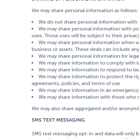
We may share personal information as follows:
We do not share personal information with 3rd
We may share personal information with you
uses. Those uses will be subject to their privacy
We may share personal information when we do
business or assets. These deals can include an
We may share personal information for legal
We may share information to comply with l
We may share information to respond to law
We may share information to protect the rig
agreements, policies, and terms of use.
We may share information in an emergency. 
We may share information with those who ne
We may also share aggregated and/or anonymiz
SMS TEXT MESSAGING
SMS text messaging opt-in and data will only b