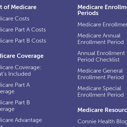
t of Medicare
Medicare Enrollm
Periods
icare Costs
Medicare Enrollme
icare Part A Costs
Medicare Annual
icare Part B Costs
Enrollment Period
Annual Enrollment
icare Coverage
Period Checklist
icare Coverage:
Medicare General
t’s Included
Enrollment Period
icare Part A
Medicare Special
erage
Enrollment Period
icare Part B
erage
Medicare Resourc
icare Advantage
Connie Health Blo
ns