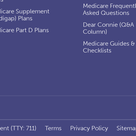
Medicare Frequent
icare Supplement
Asked Questions
digap) Plans
Dear Connie (Q&A
icare Part D Plans
Column)
Medicare Guides &
Checklists
ent (TTY: 711)
Terms
Privacy Policy
Sitema