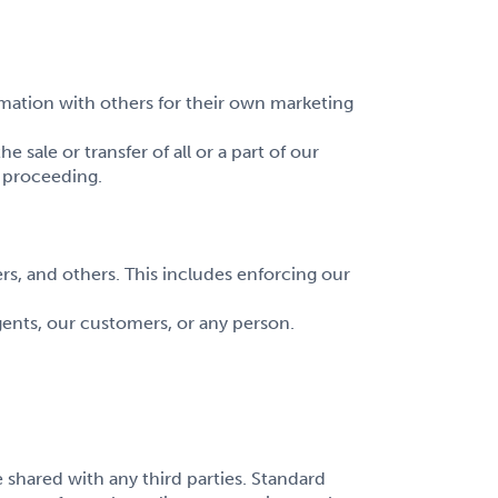
mation with others for their own marketing
sale or transfer of all or a part of our
r proceeding.
rs, and others. This includes enforcing our
ents, our customers, or any person.
 shared with any third parties. Standard