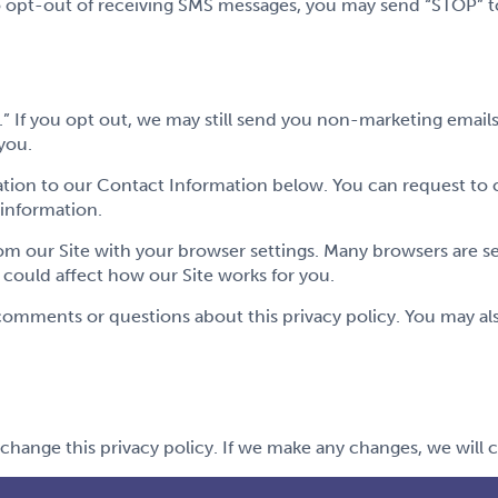
o opt-out of receiving SMS messages, you may send “STOP” to 
.” If you opt out, we may still send you non-marketing emai
you.
tion to our Contact Information below. You can request to 
 information.
om our Site with your browser settings. Many browsers are s
t could affect how our Site works for you.
ments or questions about this privacy policy. You may also
change this privacy policy. If we make any changes, we will