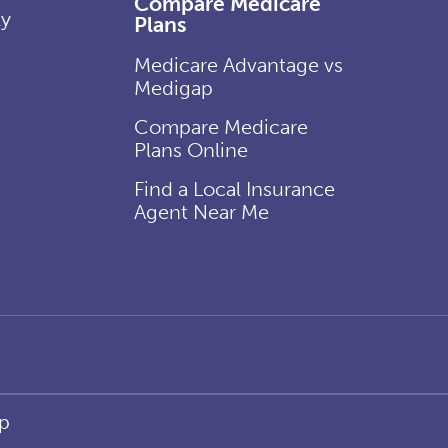
Compare Medicare
ly
Plans
Medicare Advantage vs
Medigap
Compare Medicare
Plans Online
Find a Local Insurance
Agent Near Me
p