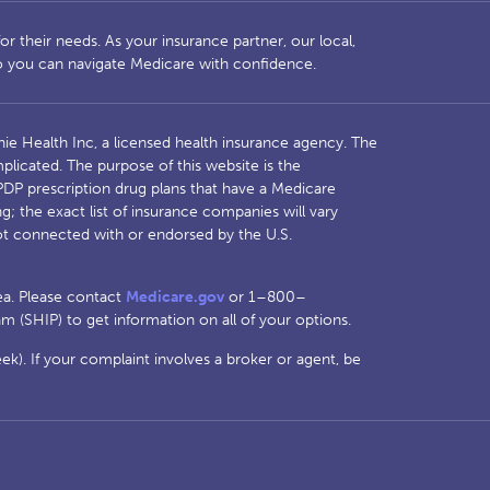
r their needs. As your insurance partner, our local,
so you can navigate Medicare with confidence.
ie Health Inc, a licensed health insurance agency. The
licated. The purpose of this website is the
DP prescription drug plans that have a Medicare
 the exact list of insurance companies will vary
t connected with or endorsed by the U.S.
rea. Please contact
Medicare.gov
or 1–800–
 (SHIP) to get information on all of your options.
). If your complaint involves a broker or agent, be