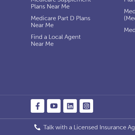
Plans Near Me
Med
Medicare Part D Plans
(Me
Near Me
Med
Find a Local Agent
Near Me
Talk with a Licensed Insurance Ag