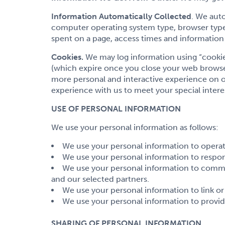
Information Automatically Collected
. We aut
computer operating system type, browser type,
spent on a page, access times and information 
Cookies.
We may log information using “cookies
(which expire once you close your web browser
more personal and interactive experience on ou
experience with us to meet your special intere
USE OF PERSONAL INFORMATION
We use your personal information as follows:
We use your personal information to operate
We use your personal information to respo
We use your personal information to comm
and our selected partners.
We use your personal information to link o
We use your personal information to provid
SHARING OF PERSONAL INFORMATION