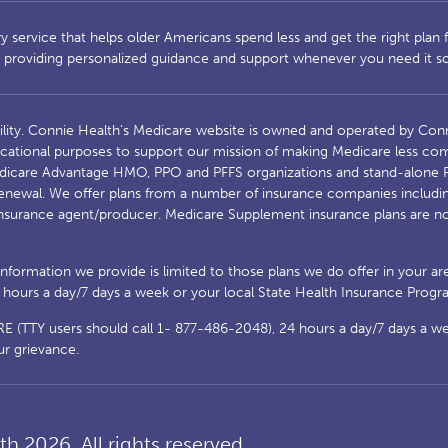
service that helps older Americans spend less and get the right plan fo
s, providing personalized guidance and support whenever you need it 
ility. Connie Health’s Medicare website is owned and operated by Conn
cational purposes to support our mission of making Medicare less comp
Medicare Advantage HMO, PPO and PFFS organizations and stand-alone P
enewal. We offer plans from a number of insurance companies including;
nsurance agent/producer. Medicare Supplement insurance plans are no
 information we provide is limited to those plans we do offer in your a
urs a day/7 days a week or your local State Health Insurance Program
(TTY users should call 1- 877-486-2048), 24 hours a day/7 days a week
ur grievance.
h 2026. All rights reserved.