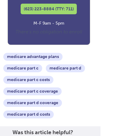
(623) 223-8884 (TTY: 711)
M-F 9am - 5pm
There's no obligation to enroll
medicare advantage plans
medicare part c
medicare part d
medicare part c costs
medicare part c coverage
medicare part d coverage
medicare part d costs
Was this article helpful?