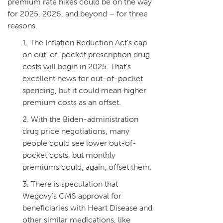
premium rate hikes could be on the way
for 2025, 2026, and beyond – for three
reasons.
The Inflation Reduction Act’s cap
on out-of-pocket prescription drug
costs will begin in 2025. That’s
excellent news for out-of-pocket
spending, but it could mean higher
premium costs as an offset.
With the Biden-administration
drug price negotiations, many
people could see lower out-of-
pocket costs, but monthly
premiums could, again, offset them.
There is speculation that
Wegovy’s CMS approval for
beneficiaries with Heart Disease and
other similar medications, like