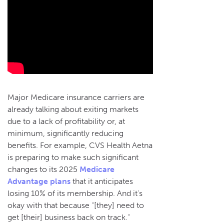
Major Medicare insurance carriers are
already talking about exiting markets
due to a lack of profitability or, at
minimum, significantly reducing
benefits. For example, CVS Health Aetna
is preparing to make such significant
changes to its 2025
Medicare
Advantage plans
that it anticipates
losing 10% of its membership. And it’s
okay with that because “[they] need to
get [their] business back on track.”