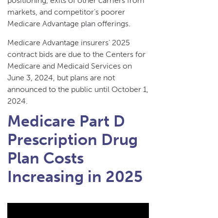
positioning, exits of other carriers from
markets, and competitor’s poorer
Medicare Advantage plan offerings.
Medicare Advantage insurers’ 2025
contract bids are due to the Centers for
Medicare and Medicaid Services on
June 3, 2024, but plans are not
announced to the public until October 1,
2024.
Medicare Part D
Prescription Drug
Plan Costs
Increasing in 2025