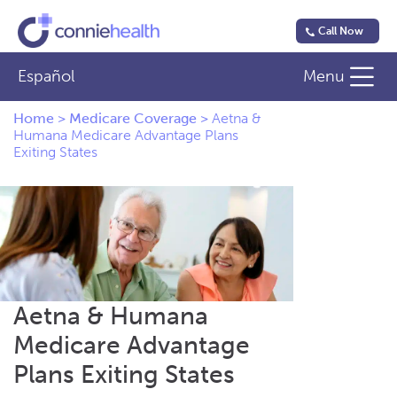
Call Now
Español
Menu
Home
>
Medicare Coverage
>
Aetna &
Humana Medicare Advantage Plans
Exiting States
Aetna & Humana
Medicare Advantage
Plans Exiting States