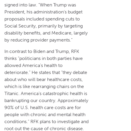
signed into law. “When Trump was
President, his administration’s budget
proposals included spending cuts to
Social Security, primarily by targeting
disability benefits, and Medicare, largely
by reducing provider payments.”
In contrast to Biden and Trump, RFK
thinks “politicians in both parties have
allowed America’s health to
deteriorate.” He states that “they debate
about who will bear healthcare costs,
which is like rearranging chairs on the
Titanic. America’s catastrophic health is
bankrupting our country. Approximately
90% of U.S. health care costs are for
people with chronic and mental health
conditions.” RFK plans to investigate and
root out the cause of chronic disease.