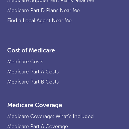
Medicare Supplement Plans Near Me
Medicare Part D Plans Near Me
Find a Local Agent Near Me
Cost of Medicare
Medicare Costs
Medicare Part A Costs
Medicare Part B Costs
Medicare Coverage
Medicare Coverage: What’s Included
Medicare Part A Coverage