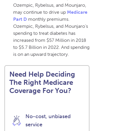
Ozempic, Rybelsus, and Mounjaro,
may continue to drive up
Medicare
Part D
monthly premiums.
Ozempic, Rybelsus, and Mounjaro’s
spending to treat diabetes has
increased from $57 Million in 2018
to $5.7 Billion in 2022. And spending
is on an upward trajectory.
Need Help Deciding
The Right Medicare
Coverage For You?
No-cost, unbiased
service