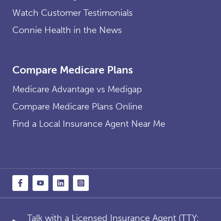
Watch Customer Testimonials
Connie Health in the News
Compare Medicare Plans
Medicare Advantage vs Medigap
Compare Medicare Plans Online
Find a Local Insurance Agent Near Me
Talk with a Licensed Insurance Agent (TTY: