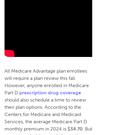
All Medicare Advantage plan enrollees
will require a plan review this fall.
However, anyone enrolled in Medicare
Part D
prescription drug coverage
should also schedule a time to review
their plan options. According to the
Centers for Medicare and Medicaid
Services, the average Medicare Part D
monthly premium in 2024 is
$34.70
. But