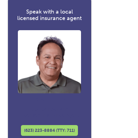
Speak with a local
licensed insurance agent
David Luna
Co-founder and
Licensed Insurance Agent
(623) 223-8884 (TTY: 711)