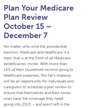
Plan Your Medicare
Plan Review
October 15 –
December 7
No matter who wins the presidential
election, Medicare and healthcare is a
topic that is at the front of all Medicare
beneficiaries’ minds. With more than
14% of their household income going to
healthcare expenses, this fall’s shakeup
will be an opportunity for individuals and
caregivers to schedule a plan review to
ensure that themselves and their loved
ones have the coverage they need
going into 2025 – and aren’t left in the