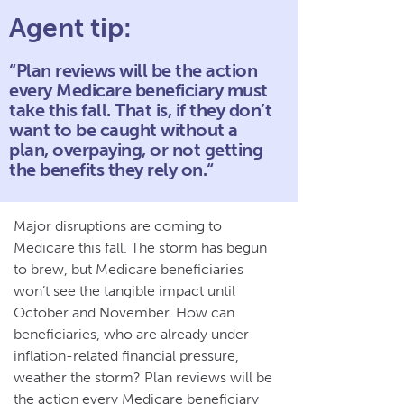
Agent tip:
“Plan reviews will be the action
every Medicare beneficiary must
take this fall. That is, if they don’t
want to be caught without a
plan, overpaying, or not getting
the benefits they rely on.“
Major disruptions are coming to
Medicare this fall. The storm has begun
to brew, but Medicare beneficiaries
won’t see the tangible impact until
October and November. How can
beneficiaries, who are already under
inflation-related financial pressure,
weather the storm? Plan reviews will be
the action every Medicare beneficiary