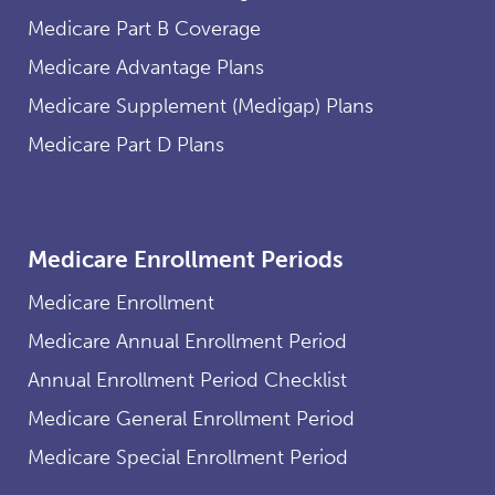
Medicare Part B Coverage
Medicare Advantage Plans
Medicare Supplement (Medigap) Plans
Medicare Part D Plans
Medicare Enrollment Periods
Medicare Enrollment
Medicare Annual Enrollment Period
Annual Enrollment Period Checklist
Medicare General Enrollment Period
Medicare Special Enrollment Period