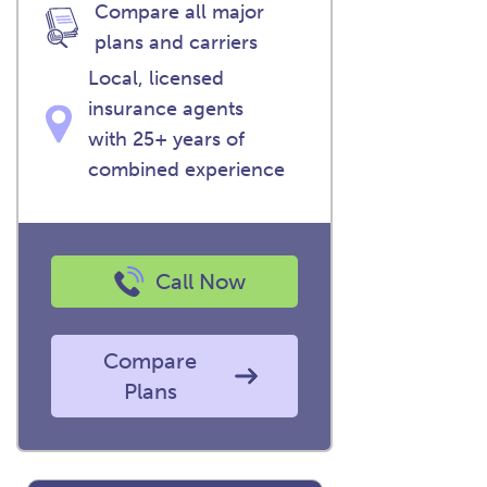
Compare all major
plans and carriers
Local, licensed
insurance agents
with 25+ years of
combined experience
Call Now
Compare
Plans