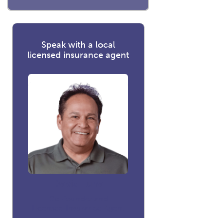
Speak with a local
licensed insurance agent
David Luna
Co-founder and
Licensed Insurance Agent