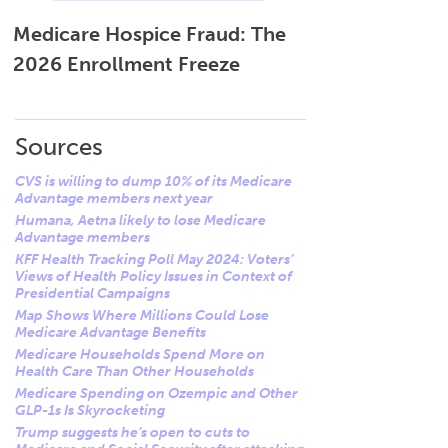
influencing this decision is
value and maintain healthy
plan tailored to your health
market conditions, including
membership levels.
and budget.
Medicare Hospice Fraud: The
variability in demand and
2026 Enrollment Freeze
Lastly, strategic business
These steps can help you
increased competition,
considerations, including
transition smoothly and
which prompt Humana to
optimizing operational
maintain uninterrupted
reassess and focus its
efficiencies and effective
access to necessary
Sources
resources strategically on
resource allocation, are
healthcare services.
regions where it can deliver
CVS is willing to dump 10% of its Medicare
crucial in deciding where to
the most robust value and
Advantage members next year
discontinue or sustain
maintain strong membership
Humana, Aetna likely to lose Medicare
coverage.
Advantage members
support.
KFF Health Tracking Poll May 2024: Voters’
Views of Health Policy Issues in Context of
Presidential Campaigns
Map Shows Where Millions Could Lose
Medicare Advantage Benefits
Medicare Households Spend More on
Health Care Than Other Households
Medicare Spending on Ozempic and Other
GLP-1s Is Skyrocketing
Trump suggests he’s open to cuts to