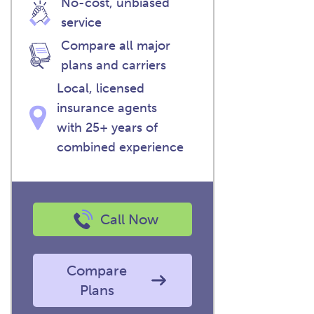
No-cost, unbiased
service
Compare all major
plans and carriers
Local, licensed
insurance agents
with 25+ years of
combined experience
Call Now
Compare
Plans