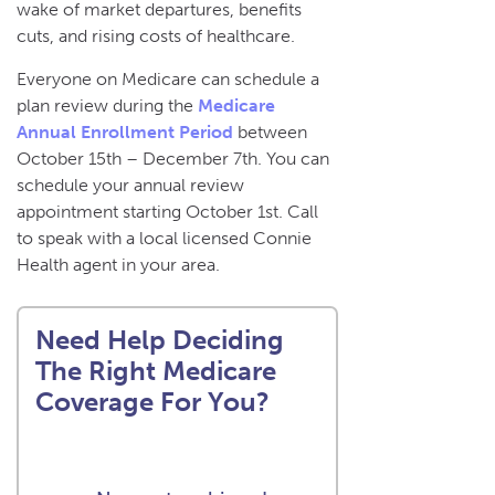
wake of market departures, benefits
cuts, and rising costs of healthcare.
Everyone on Medicare can schedule a
plan review during the
Medicare
Annual Enrollment Period
between
October 15th – December 7th. You can
schedule your annual review
appointment starting October 1st. Call
to speak with a local licensed Connie
Health agent in your area.
Need Help Deciding
The Right Medicare
Coverage For You?