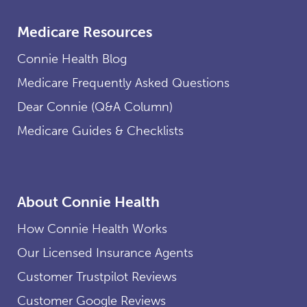
Medicare Resources
Connie Health Blog
Medicare Frequently Asked Questions
Dear Connie (Q&A Column)
Medicare Guides & Checklists
About Connie Health
How Connie Health Works
Our Licensed Insurance Agents
Customer Trustpilot Reviews
Customer Google Reviews