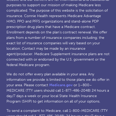
purposes to support our mission of making Medicare less
complicated. The purpose of this website is the solicitation of
insurance. Connie Health represents Medicare Advantage
HMO, PPO and PFFS organizations and stand-alone PDP
prescription drug plans that have a Medicare contract.
Enrollment depends on the plan’s contract renewal. We offer
plans from a number of insurance companies including; the
exact list of insurance companies will vary based on your
location. Contact may be made by an insurance
agent/producer. Medicare Supplement insurance plans are not
connected with or endorsed by the U.S. government or the
federal Medicare program.
We do not offer every plan available in your area. Any
information we provide is limited to those plans we do offer in
your area. Please contact
Medicare.gov
or 1–800–
MEDICARE (TTY users should call 1-877-486-2048) 24 hours a
day/7 days a week or your local State Health Insurance
Program (SHIP) to get information on all of your options.
To send a complaint to Medicare, call 1-800-MEDICARE (TTY