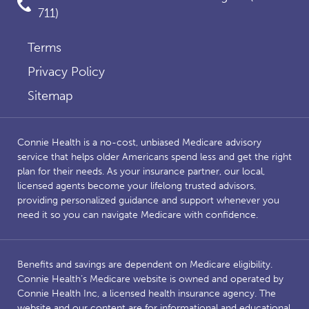
711)
Terms
Privacy Policy
Sitemap
Connie Health is a no-cost, unbiased Medicare advisory
service that helps older Americans spend less and get the right
plan for their needs. As your insurance partner, our local,
licensed agents become your lifelong trusted advisors,
providing personalized guidance and support whenever you
need it so you can navigate Medicare with confidence.
Benefits and savings are dependent on Medicare eligibility.
Connie Health’s Medicare website is owned and operated by
Connie Health Inc, a licensed health insurance agency. The
website and our content are for informational and educational