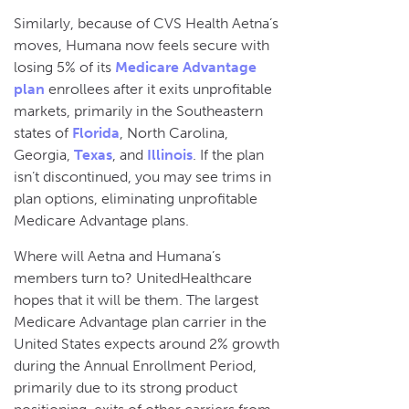
Similarly, because of CVS Health Aetna’s
moves, Humana now feels secure with
losing 5% of its
Medicare Advantage
plan
enrollees after it exits unprofitable
markets, primarily in the Southeastern
states of
Florida
, North Carolina,
Georgia,
Texas
, and
Illinois
. If the plan
isn’t discontinued, you may see trims in
plan options, eliminating unprofitable
Medicare Advantage plans.
Where will Aetna and Humana’s
members turn to? UnitedHealthcare
hopes that it will be them. The largest
Medicare Advantage plan carrier in the
United States expects around 2% growth
during the Annual Enrollment Period,
primarily due to its strong product