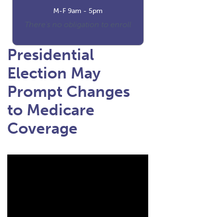
M-F 9am - 5pm
There's no obligation to enroll
Presidential
Election May
Prompt Changes
to Medicare
Coverage