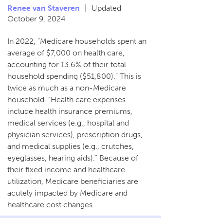
Renee van Staveren
|
Updated
October 9, 2024
In 2022, “Medicare households spent an
average of $7,000 on health care,
accounting for 13.6% of their total
household spending ($51,800).” This is
twice as much as a non-Medicare
household. “Health care expenses
include health insurance premiums,
medical services (e.g., hospital and
physician services), prescription drugs,
and medical supplies (e.g., crutches,
eyeglasses, hearing aids).” Because of
their fixed income and healthcare
utilization, Medicare beneficiaries are
acutely impacted by Medicare and
healthcare cost changes.