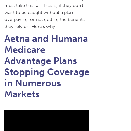
must take this fall. That is, if they don’t
want to be caught without a plan,
overpaying, or not getting the benefits
they rely on. Here’s why.
Aetna and Humana
Medicare
Advantage Plans
Stopping Coverage
in Numerous
Markets