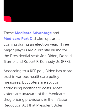
These
Medicare Advantage
and
Medicare Part D
shake-ups are all
coming during an election year. Three
major players are currently biding for
the Presidential seat: Joe Biden, Donald
Trump, and Robert F. Kennedy Jr. (RFK).
According to a KFF poll, Biden has more
trust in various healthcare policy
measures, but voters are split on
addressing healthcare costs. Most
voters are unaware of the Medicare
drug pricing provisions in the Inflation
Reduction Act that President Biden