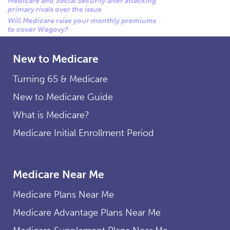
Medicare and Social Security after attacking
primary rivals over the issue
Will Medicare raise your monthly premiums
to cover Wegovy?
New to Medicare
Turning 65 & Medicare
New to Medicare Guide
What is Medicare?
Medicare Initial Enrollment Period
Medicare Near Me
Medicare Plans Near Me
Medicare Advantage Plans Near Me