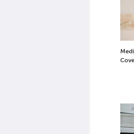
Medi
Cove