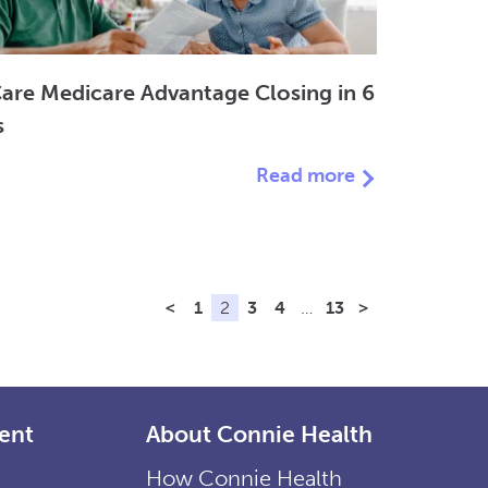
are Medicare Advantage Closing in 6
s
Read more
<
1
2
3
4
…
13
>
ent
About Connie Health
How Connie Health