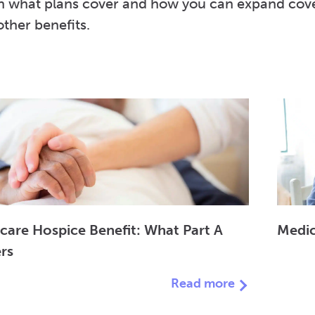
n what plans cover and how you can expand covera
ther benefits.
care Hospice Benefit: What Part A
Medic
rs
Read more