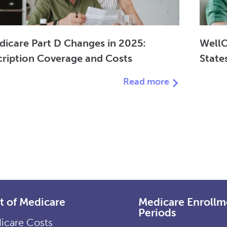
dicare Part D Changes in 2025:
WellC
cription Coverage and Costs
State
Read more
t of Medicare
Medicare Enrollm
Periods
icare Costs