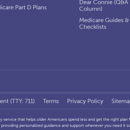
Dear Connie (Q&A
icare Part D Plans
Column)
Medicare Guides &
Checklists
ent (TTY: 711)
Terms
Privacy Policy
Sitema
service that helps older Americans spend less and get the right plan fo
s, providing personalized guidance and support whenever you need it 