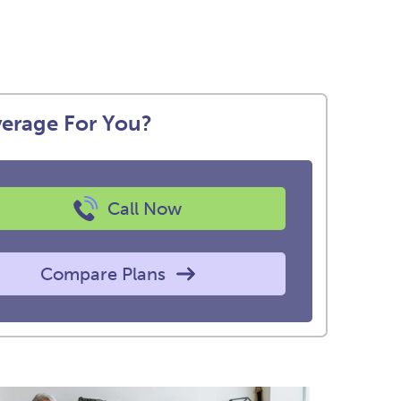
verage For You?
Call Now
Compare Plans