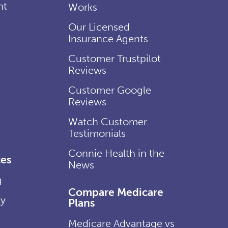
nt
Works
Our Licensed
Insurance Agents
Customer Trustpilot
Reviews
Customer Google
Reviews
Watch Customer
Testimonials
Connie Health in the
es
News
g
Compare Medicare
ly
Plans
Medicare Advantage vs