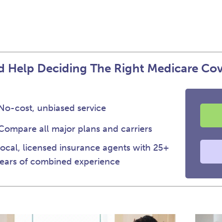
 Help Deciding The Right Medicare Co
No-cost, unbiased service
Compare all major plans and carriers
ocal, licensed insurance agents with 25+
ears of combined experience