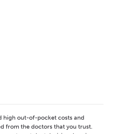
d high out-of-pocket costs and
d from the doctors that you trust.