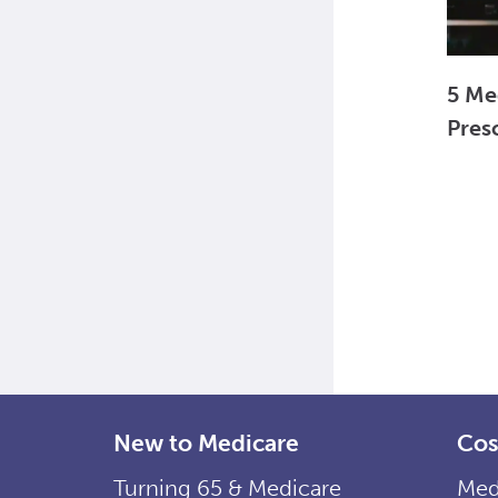
5 Me
Pres
New to Medicare
Cos
Turning 65 & Medicare
Med