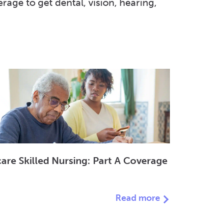
ge to get dental, vision, hearing,
are Skilled Nursing: Part A Coverage
Read more