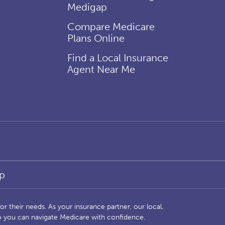
Medigap
Compare Medicare
Plans Online
Find a Local Insurance
Agent Near Me
p
r their needs. As your insurance partner, our local,
so you can navigate Medicare with confidence.