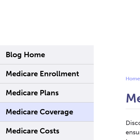
Blog Home
Medicare Enrollment
Home
Medicare Plans
Me
Medicare Coverage
Disc
Medicare Costs
ensu