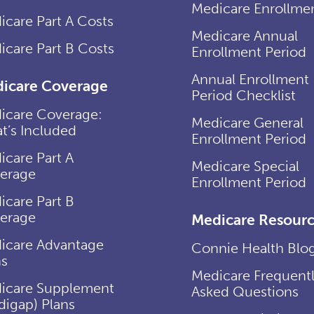
Medicare Enrollme
icare Part A Costs
Medicare Annual
icare Part B Costs
Enrollment Period
Annual Enrollment
icare Coverage
Period Checklist
icare Coverage:
Medicare General
t’s Included
Enrollment Period
icare Part A
Medicare Special
erage
Enrollment Period
icare Part B
erage
Medicare Resourc
icare Advantage
Connie Health Blo
ns
Medicare Frequent
icare Supplement
Asked Questions
digap) Plans