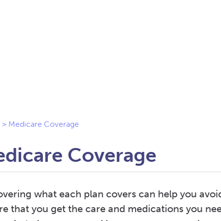
>
Medicare Coverage
dicare Coverage
overing what each plan covers can help you avoi
re that you get the care and medications you nee