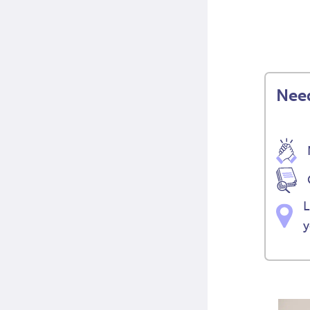
Need
L
y