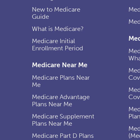
New to Medicare
Med
Guide
Med
What is Medicare?
Med
Medicare Initial
Enrollment Period
Med
Wha
Medicare Near Me
Med
Medicare Plans Near
Cov
Me
Med
Medicare Advantage
Cov
Plans Near Me
Med
Medicare Supplement
Pla
Plans Near Me
Med
Medicare Part D Plans
(Me