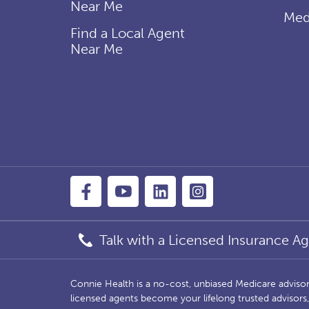
Near Me
Med
Find a Local Agent
Near Me
Talk with a Licensed Insurance Ag
Connie Health is a no-cost, unbiased Medicare advisory 
licensed agents become your lifelong trusted advisor