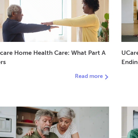
care Home Health Care: What Part A
UCare
rs
Endi
Read more