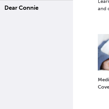
Lear
Dear Connie
and o
Medi
Cove