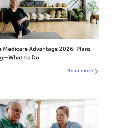
 Medicare Advantage 2026: Plans
ng—What to Do
Read more