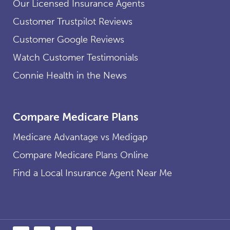
Our Licensed Insurance Agents
Customer Trustpilot Reviews
Customer Google Reviews
Watch Customer Testimonials
Connie Health in the News
Compare Medicare Plans
Medicare Advantage vs Medigap
Compare Medicare Plans Online
Find a Local Insurance Agent Near Me