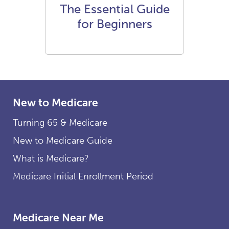
The Essential Guide
for Beginners
New to Medicare
Turning 65 & Medicare
New to Medicare Guide
What is Medicare?
Medicare Initial Enrollment Period
Medicare Near Me