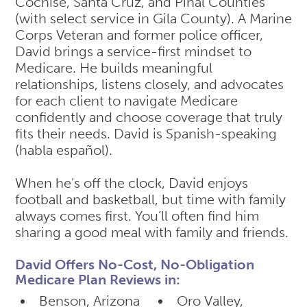
Cochise, Santa Cruz, and Pinal Counties
(with select service in Gila County). A Marine
Corps Veteran and former police officer,
David brings a service-first mindset to
Medicare. He builds meaningful
relationships, listens closely, and advocates
for each client to navigate Medicare
confidently and choose coverage that truly
fits their needs. David is Spanish-speaking
(habla español).
When he’s off the clock, David enjoys
football and basketball, but time with family
always comes first. You’ll often find him
sharing a good meal with family and friends.
David Offers No-Cost, No-Obligation
Medicare Plan Reviews in:
Benson, Arizona
Oro Valley,