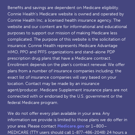
Benefits and savings are dependent on Medicare eligibility.
Connie Health’s Medicare website is owned and operated by
Connie Health Inc, a licensed health insurance agency. The
website and our content are for informational and educational
purposes to support our mission of making Medicare less
complicated. The purpose of this website is the solicitation of
insurance. Connie Health represents Medicare Advantage
HMO, PPO and PFFS organizations and stand-alone PDP
prescription drug plans that have a Medicare contract.
Enrollment depends on the plan’s contract renewal. We offer
plans from a number of insurance companies including; the
exact list of insurance companies will vary based on your
location. Contact may be made by an insurance
agent/producer. Medicare Supplement insurance plans are not
connected with or endorsed by the U.S. government or the
federal Medicare program.
We do not offer every plan available in your area. Any
information we provide is limited to those plans we do offer in
your area. Please contact
Medicare.gov
or 1–800–
MEDICARE (TTY users should call 1-877-486-2048) 24 hours a