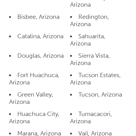
Arizona
Bisbee, Arizona
Redington,
Arizona
Catalina, Arizona
Sahuarita,
Arizona
Douglas, Arizona
Sierra Vista,
Arizona
Fort Huachuca,
Tucson Estates,
Arizona
Arizona
Green Valley,
Tucson, Arizona
Arizona
Huachuca City,
Tumacacori,
Arizona
Arizona
Marana, Arizona
Vail, Arizona