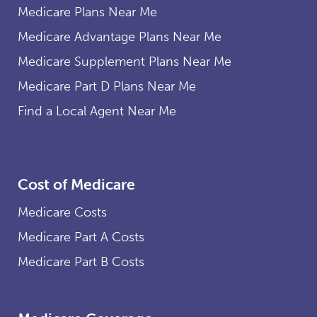
Medicare Plans Near Me
Medicare Advantage Plans Near Me
Medicare Supplement Plans Near Me
Medicare Part D Plans Near Me
Find a Local Agent Near Me
Cost of Medicare
Medicare Costs
Medicare Part A Costs
Medicare Part B Costs