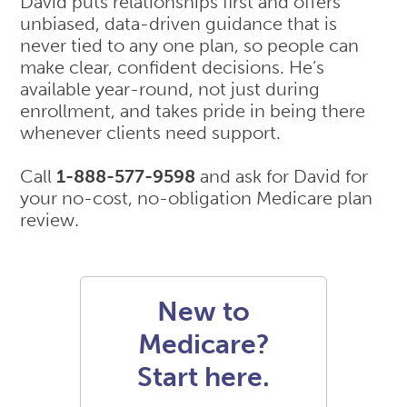
David puts relationships first and offers
unbiased, data-driven guidance that is
never tied to any one plan, so people can
make clear, confident decisions. He’s
available year-round, not just during
enrollment, and takes pride in being there
whenever clients need support.
Call
1-888-577-9598
and ask for David for
your no-cost, no-obligation Medicare plan
review.
New to
Medicare?
Start here.