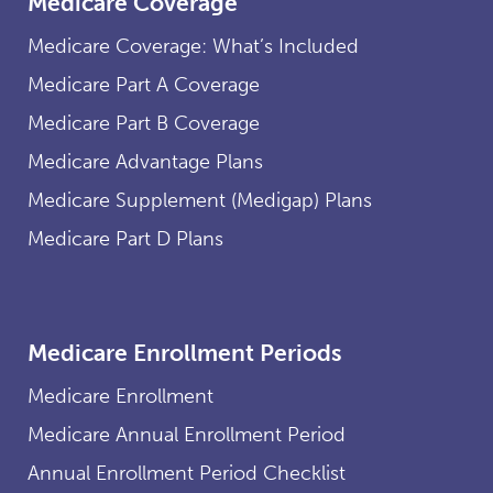
Medicare Coverage
Medicare Coverage: What’s Included
Medicare Part A Coverage
Medicare Part B Coverage
Medicare Advantage Plans
Medicare Supplement (Medigap) Plans
Medicare Part D Plans
Medicare Enrollment Periods
Medicare Enrollment
Medicare Annual Enrollment Period
Annual Enrollment Period Checklist