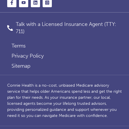
Talk with a Licensed Insurance Agent (TTY:
711)
Terms
Privacy Policy
Sitemap
Connie Health is a no-cost, unbiased Medicare advisory
service that helps older Americans spend less and get the right
plan for their needs. As your insurance partner, our local,
licensed agents become your lifelong trusted advisors,
providing personalized guidance and support whenever you
need it so you can navigate Medicare with confidence.