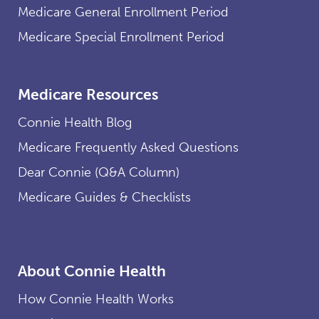
Medicare General Enrollment Period
Medicare Special Enrollment Period
Medicare Resources
Connie Health Blog
Medicare Frequently Asked Questions
Dear Connie (Q&A Column)
Medicare Guides & Checklists
About Connie Health
How Connie Health Works