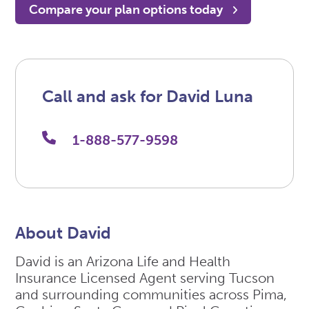
Compare your plan options today
Call and ask for David Luna
1-888-577-9598
About David
David is an Arizona Life and Health
Insurance Licensed Agent serving Tucson
and surrounding communities across Pima,