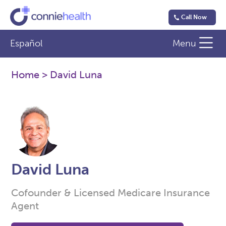
Call Now
Español
Menu
Home
> David Luna
David Luna
Cofounder & Licensed Medicare Insurance
Agent