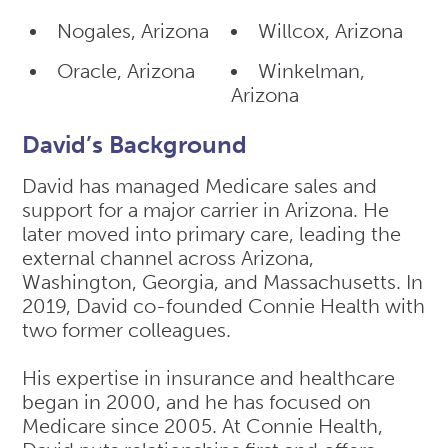
Nogales, Arizona
Willcox, Arizona
Oracle, Arizona
Winkelman,
Arizona
David’s Background
David has managed Medicare sales and
support for a major carrier in Arizona. He
later moved into primary care, leading the
external channel across Arizona,
Washington, Georgia, and Massachusetts. In
2019, David co-founded Connie Health with
two former colleagues.
His expertise in insurance and healthcare
began in 2000, and he has focused on
Medicare since 2005. At Connie Health,