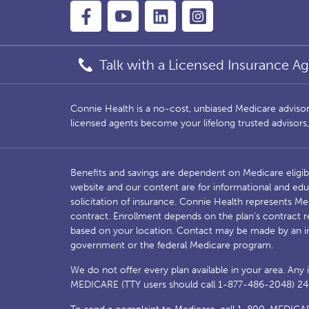
Talk with a Licensed Insurance Ag
Connie Health is a no-cost, unbiased Medicare advisory 
licensed agents become your lifelong trusted advisor
Benefits and savings are dependent on Medicare eligib
website and our content are for informational and edu
solicitation of insurance. Connie Health represents 
contract. Enrollment depends on the plan’s contract r
based on your location. Contact may be made by an i
government or the federal Medicare program.
We do not offer every plan available in your area. Any
MEDICARE (TTY users should call 1-877-486-2048) 24 ho