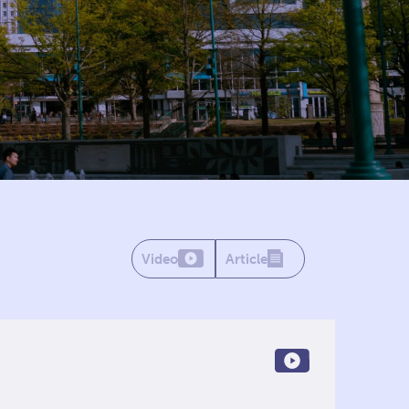
Video
Article