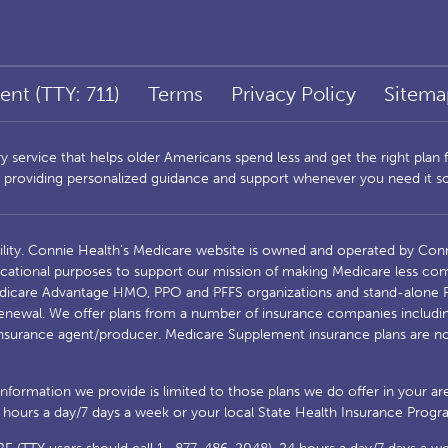
ent (TTY: 711)
Terms
Privacy Policy
Sitema
service that helps older Americans spend less and get the right plan fo
s, providing personalized guidance and support whenever you need it 
ility. Connie Health’s Medicare website is owned and operated by Conn
cational purposes to support our mission of making Medicare less comp
Medicare Advantage HMO, PPO and PFFS organizations and stand-alone P
enewal. We offer plans from a number of insurance companies including;
nsurance agent/producer. Medicare Supplement insurance plans are no
 information we provide is limited to those plans we do offer in your a
urs a day/7 days a week or your local State Health Insurance Program