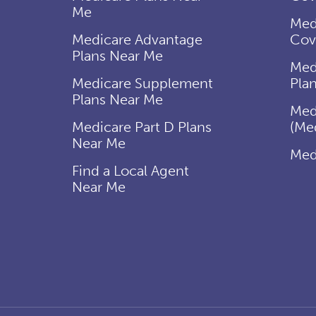
Me
Med
Medicare Advantage
Cov
Plans Near Me
Med
Medicare Supplement
Pla
Plans Near Me
Med
Medicare Part D Plans
(Me
Near Me
Med
Find a Local Agent
Near Me