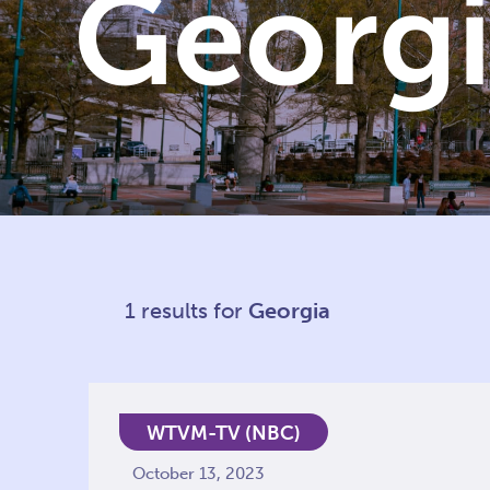
Georg
1 results for
Georgia
WTVM-TV (NBC)
October 13, 2023