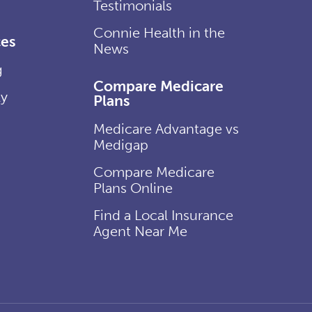
Testimonials
Connie Health in the
es
News
g
Compare Medicare
ly
Plans
Medicare Advantage vs
Medigap
Compare Medicare
Plans Online
Find a Local Insurance
Agent Near Me