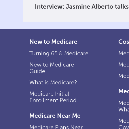
Interview: Jasmine Alberto talk
New to Medicare
Cos
Turning 65 & Medicare
Med
New to Medicare
Med
Guide
Med
What is Medicare?
Med
Medicare Initial
Enrollment Period
Med
Wha
Medicare Near Me
Med
Medicare Plans Near
Cov