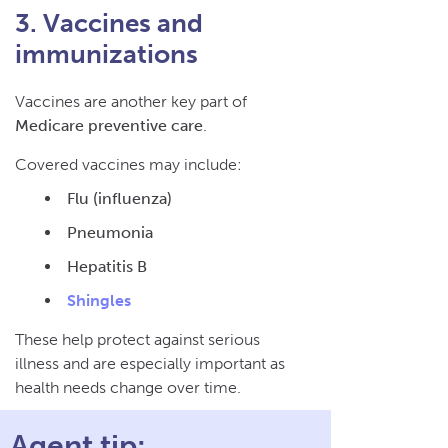
3. Vaccines and
immunizations
Vaccines are another key part of
Medicare preventive care
.
Covered vaccines may include:
Flu (influenza)
Pneumonia
Hepatitis B
Shingles
These help protect against serious
illness and are especially important as
health needs change over time.
Agent tip: