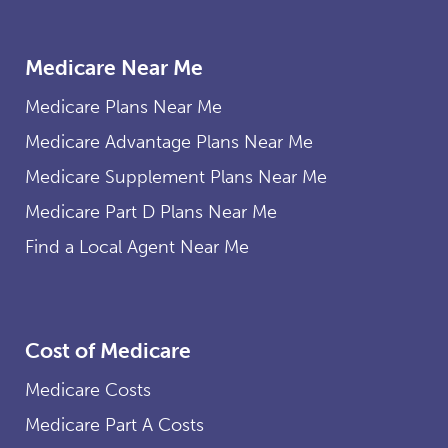
Medicare Near Me
Medicare Plans Near Me
Medicare Advantage Plans Near Me
Medicare Supplement Plans Near Me
Medicare Part D Plans Near Me
Find a Local Agent Near Me
Cost of Medicare
Medicare Costs
Medicare Part A Costs