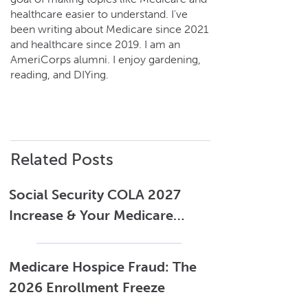
services.
healthcare easier to understand. I've
been writing about Medicare since 2021
and healthcare since 2019. I am an
AmeriCorps alumni. I enjoy gardening,
reading, and DIYing.
Related Posts
Social Security COLA 2027
Increase & Your Medicare
Costs
Medicare Hospice Fraud: The
2026 Enrollment Freeze