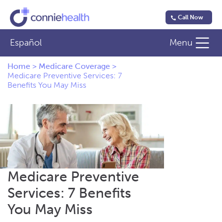
Call Now
Español
Menu
Home
>
Medicare Coverage
>
Medicare Preventive Services: 7
Benefits You May Miss
Medicare Preventive
Services: 7 Benefits
You May Miss