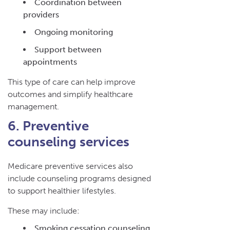
Coordination between
providers
Ongoing monitoring
Support between
appointments
This type of care can help improve
outcomes and simplify healthcare
management.
6. Preventive
counseling services
Medicare preventive services also
include counseling programs designed
to support healthier lifestyles.
These may include:
Smoking cessation counseling