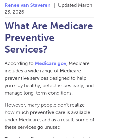
Renee van Staveren
|
Updated March
23, 2026
What Are Medicare
Preventive
Services?
According to
Medicare.gov
, Medicare
includes a wide range of
Medicare
preventive services
designed to help
you stay healthy, detect issues early, and
manage long-term conditions.
However, many people don’t realize
how much
preventive care
is available
under Medicare, and as a result, some of
these services go unused.