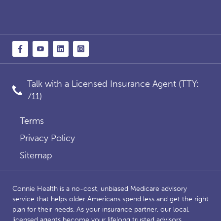
Talk with a Licensed Insurance Agent (TTY:
711)
Terms
Privacy Policy
Sitemap
Connie Health is a no-cost, unbiased Medicare advisory
service that helps older Americans spend less and get the right
plan for their needs. As your insurance partner, our local,
licensed agents become your lifelong trusted advisors,