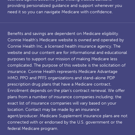
providing personalized guidance and support whenever you
need it so you can navigate Medicare with confidence.
Benefits and savings are dependent on Medicare eligibility.
Connie Health’s Medicare website is owned and operated by
Connie Health Inc, a licensed health insurance agency. The
website and our content are for informational and educational
purposes to support our mission of making Medicare less
complicated. The purpose of this website is the solicitation of
insurance. Connie Health represents Medicare Advantage
HMO, PPO and PFFS organizations and stand-alone PDP
prescription drug plans that have a Medicare contract.
Enrollment depends on the plan’s contract renewal. We offer
plans from a number of insurance companies including; the
exact list of insurance companies will vary based on your
location. Contact may be made by an insurance
agent/producer. Medicare Supplement insurance plans are not
connected with or endorsed by the U.S. government or the
federal Medicare program.