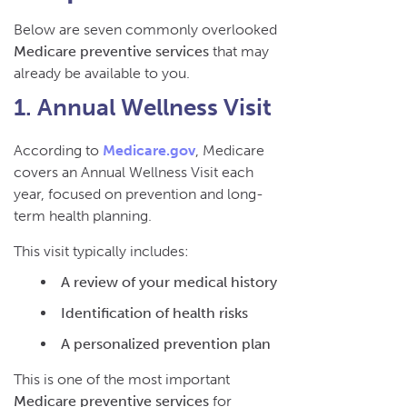
Below are seven commonly overlooked
Medicare preventive services
that may
already be available to you.
1. Annual Wellness Visit
According to
Medicare.gov
, Medicare
covers an Annual Wellness Visit each
year, focused on prevention and long-
term health planning.
This visit typically includes:
A review of your medical history
Identification of health risks
A personalized prevention plan
This is one of the most important
Medicare preventive services
for