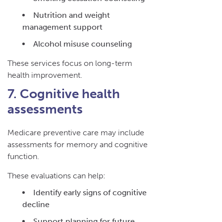
Nutrition and weight
management support
Alcohol misuse counseling
These services focus on long-term
health improvement.
7. Cognitive health
assessments
Medicare preventive care may include
assessments for memory and cognitive
function.
These evaluations can help:
Identify early signs of cognitive
decline
Support planning for future