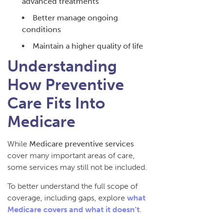
advanced treatments
Better manage ongoing
conditions
Maintain a higher quality of life
Understanding
How Preventive
Care Fits Into
Medicare
While
Medicare preventive services
cover many important areas of care,
some services may still not be included.
To better understand the full scope of
coverage, including gaps, explore
what
Medicare covers and what it doesn’t
.