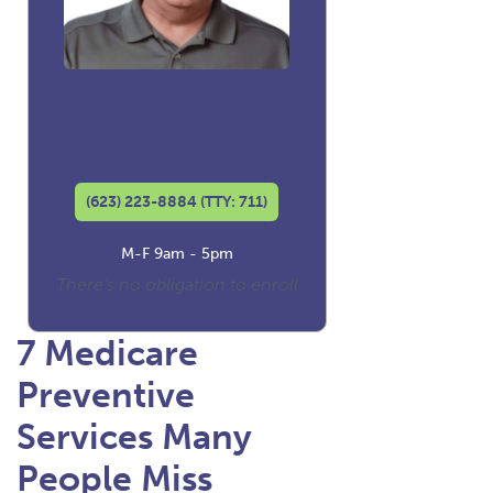
David Luna
Co-founder and
Licensed Insurance Agent
(623) 223-8884 (TTY: 711)
M-F 9am - 5pm
There's no obligation to enroll
7 Medicare
Preventive
Services Many
People Miss