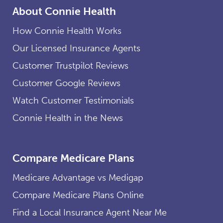
About Connie Health
How Connie Health Works
Our Licensed Insurance Agents
Customer Trustpilot Reviews
Customer Google Reviews
Watch Customer Testimonials
Connie Health in the News
Compare Medicare Plans
Medicare Advantage vs Medigap
Compare Medicare Plans Online
Find a Local Insurance Agent Near Me