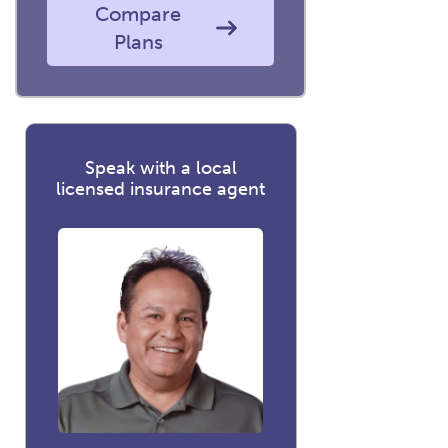
Compare
Plans
Speak with a local
licensed insurance agent