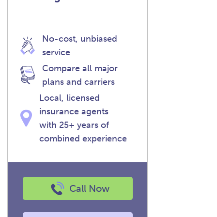
No-cost, unbiased
service
Compare all major
plans and carriers
Local, licensed
insurance agents
with 25+ years of
combined experience
Call Now