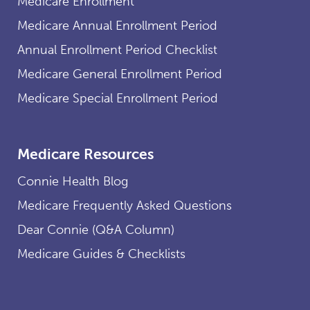
Medicare Enrollment
Medicare Annual Enrollment Period
Annual Enrollment Period Checklist
Medicare General Enrollment Period
Medicare Special Enrollment Period
Medicare Resources
Connie Health Blog
Medicare Frequently Asked Questions
Dear Connie (Q&A Column)
Medicare Guides & Checklists