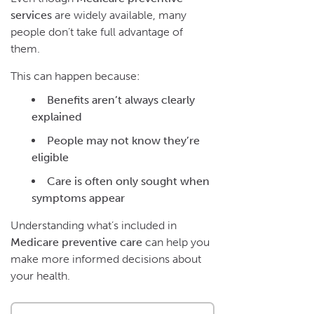
services
are widely available, many
people don’t take full advantage of
them.
This can happen because:
Benefits aren’t always clearly
explained
People may not know they’re
eligible
Care is often only sought when
symptoms appear
Understanding what’s included in
Medicare preventive care
can help you
make more informed decisions about
your health.