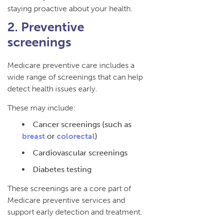
staying proactive about your health.
2. Preventive
screenings
Medicare preventive care includes a
wide range of screenings that can help
detect health issues early.
These may include:
Cancer screenings (such as
breast
or
colorectal
)
Cardiovascular screenings
Diabetes testing
These screenings are a core part of
Medicare preventive services and
support early detection and treatment.