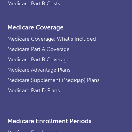
Medicare Part B Costs
Medicare Coverage
Medicare Coverage: What’s Included
Medicare Part A Coverage
Medicare Part B Coverage
Medicare Advantage Plans
Medicare Supplement (Medigap) Plans
Medicare Part D Plans
Medicare Enrollment Periods