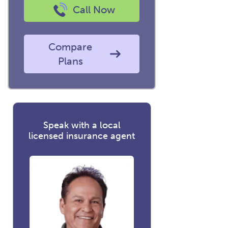
Call Now
Compare
Plans
Speak with a local
licensed insurance agent