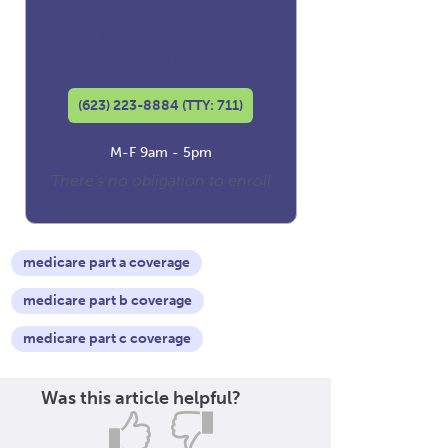
David Luna
Co-founder and
Licensed Insurance Agent
(623) 223-8884 (TTY: 711)
M-F 9am - 5pm
There's no obligation to enroll
medicare part a coverage
medicare part b coverage
medicare part c coverage
Was this article helpful?