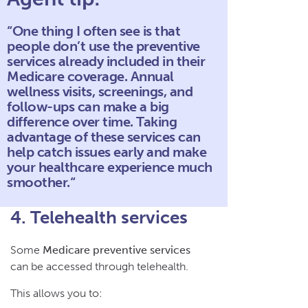
“One thing I often see is that
people don’t use the preventive
services already included in their
Medicare coverage. Annual
wellness visits, screenings, and
follow-ups can make a big
difference over time. Taking
advantage of these services can
help catch issues early and make
your healthcare experience much
smoother.“
4. Telehealth services
Some
Medicare preventive services
can be accessed through telehealth.
This allows you to: