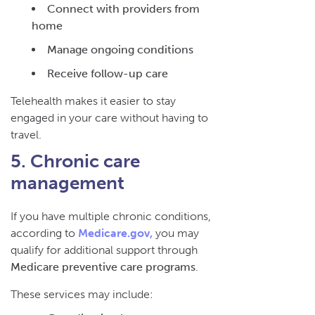
Connect with providers from
home
Manage ongoing conditions
Receive follow-up care
Telehealth makes it easier to stay
engaged in your care without having to
travel.
5. Chronic care
management
If you have multiple chronic conditions,
according to
Medicare.gov,
you may
qualify for additional support through
Medicare preventive care programs
.
These services may include: