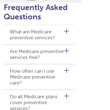
Frequently Asked
Questions
What are Medicare
preventive services?
Are Medicare preventive
services free?
Medicare preventive services
are healthcare services
covered by Medicare that help
How often can I use
prevent illness or detect
Medicare preventive
Many
Medicare preventive
conditions early. These
care?
services
are covered at no
include screenings, wellness
cost if your provider accepts
visits, vaccines, and
Medicare assignment.
Do all Medicare plans
counseling services.
However, costs may vary
cover preventive
Different services have
depending on the service and
services?
different schedules. Some,