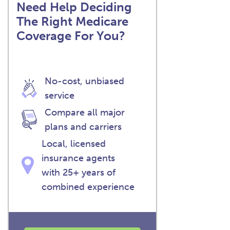
Need Help Deciding
The Right Medicare
Coverage For You?
No-cost, unbiased
service
Compare all major
plans and carriers
Local, licensed
insurance agents
with 25+ years of
combined experience