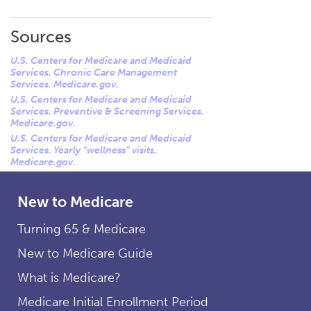
Sources
U.S. Centers for Medicare and Medicaid
Services. Chronic Care Management
Services. Medicare.gov.
U.S. Centers for Medicare and Medicaid
Services. Preventive & Screening Services.
Medicare.gov.
U.S. Centers for Medicare and Medicaid
Services. Yearly “wellness” visits.
Medicare.gov.
New to Medicare
Turning 65 & Medicare
New to Medicare Guide
What is Medicare?
Medicare Initial Enrollment Period