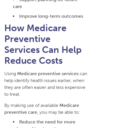
care
Improve long-term outcomes
How Medicare
Preventive
Services Can Help
Reduce Costs
Using
Medicare preventive services
can
help identify health issues earlier, when
they are often easier and less expensive
to treat.
By making use of available
Medicare
preventive care
, you may be able to:
Reduce the need for more