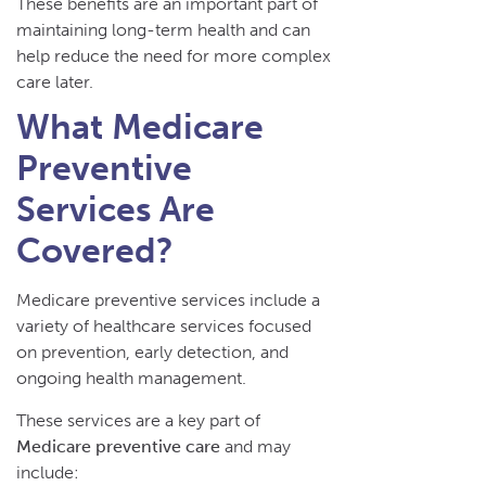
These benefits are an important part of
maintaining long-term health and can
help reduce the need for more complex
care later.
What Medicare
Preventive
Services Are
Covered?
Medicare preventive services include a
variety of healthcare services focused
on prevention, early detection, and
ongoing health management.
These services are a key part of
Medicare preventive care
and may
include: