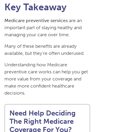
Key Takeaway
Medicare preventive services
are an
important part of staying healthy and
managing your care over time.
Many of these benefits are already
available, but they’re often underused.
Understanding how Medicare
preventive care works can help you get
more value from your coverage and
make more confident healthcare
decisions.
Need Help Deciding
The Right Medicare
Coverage For You?