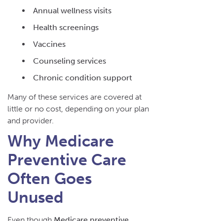
Annual wellness visits
Health screenings
Vaccines
Counseling services
Chronic condition support
Many of these services are covered at
little or no cost, depending on your plan
and provider.
Why Medicare
Preventive Care
Often Goes
Unused
Even though
Medicare preventive