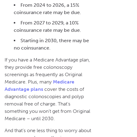
From 2024 to 2026, a 15%
coinsurance rate may be due.
From 2027 to 2029, a 10%
coinsurance rate may be due.
Starting in 2030, there may be
no coinsurance.
If you have a Medicare Advantage plan,
they provide free colonoscopy
screenings as frequently as Original
Medicare. Plus, many
Medicare
Advantage plans
cover the costs of
diagnostic colonoscopies and polyp
removal free of charge. That’s
something you won’t get from Original
Medicare – until 2030.
And that’s one less thing to worry about