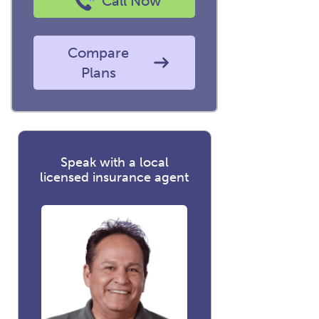
Call Now
Compare
Plans
Speak with a local
licensed insurance agent