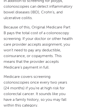
In addition to screening for polyps,
colonoscopies can detect inflammatory
bowel diseases (IBD), Crohn’s, and
ulcerative colitis.
Because of this, Original Medicare Part
B pays the total cost of a colonoscopy
screening. If your doctor or other health
care provider accepts assignment, you
won’t need to pay any deductible,
coinsurance, or copayments. This
means that the provider accepts
Medicare’s payment in full.
Medicare covers screening
colonoscopies once every two years
(24 months) if you’re at high risk for
colorectal cancer. It sounds like you
have a family history, so you may fall
within this category.