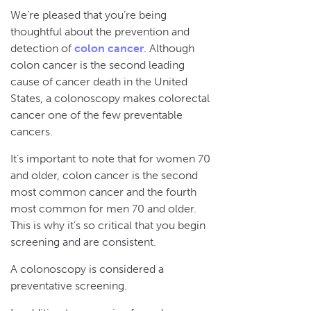
We’re pleased that you’re being
thoughtful about the prevention and
detection of
colon cancer
. Although
colon cancer is the second leading
cause of cancer death in the United
States, a colonoscopy makes colorectal
cancer one of the few preventable
cancers.
It’s important to note that for women 70
and older, colon cancer is the second
most common cancer and the fourth
most common for men 70 and older.
This is why it’s so critical that you begin
screening and are consistent.
A colonoscopy is considered a
preventative screening.