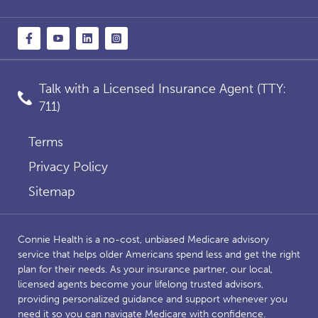
Talk with a Licensed Insurance Agent (TTY:
711)
Terms
Privacy Policy
Sitemap
Connie Health is a no-cost, unbiased Medicare advisory
service that helps older Americans spend less and get the right
plan for their needs. As your insurance partner, our local,
licensed agents become your lifelong trusted advisors,
providing personalized guidance and support whenever you
need it so you can navigate Medicare with confidence.