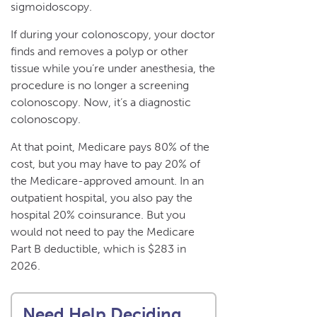
sigmoidoscopy.
If during your colonoscopy, your doctor
finds and removes a polyp or other
tissue while you’re under anesthesia, the
procedure is no longer a screening
colonoscopy. Now, it’s a diagnostic
colonoscopy.
At that point, Medicare pays 80% of the
cost, but you may have to pay 20% of
the Medicare-approved amount. In an
outpatient hospital, you also pay the
hospital 20% coinsurance. But you
would not need to pay the Medicare
Part B deductible, which is $283 in
2026.
Need Help Deciding