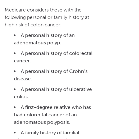
Medicare considers those with the
following personal or family history at
high risk of colon cancer:
A personal history of an
adenomatous polyp.
A personal history of colorectal
cancer.
A personal history of Crohn’s
disease.
A personal history of ulcerative
colitis.
A first-degree relative who has
had colorectal cancer of an
adenomatous polyposis.
A family history of familial