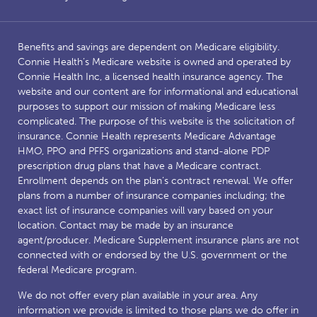
Benefits and savings are dependent on Medicare eligibility.
Connie Health’s Medicare website is owned and operated by
Connie Health Inc, a licensed health insurance agency. The
website and our content are for informational and educational
purposes to support our mission of making Medicare less
complicated. The purpose of this website is the solicitation of
insurance. Connie Health represents Medicare Advantage
HMO, PPO and PFFS organizations and stand-alone PDP
prescription drug plans that have a Medicare contract.
Enrollment depends on the plan’s contract renewal. We offer
plans from a number of insurance companies including; the
exact list of insurance companies will vary based on your
location. Contact may be made by an insurance
agent/producer. Medicare Supplement insurance plans are not
connected with or endorsed by the U.S. government or the
federal Medicare program.
We do not offer every plan available in your area. Any
information we provide is limited to those plans we do offer in