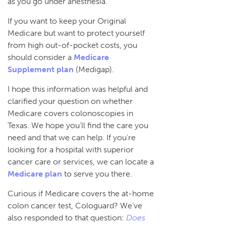
as you go under anesthesia.
If you want to keep your Original
Medicare but want to protect yourself
from high out-of-pocket costs, you
should consider a
Medicare
Supplement plan
(Medigap).
I hope this information was helpful and
clarified your question on whether
Medicare covers colonoscopies in
Texas. We hope you’ll find the care you
need and that we can help. If you’re
looking for a hospital with superior
cancer care or services, we can locate a
Medicare plan
to serve you there.
Curious if Medicare covers the at-home
colon cancer test, Cologuard? We’ve
also responded to that question:
Does