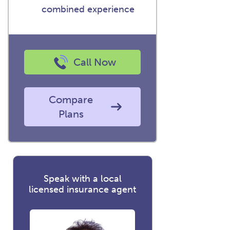
combined experience
Call Now
Compare
Plans
Speak with a local
licensed insurance agent