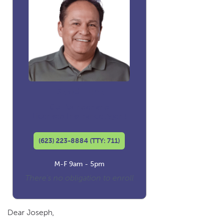
David Luna
Co-founder and
Licensed Insurance Agent
(623) 223-8884 (TTY: 711)
M-F 9am - 5pm
There's no obligation to enroll
Dear Joseph,