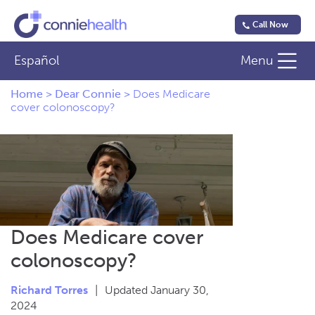
Call Now
Español
Menu
Home
>
Dear Connie
>
Does Medicare
cover colonoscopy?
Does Medicare cover
colonoscopy?
Richard Torres
|
Updated January 30,
2024