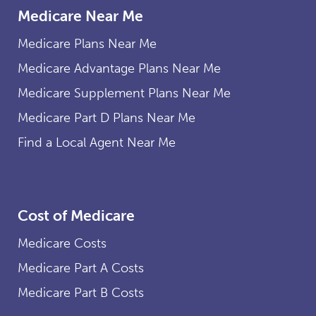
Medicare Near Me
provides free colonoscopy
screenings as frequently as
Medicare Plans Near Me
Original Medicare, plus many
cover the costs of diagnostic
Medicare Advantage Plans Near Me
colonoscopies and polyp
Medicare Supplement Plans Near Me
removal free of charge.
Medicare Part D Plans Near Me
Find a Local Agent Near Me
Cost of Medicare
Medicare Costs
Medicare Part A Costs
Medicare Part B Costs