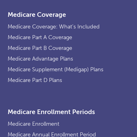
Medicare Coverage
Medicare Coverage: What’s Included
Medicare Part A Coverage
Medicare Part B Coverage
Medicare Advantage Plans
Medicare Supplement (Medigap) Plans
Medicare Part D Plans
Medicare Enrollment Periods
Medicare Enrollment
Medicare Annual Enrollment Period