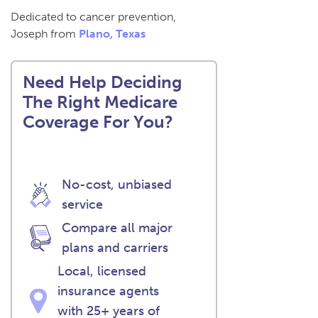
Dedicated to cancer prevention,
Joseph from
Plano, Texas
Need Help Deciding
The Right Medicare
Coverage For You?
No-cost, unbiased
service
Compare all major
plans and carriers
Local, licensed
insurance agents
with 25+ years of