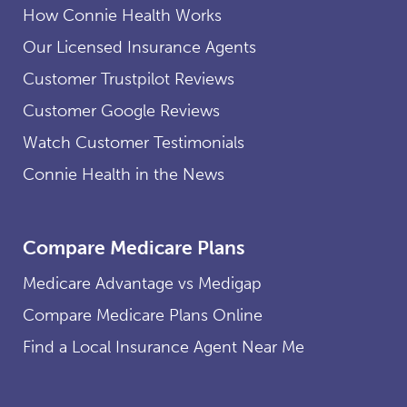
How Connie Health Works
Our Licensed Insurance Agents
Customer Trustpilot Reviews
Customer Google Reviews
Watch Customer Testimonials
Connie Health in the News
Compare Medicare Plans
Medicare Advantage vs Medigap
Compare Medicare Plans Online
Find a Local Insurance Agent Near Me