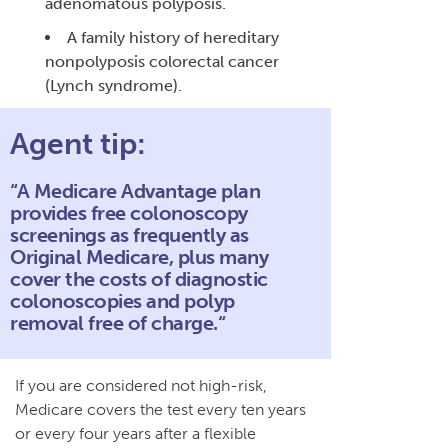
adenomatous polyposis.
A family history of hereditary
nonpolyposis colorectal cancer
(Lynch syndrome).
Agent tip:
“A Medicare Advantage plan
provides free colonoscopy
screenings as frequently as
Original Medicare, plus many
cover the costs of diagnostic
colonoscopies and polyp
removal free of charge.“
If you are considered not high-risk,
Medicare covers the test every ten years
or every four years after a flexible