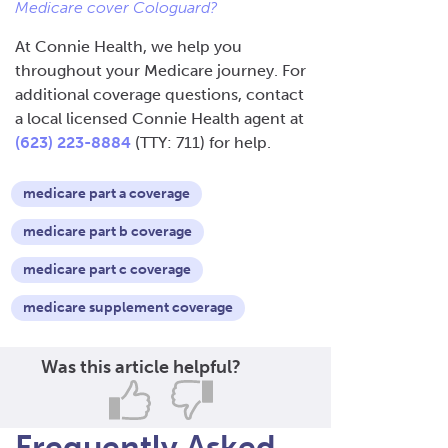
Medicare cover Cologuard?
At Connie Health, we help you
throughout your Medicare journey. For
additional coverage questions, contact
a local licensed Connie Health agent at
(623) 223-8884
(TTY: 711) for help.
medicare part a coverage
medicare part b coverage
medicare part c coverage
medicare supplement coverage
Was this article helpful?
Frequently Asked