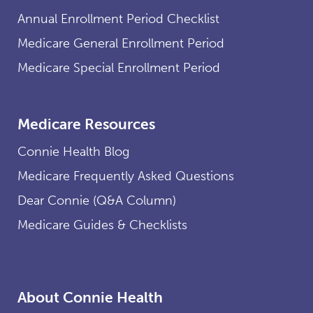
Annual Enrollment Period Checklist
Medicare General Enrollment Period
Medicare Special Enrollment Period
Medicare Resources
Connie Health Blog
Medicare Frequently Asked Questions
Dear Connie (Q&A Column)
Medicare Guides & Checklists
About Connie Health