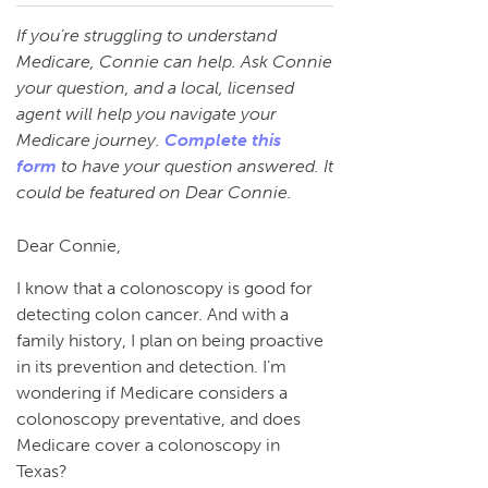
If you’re struggling to understand
Medicare, Connie can help. Ask Connie
your question, and a local, licensed
agent will help you navigate your
Medicare journey.
Complete this
form
to have your question answered. It
could be featured on Dear Connie.
Dear Connie,
I know that a colonoscopy is good for
detecting colon cancer. And with a
family history, I plan on being proactive
in its prevention and detection. I’m
wondering if Medicare considers a
colonoscopy preventative, and does
Medicare cover a colonoscopy in
Texas?