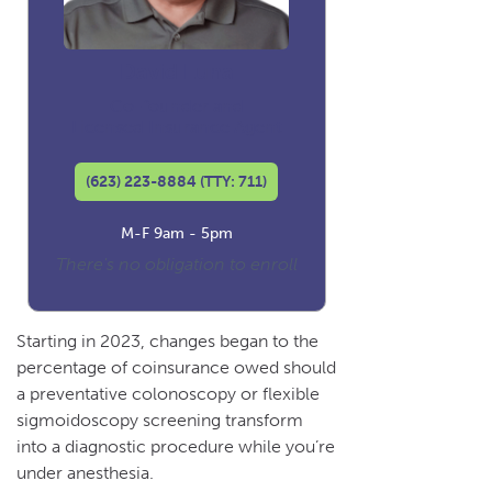
David Luna
Co-founder and
Licensed Insurance Agent
(623) 223-8884 (TTY: 711)
M-F 9am - 5pm
There's no obligation to enroll
Starting in 2023, changes began to the
percentage of coinsurance owed should
a preventative colonoscopy or flexible
sigmoidoscopy screening transform
into a diagnostic procedure while you’re
under anesthesia.