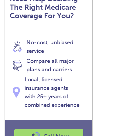
The Right Medicare
Coverage For You?
No-cost, unbiased
service
Compare all major
plans and carriers
Local, licensed
insurance agents
with 25+ years of
combined experience