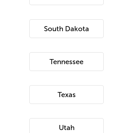
South Dakota
Tennessee
Texas
Utah