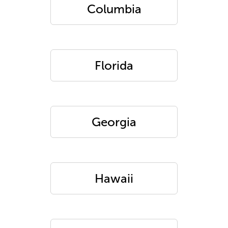
Columbia
Florida
Georgia
Hawaii