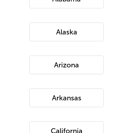
Alaska
Arizona
Arkansas
California