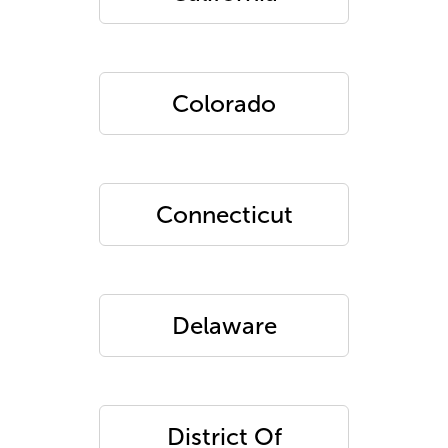
Colorado
Connecticut
Delaware
District Of