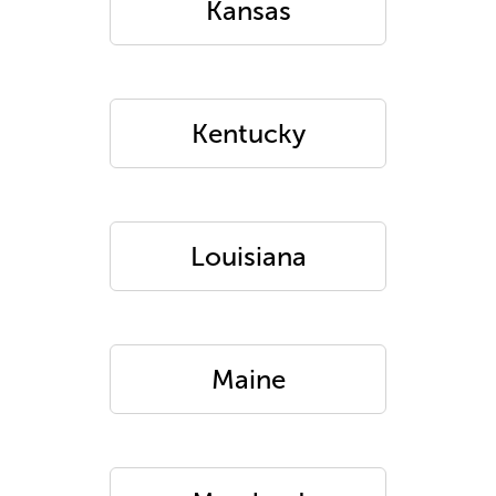
Kansas
Kentucky
Louisiana
Maine