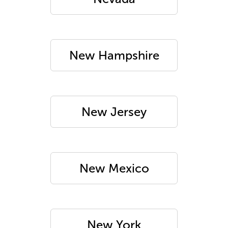
New Hampshire
New Jersey
New Mexico
New York