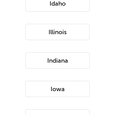
Idaho
Illinois
Indiana
Iowa