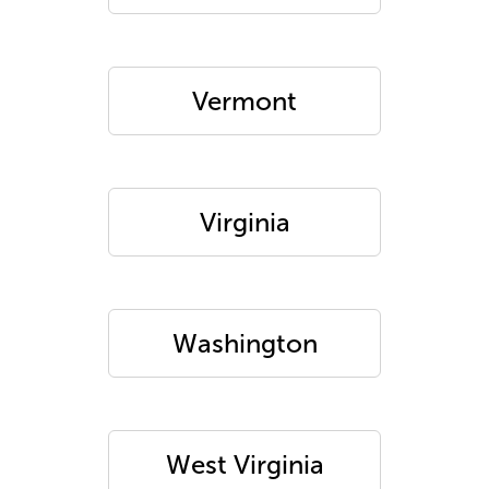
Vermont
Virginia
Washington
West Virginia