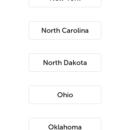
North Carolina
North Dakota
Ohio
Oklahoma