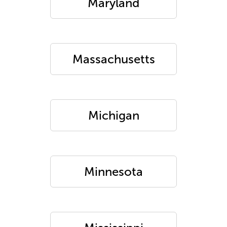
Maryland
Massachusetts
Michigan
Minnesota