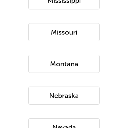
Mississippi
Missouri
Montana
Nebraska
Nevada