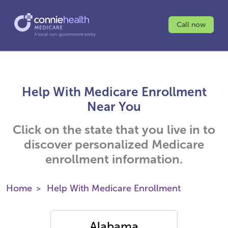
Call now
Help With Medicare Enrollment
Near You
Click on the state that you live in to
discover personalized Medicare
enrollment information.
Home
Help With Medicare Enrollment
Alabama