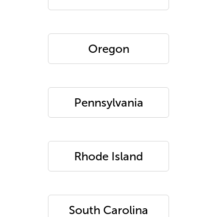
Oregon
Pennsylvania
Rhode Island
South Carolina