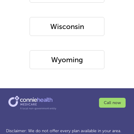
Wisconsin
Wyoming
Call now
Disclaimer: We do not offer every plan available in your area.