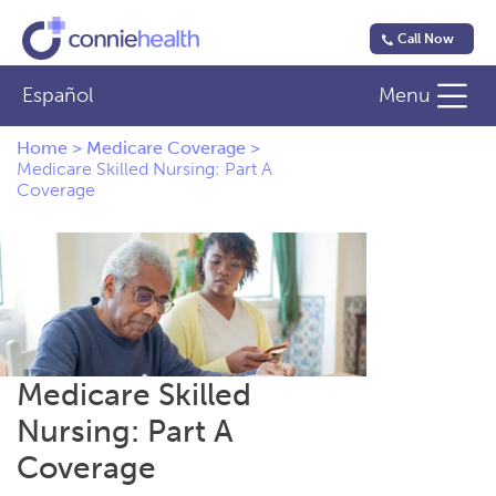
Call Now
Español
Menu
Home
>
Medicare Coverage
>
Medicare Skilled Nursing: Part A
Coverage
Medicare Skilled
Nursing: Part A
Coverage