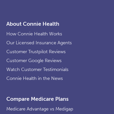
About Connie Health
How Connie Health Works
Our Licensed Insurance Agents
Customer Trustpilot Reviews
Customer Google Reviews
Watch Customer Testimonials
Connie Health in the News
Compare Medicare Plans
Medicare Advantage vs Medigap