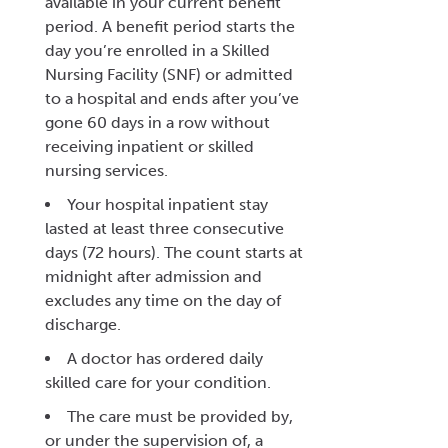
available in your current benefit
period. A benefit period starts the
day you’re enrolled in a Skilled
Nursing Facility (SNF) or admitted
to a hospital and ends after you’ve
gone 60 days in a row without
receiving inpatient or skilled
nursing services.
Your hospital inpatient stay
lasted at least three consecutive
days (72 hours). The count starts at
midnight after admission and
excludes any time on the day of
discharge.
A doctor has ordered daily
skilled care for your condition.
The care must be provided by,
or under the supervision of, a