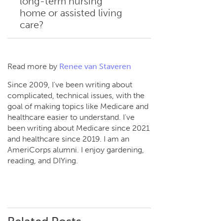
long-term nursing
In 2026, the first 20 days of
determines how many
home or assisted living
Medicare coverage for skilled
coverage days you have
care?
nursing facilities are at no
available.
cost. Starting on day 21
through day 100, you’re
responsible for a $217
No. Medicare doesn’t cover
Read more by
Renee van Staveren
coinsurance payment each
long-term care or assisted
day. After day 100, you’re
Since 2009, I've been writing about
living when you only need
complicated, technical issues, with the
responsible for all costs.
custodial care, which includes
goal of making topics like Medicare and
daily living assistance such as
healthcare easier to understand. I've
bathing, dressing, and eating.
been writing about Medicare since 2021
and healthcare since 2019. I am an
AmeriCorps alumni. I enjoy gardening,
reading, and DIYing.