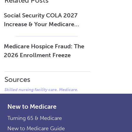
Related Posts
Social Security COLA 2027
Increase & Your Medicare
Costs
Medicare Hospice Fraud: The
2026 Enrollment Freeze
Sources
Skilled nursing facility care. Medicare.
New to Medicare
Turning 65 & Medicare
New to Medicare Guide