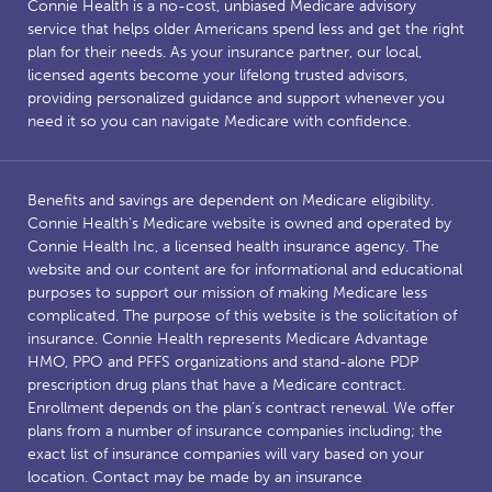
Connie Health is a no-cost, unbiased Medicare advisory
service that helps older Americans spend less and get the right
plan for their needs. As your insurance partner, our local,
licensed agents become your lifelong trusted advisors,
providing personalized guidance and support whenever you
need it so you can navigate Medicare with confidence.
Benefits and savings are dependent on Medicare eligibility.
Connie Health’s Medicare website is owned and operated by
Connie Health Inc, a licensed health insurance agency. The
website and our content are for informational and educational
purposes to support our mission of making Medicare less
complicated. The purpose of this website is the solicitation of
insurance. Connie Health represents Medicare Advantage
HMO, PPO and PFFS organizations and stand-alone PDP
prescription drug plans that have a Medicare contract.
Enrollment depends on the plan’s contract renewal. We offer
plans from a number of insurance companies including; the
exact list of insurance companies will vary based on your
location. Contact may be made by an insurance