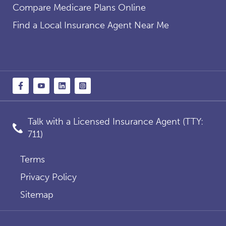
Compare Medicare Plans Online
Find a Local Insurance Agent Near Me
Talk with a Licensed Insurance Agent (TTY:
711)
Terms
Privacy Policy
Sitemap