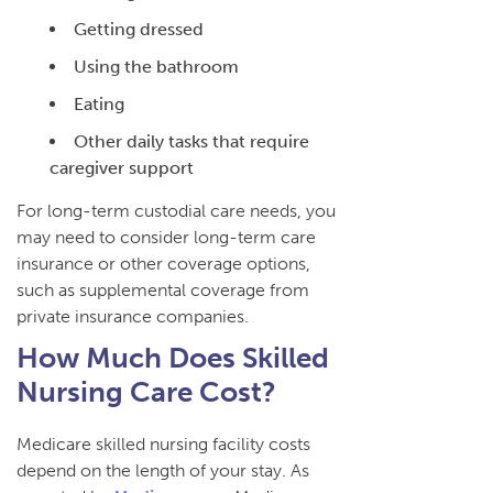
Getting dressed
Using the bathroom
Eating
Other daily tasks that require
caregiver support
For long-term custodial care needs, you
may need to consider long-term care
insurance or other coverage options,
such as supplemental coverage from
private insurance companies.
How Much Does Skilled
Nursing Care Cost?
Medicare skilled nursing facility costs
depend on the length of your stay. As