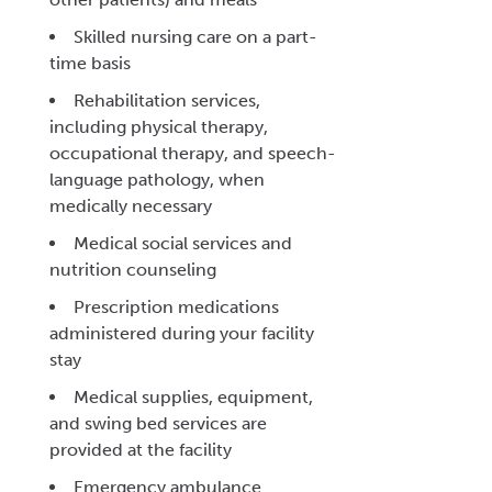
Skilled nursing care on a part-
time basis
Rehabilitation services,
including physical therapy,
occupational therapy, and speech-
language pathology, when
medically necessary
Medical social services and
nutrition counseling
Prescription medications
administered during your facility
stay
Medical supplies, equipment,
and swing bed services are
provided at the facility
Emergency ambulance