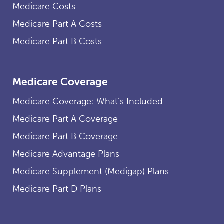
Medicare Costs
Medicare Part A Costs
Medicare Part B Costs
Medicare Coverage
Medicare Coverage: What’s Included
Medicare Part A Coverage
Medicare Part B Coverage
Medicare Advantage Plans
Medicare Supplement (Medigap) Plans
Medicare Part D Plans