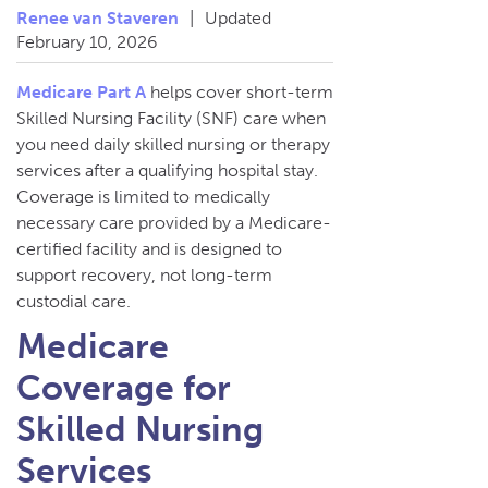
Renee van Staveren
|
Updated
February 10, 2026
Medicare Part A
helps cover short-term
Skilled Nursing Facility (SNF) care when
you need daily skilled nursing or therapy
services after a qualifying hospital stay.
Coverage is limited to medically
necessary care provided by a Medicare-
certified facility and is designed to
support recovery, not long-term
custodial care.
Medicare
Coverage for
Skilled Nursing
Services