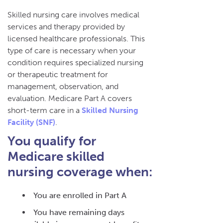
Skilled nursing care involves medical
services and therapy provided by
licensed healthcare professionals. This
type of care is necessary when your
condition requires specialized nursing
or therapeutic treatment for
management, observation, and
evaluation. Medicare Part A covers
short-term care in a
Skilled Nursing
Facility (SNF)
.
You qualify for
Medicare skilled
nursing coverage when:
You are enrolled in Part A
You have remaining days