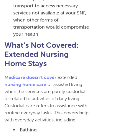
transport to access necessary
services not available at your SNF,
when other forms of
transportation would compromise
your health
What’s Not Covered:
Extended Nursing
Home Stays
Medicare doesn’t cover
extended
nursing home care
or assisted living
when the services are purely custodial
or related to activities of daily living.
Custodial care refers to assistance with
routine everyday tasks. This covers help
with everyday activities, including:
Bathing