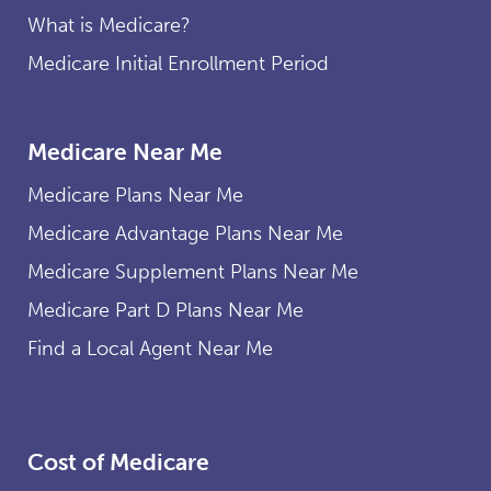
What is Medicare?
Medicare Initial Enrollment Period
Medicare Near Me
Medicare Plans Near Me
Medicare Advantage Plans Near Me
Medicare Supplement Plans Near Me
Medicare Part D Plans Near Me
Find a Local Agent Near Me
Cost of Medicare