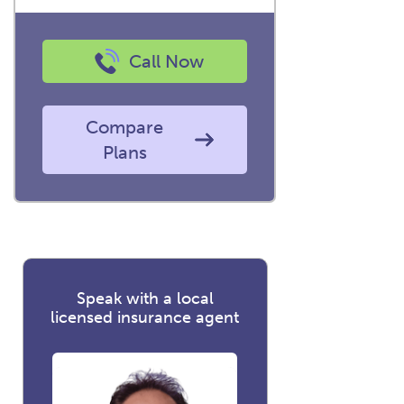
Call Now
Compare
Plans
Speak with a local
licensed insurance agent