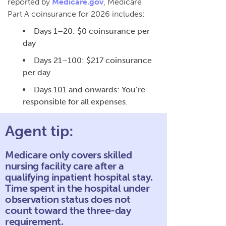
reported by
Medicare.gov
, Medicare
Part A coinsurance for 2026 includes:
Days 1–20: $0 coinsurance per
day
Days 21–100: $217 coinsurance
per day
Days 101 and onwards: You’re
responsible for all expenses.
Agent tip:
Medicare only covers skilled
nursing facility care after a
qualifying inpatient hospital stay.
Time spent in the hospital under
observation status does not
count toward the three-day
requirement.