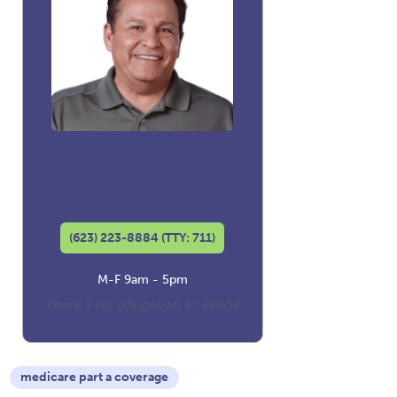
David Luna
Co-founder and
Licensed Insurance Agent
(623) 223-8884 (TTY: 711)
M-F 9am - 5pm
There's no obligation to enroll
medicare part a coverage