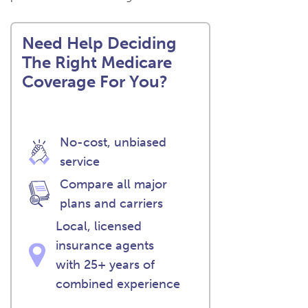
Need Help Deciding
The Right Medicare
Coverage For You?
No-cost, unbiased
service
Compare all major
plans and carriers
Local, licensed
insurance agents
with 25+ years of
combined experience