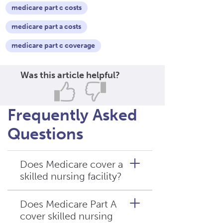
medicare part c costs
medicare part a costs
medicare part c coverage
Was this article helpful?
Frequently Asked
Questions
Does Medicare cover a
skilled nursing facility?
Does Medicare Part A
cover skilled nursing
Yes. When skilled nursing care