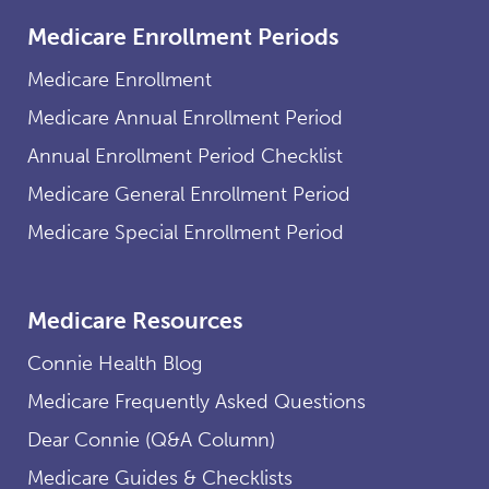
Medicare Enrollment Periods
Medicare Enrollment
Medicare Annual Enrollment Period
Annual Enrollment Period Checklist
Medicare General Enrollment Period
Medicare Special Enrollment Period
Medicare Resources
Connie Health Blog
Medicare Frequently Asked Questions
Dear Connie (Q&A Column)
Medicare Guides & Checklists