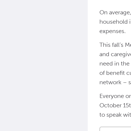
On average,
household i
expenses.
This fall’s 
and caregiv
need in the
of benefit c
network – s
Everyone on
October 15t
to speak wit