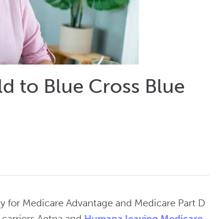
d to Blue Cross Blue
ally for Medicare Advantage and Medicare Part D
 carriers Aetna and
Humana leaving Medicare