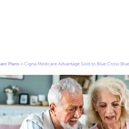
are Plans
>
Cigna Medicare Advantage Sold to Blue Cross Blue