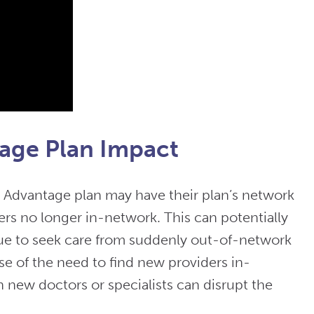
age Plan Impact
 Advantage plan may have their plan’s network
ers no longer in-network. This can potentially
nue to seek care from suddenly out-of-network
se of the need to find new providers in-
h new doctors or specialists can disrupt the