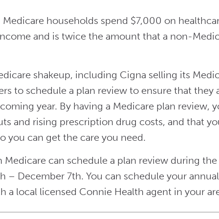
 Medicare households spend $7,000 on healthcare 
ncome and is twice the amount that a non-Medic
Medicare shakeup, including Cigna selling its Medic
ers to schedule a plan review to ensure that they
 coming year. By having a Medicare plan review, yo
uts and rising prescription drug costs, and that y
o you can get the care you need.
 Medicare can schedule a plan review during th
h – December 7th. You can schedule your annual 
h a local licensed Connie Health agent in your ar