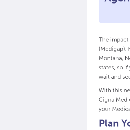
The impact 
(Medigap). H
Montana, Ne
states, so i
wait and se
With this n
Cigna Medic
your Medicar
Plan Y