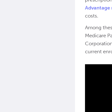
Advantage 
costs.
Among these
Medicare Pa
Corporation
current enr