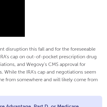
nt disruption this fall and for the foreseeable
IRA’s cap on out-of-pocket prescription drug
tiations, and Wegovy’s CMS approval for
ns. While the IRA’s cap and negotiations seem
ome from somewhere and will likely come from
are Advantage, Part D, or Medicare