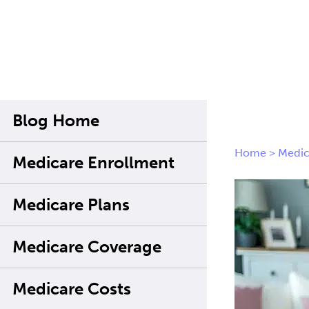
Blog Home
Home
>
Medic
Medicare Enrollment
Medicare Plans
Medicare Coverage
Medicare Costs