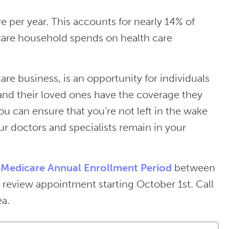
per year. This accounts for nearly 14% of
are household spends on health care
are business, is an opportunity for individuals
 and their loved ones have the coverage they
u can ensure that you’re not left in the wake
our doctors and specialists remain in your
e
Medicare Annual Enrollment Period
between
review appointment starting October 1st. Call
ea.