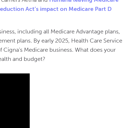
Reduction Act’s impact on Medicare Part D
siness, including all Medicare Advantage plans,
ement plans. By early 2025, Health Care Service
 of Cigna’s Medicare business. What does your
ealth and budget?