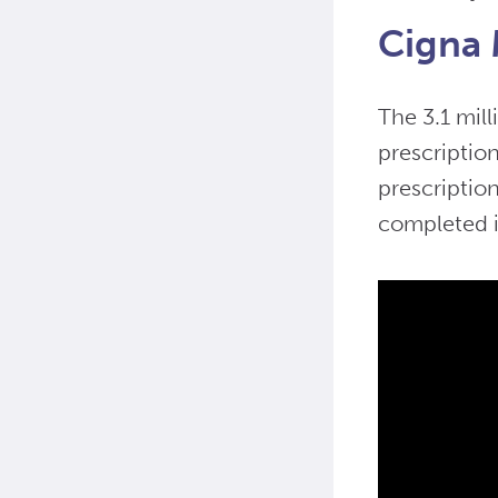
Cigna 
The 3.1 mill
prescriptio
prescriptio
completed i