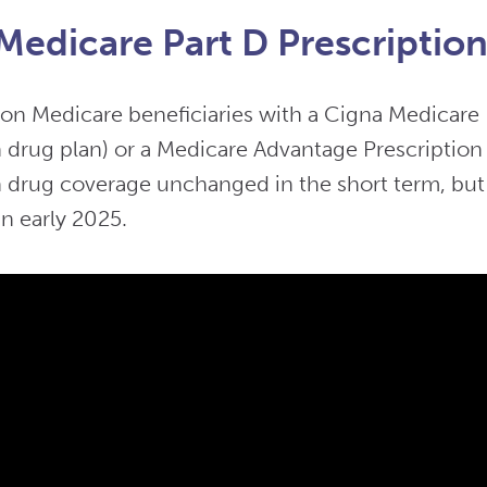
Medicare Part D Prescriptio
ion Medicare beneficiaries with a Cigna Medicare 
n drug plan) or a Medicare Advantage Prescription
n drug coverage unchanged in the short term, but t
n early 2025.