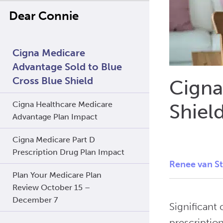
Dear Connie
Cigna Medicare
Advantage Sold to Blue
Cross Blue Shield
Cigna
Cigna Healthcare Medicare
Shiel
Advantage Plan Impact
Cigna Medicare Part D
Prescription Drug Plan Impact
Renee van S
Plan Your Medicare Plan
Review October 15 –
December 7
Significant
prescriptio