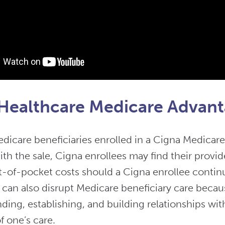
Healthcare Medicare Advant
icare beneficiaries enrolled in a Cigna Medicare
th the sale, Cigna enrollees may find their provid
t-of-pocket costs should a Cigna enrollee conti
t can also disrupt Medicare beneficiary care becau
ding, establishing, and building relationships wit
f one’s care.