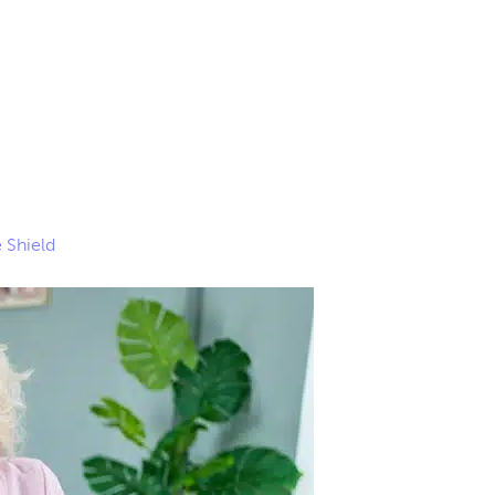
 Shield