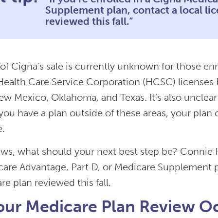
Supplement plan, contact a local li
reviewed this fall.“
of Cigna’s sale is currently unknown for those en
ealth Care Service Corporation (HCSC) licenses Bl
w Mexico, Oklahoma, and Texas. It’s also unclea
f you have a plan outside of these areas, your plan
e.
ews, what should your next best step be? Connie H
are Advantage, Part D, or Medicare Supplement pl
e plan reviewed this fall.
our Medicare Plan Review O