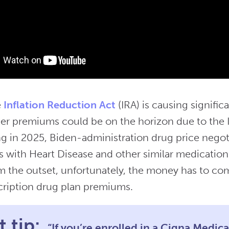
e
Inflation Reduction Act
(IRA) is causing significa
her premiums could be on the horizon due to the 
ing in 2025, Biden-administration drug price nego
es with Heart Disease and other similar medicatio
om the outset, unfortunately, the money has to c
cription drug plan premiums.
 tip:
“If you’re enrolled in a Cigna Medic