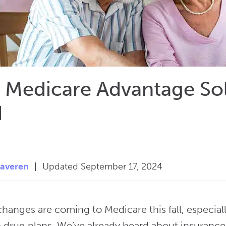
 Medicare Advantage Sol
d
taveren
|
Updated September 17, 2024
 changes are coming to Medicare this fall, especi
n drug plans. We’ve already heard about insurance