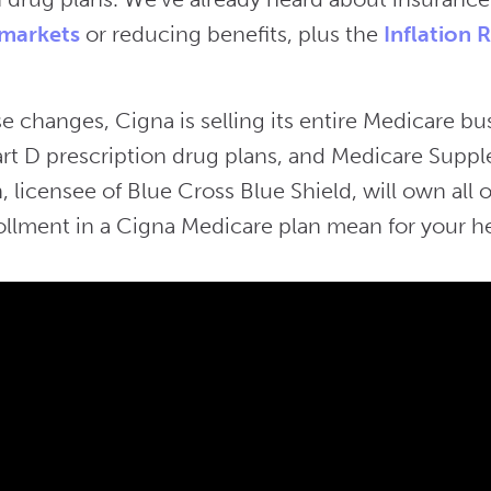
markets
or reducing benefits, plus the
Inflation 
 changes, Cigna is selling its entire Medicare bu
rt D prescription drug plans, and Medicare Suppl
, licensee of Blue Cross Blue Shield, will own all
ollment in a Cigna Medicare plan mean for your h