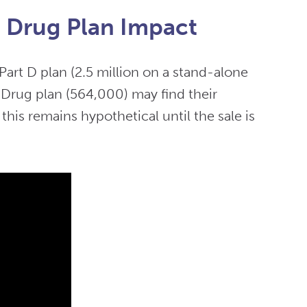
n Drug Plan Impact
Part D plan (2.5 million on a stand-alone
 Drug plan (564,000) may find their
his remains hypothetical until the sale is