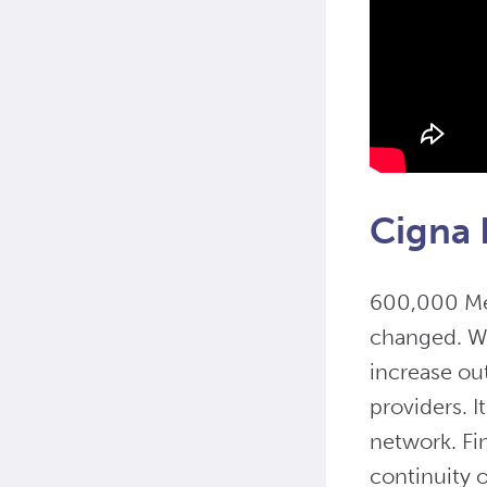
Cigna 
600,000 Med
changed. Wi
increase ou
providers. I
network. Fin
continuity o