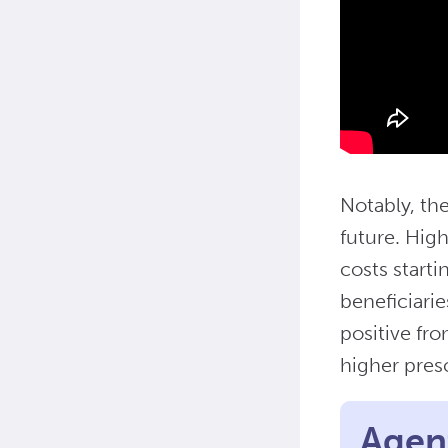
Notably, th
future. Hig
costs start
beneficiari
positive fr
higher pres
Agent