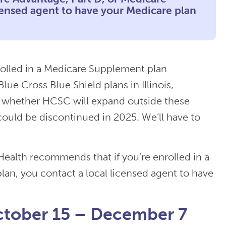
censed agent to have your Medicare plan
rolled in a Medicare Supplement plan
ue Cross Blue Shield plans in Illinois,
r whether HCSC will expand outside these
 could be discontinued in 2025. We’ll have to
ealth recommends that if you’re enrolled in a
an, you contact a local licensed agent to have
ctober 15 – December 7