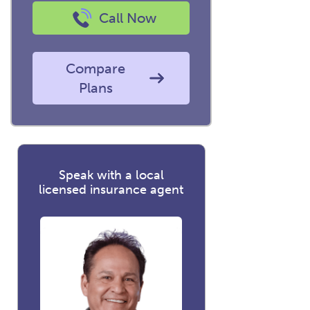
Call Now
Compare
Plans
Speak with a local
licensed insurance agent