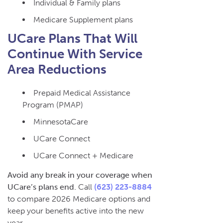
Individual & Family plans
Medicare Supplement plans
UCare Plans That Will
Continue With Service
Area Reductions
Prepaid Medical Assistance
Program (PMAP)
MinnesotaCare
UCare Connect
UCare Connect + Medicare
Avoid any break in your coverage when
UCare’s plans end.
Call
(623) 223-8884
to compare 2026 Medicare options and
keep your benefits active into the new
year.