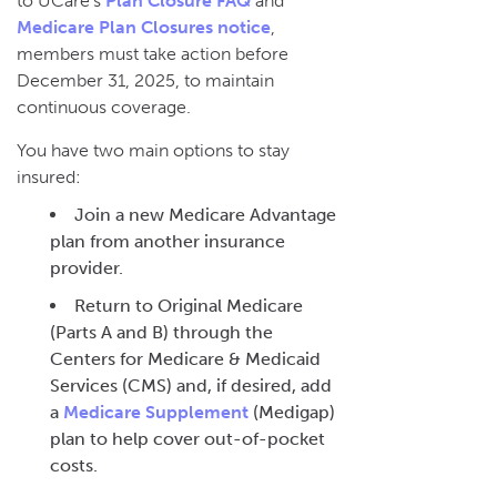
to UCare’s
Plan Closure FAQ
and
Medicare Plan Closures notice
,
members must take action before
December 31, 2025, to maintain
continuous coverage.
You have two main options to stay
insured:
Join a new Medicare Advantage
plan from another insurance
provider.
Return to Original Medicare
(Parts A and B) through the
Centers for Medicare & Medicaid
Services (CMS) and, if desired, add
a
Medicare Supplement
(Medigap)
plan to help cover out-of-pocket
costs.