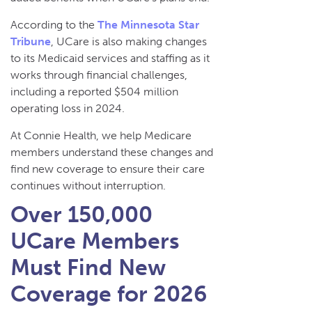
According to the
The Minnesota Star
Tribune
, UCare is also making changes
to its Medicaid services and staffing as it
works through financial challenges,
including a reported $504 million
operating loss in 2024.
At Connie Health, we help Medicare
members understand these changes and
find new coverage to ensure their care
continues without interruption.
Over 150,000
UCare Members
Must Find New
Coverage for 2026