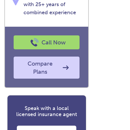
with 25+ years of
combined experience
Call Now
Compare
Plans
Speak with a local
licensed insurance agent