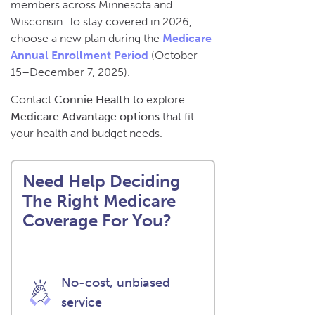
members across Minnesota and
Wisconsin. To stay covered in 2026,
choose a new plan during the
Medicare
Annual Enrollment Period
(October
15–December 7, 2025).
Contact
Connie Health
to explore
Medicare Advantage options
that fit
your health and budget needs.
Need Help Deciding
The Right Medicare
Coverage For You?
No-cost, unbiased
service