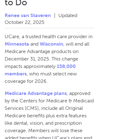
to Do
Renee van Staveren
|
Updated
October 22, 2025
UCare, a trusted health care provider in
Minnesota
and
Wisconsin
, will end all
Medicare Advantage products on
December 31, 2025. This change
impacts approximately
158,000
members
, who must select new
coverage for 2026.
Medicare Advantage plans
, approved
by the Centers for Medicare & Medicaid
Services (CMS), include all Original
Medicare benefits plus extra features
like dental, vision, and prescription
coverage. Members will lose these
added benefits when UCare’s plans end.