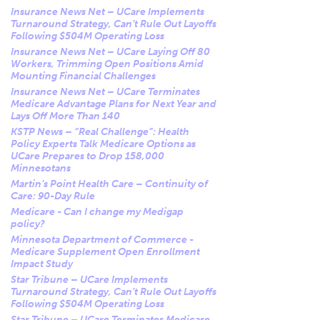
Insurance News Net – UCare Implements
Turnaround Strategy, Can’t Rule Out Layoffs
Following $504M Operating Loss
Insurance News Net – UCare Laying Off 80
Workers, Trimming Open Positions Amid
Mounting Financial Challenges
Insurance News Net – UCare Terminates
Medicare Advantage Plans for Next Year and
Lays Off More Than 140
KSTP News – “Real Challenge”: Health
Policy Experts Talk Medicare Options as
UCare Prepares to Drop 158,000
Minnesotans
Martin’s Point Health Care – Continuity of
Care: 90-Day Rule
Medicare - Can I change my Medigap
policy?
Minnesota Department of Commerce -
Medicare Supplement Open Enrollment
Impact Study
Star Tribune – UCare Implements
Turnaround Strategy, Can’t Rule Out Layoffs
Following $504M Operating Loss
Star Tribune – UCare Terminates Medicare