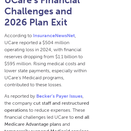
UCare’s Financial
Challenges and
2026 Plan Exit
According to
InsuranceNewsNet
,
UCare reported a $504 million
operating loss in 2024, with financial
reserves dropping from $1.1 billion to
$595 million. Rising medical costs and
lower state payments, especially within
UCare’s Medicaid programs,
contributed to these losses.
As reported by
Becker’s Payer Issues
,
the company
cut staff and restructured
operations
to reduce expenses. These
financial challenges led UCare to
end all
Medicare Advantage plans
and