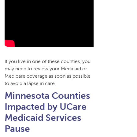
If you live in one of these counties, you
may need to review your Medicaid or
Medicare coverage as soon as possible
to avoid a lapse in care.
Minnesota Counties
Impacted by UCare
Medicaid Services
Pause