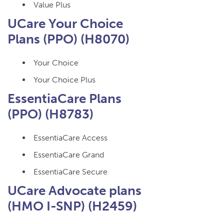
Value Plus
UCare Your Choice
Plans (PPO) (H8070)
Your Choice
Your Choice Plus
EssentiaCare Plans
(PPO) (H8783)
EssentiaCare Access
EssentiaCare Grand
EssentiaCare Secure
UCare Advocate plans
(HMO I-SNP) (H2459)