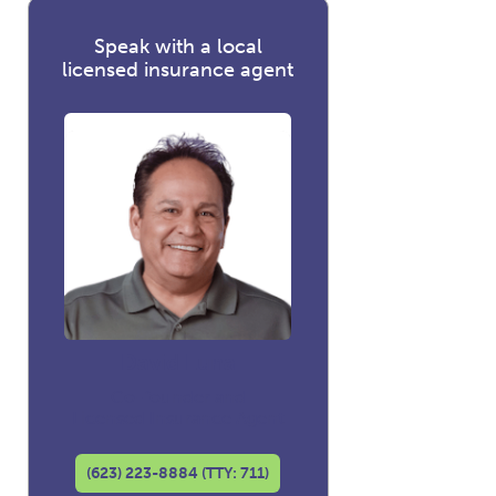
Speak with a local
licensed insurance agent
David Luna
Co-founder and
Licensed Insurance Agent
(623) 223-8884 (TTY: 711)