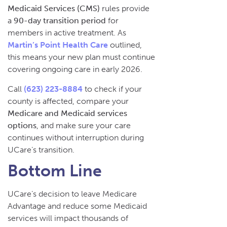
Medicaid Services (CMS)
rules provide
a
90-day transition period
for
members in active treatment. As
Martin’s Point Health Care
outlined,
this means your new plan must continue
covering ongoing care in early 2026.
Call
(623) 223-8884
to check if your
county is affected, compare your
Medicare and Medicaid services
options
, and make sure your care
continues without interruption during
UCare’s transition.
Bottom Line
UCare’s decision to leave Medicare
Advantage and reduce some Medicaid
services will impact thousands of