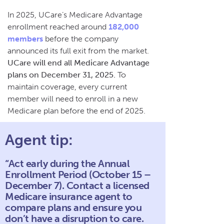
In 2025, UCare’s Medicare Advantage
enrollment reached around
182,000
members
before the company
announced its full exit from the market.
UCare will end all Medicare Advantage
plans on December 31, 2025.
To
maintain coverage, every current
member will need to enroll in a new
Medicare plan before the end of 2025.
Agent tip:
“Act early during the Annual
Enrollment Period (October 15 –
December 7). Contact a licensed
Medicare insurance agent to
compare plans and ensure you
don’t have a disruption to care.