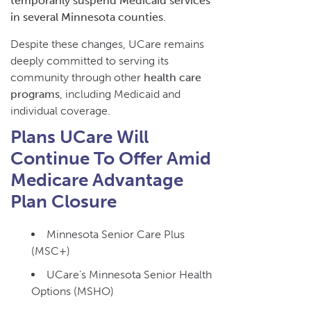
temporarily suspend Medicaid services
in several Minnesota counties
.
Despite these changes, UCare remains
deeply committed to serving its
community through other
health care
programs
, including Medicaid and
individual coverage.
Plans UCare Will
Continue To Offer Amid
Medicare Advantage
Plan Closure
Minnesota Senior Care Plus
(MSC+)
UCare’s Minnesota Senior Health
Options (MSHO)