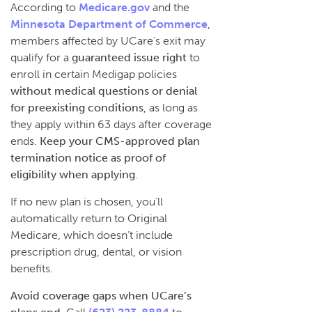
According to
Medicare.gov
and the
Minnesota Department of Commerce
,
members affected by UCare’s exit may
qualify for a
guaranteed issue right
to
enroll in certain Medigap policies
without medical questions or denial
for preexisting conditions
, as long as
they apply within 63 days after coverage
ends.
Keep your CMS-approved plan
termination notice as proof of
eligibility when applying
.
If no new plan is chosen, you’ll
automatically return to Original
Medicare, which doesn’t include
prescription drug, dental, or vision
benefits.
Avoid coverage gaps when UCare’s