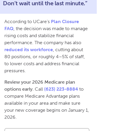
Don’t wait until the last minute.”
According to UCare’s
Plan Closure
FAQ
, the decision was made to manage
rising costs and stabilize financial
performance. The company has also
reduced its workforce
, cutting about
80 positions, or roughly 4–5% of staff,
to lower costs and address financial
pressures.
Review your 2026 Medicare plan
options early.
Call
(623) 223-8884
to
compare Medicare Advantage plans
available in your area and make sure
your new coverage begins on January 1,
2026.