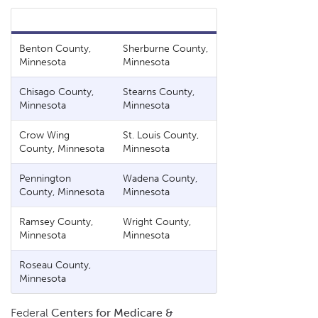
Benton County,
Sherburne County,
Minnesota
Minnesota
Chisago County,
Stearns County,
Minnesota
Minnesota
Crow Wing
St. Louis County,
County, Minnesota
Minnesota
Pennington
Wadena County,
County, Minnesota
Minnesota
Ramsey County,
Wright County,
Minnesota
Minnesota
Roseau County,
Minnesota
Federal
Centers for Medicare &