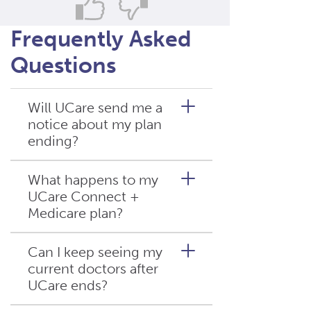
Frequently Asked
Questions
Will UCare send me a
notice about my plan
ending?
What happens to my
UCare Connect +
Yes. UCare must send written
Medicare plan?
notices explaining the plan
termination and enrollment
options. Call UCare if you
Can I keep seeing my
haven’t received it by mid-
current doctors after
This plan will continue in
October 2025.
UCare ends?
2026, but with a smaller
service area. Contact UCare