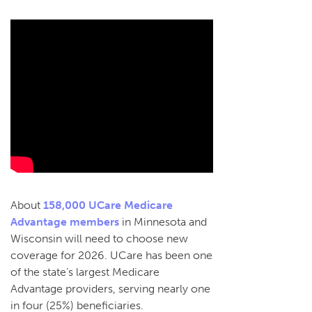
About
158,000 UCare Medicare
Advantage members
in Minnesota and
Wisconsin will need to choose new
coverage for 2026. UCare has been one
of the state’s largest Medicare
Advantage providers, serving nearly one
in four (25%) beneficiaries.