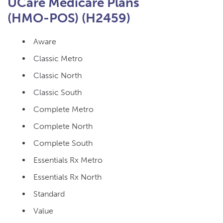
UCare Medicare Plans
(HMO-POS) (H2459)
Aware
Classic Metro
Classic North
Classic South
Complete Metro
Complete North
Complete South
Essentials Rx Metro
Essentials Rx North
Standard
Value