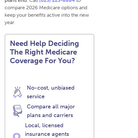
plans end.
Call
(623) 223-8884
to
compare 2026 Medicare options and
keep your benefits active into the new
year.
Need Help Deciding
The Right Medicare
Coverage For You?
No-cost, unbiased
service
Compare all major
plans and carriers
Local, licensed
insurance agents