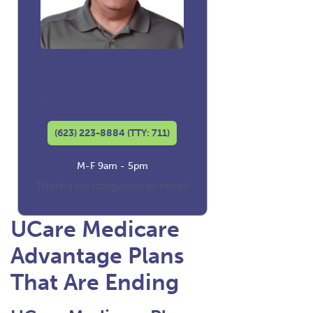
David Luna
Co-founder and
Licensed Insurance Agent
(623) 223-8884 (TTY: 711)
M-F 9am - 5pm
There's no obligation to enroll
UCare Medicare
Advantage Plans
That Are Ending