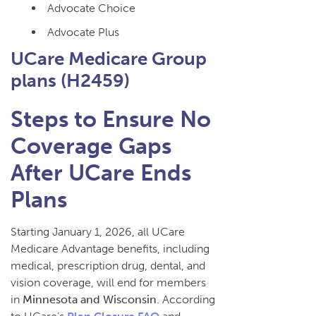
Advocate Choice
Advocate Plus
UCare Medicare Group
plans (H2459)
Steps to Ensure No
Coverage Gaps
After UCare Ends
Plans
Starting January 1, 2026, all UCare
Medicare Advantage benefits, including
medical, prescription drug, dental, and
vision coverage, will end for members
in
Minnesota and Wisconsin
. According