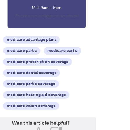
M-F 9am - 5pm
There's no obligation to enroll
medicare advantage plans
medicare part c
medicare part d
medicare prescription coverage
medicare dental coverage
medicare part c coverage
medicare hearing aid coverage
medicare vision coverage
Was this article helpful?