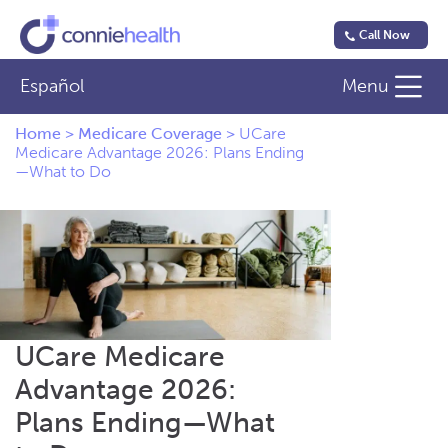
Call Now
Español
Menu
Home
>
Medicare Coverage
>
UCare
Medicare Advantage 2026: Plans Ending
—What to Do
UCare Medicare
Advantage 2026:
Plans Ending—What