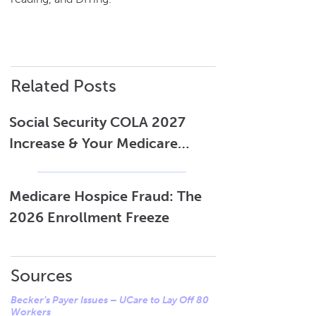
Related Posts
Social Security COLA 2027
Increase & Your Medicare
Costs
Medicare Hospice Fraud: The
2026 Enrollment Freeze
Sources
Becker’s Payer Issues – UCare to Lay Off 80
Workers