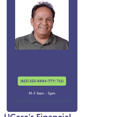
David Luna
Co-founder and
Licensed Insurance Agent
(623) 223-8884 (TTY: 711)
M-F 9am - 5pm
There's no obligation to enroll