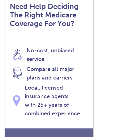
Need Help Deciding
The Right Medicare
Coverage For You?
No-cost, unbiased
service
Compare all major
plans and carriers
Local, licensed
insurance agents
with 25+ years of
combined experience