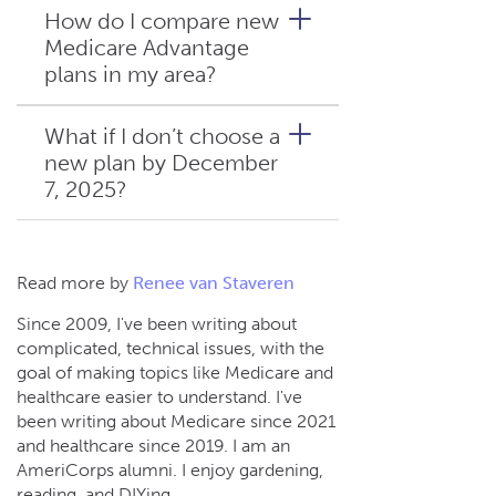
to check if your county is still
How do I compare new
covered, or call a Connie
Medicare Advantage
That depends on your new
Health Medicare insurance
plans in my area?
plan. Many insurers in
agent for help finding a Dual
Minnesota and Wisconsin
Eligible Special Needs Plan
have broad provider
What if I don’t choose a
(D-SNP) in your area.
networks. Tell your Connie
new plan by December
A licensed Connie Health
Health Medicare insurance
7, 2025?
Medicare insurance agent can
agent which doctors you want
help you review plans,
to keep, and they’ll help you
compare costs and benefits,
find a plan that includes them.
and choose coverage that fits
You’ll revert to Original
Read more by
Renee van Staveren
your health and budget.
Medicare (Parts A and B),
Since 2009, I've been writing about
losing prescription and
complicated, technical issues, with the
supplemental benefits. Special
goal of making topics like Medicare and
enrollment options may apply
healthcare easier to understand. I've
due to involuntary coverage
been writing about Medicare since 2021
loss.
and healthcare since 2019. I am an
AmeriCorps alumni. I enjoy gardening,
reading, and DIYing.