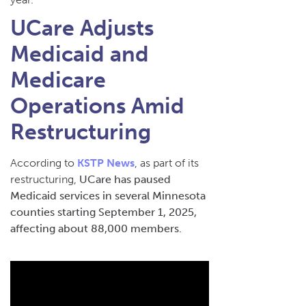
UCare Adjusts
Medicaid and
Medicare
Operations Amid
Restructuring
According to
KSTP News
, as part of its
restructuring,
UCare has paused
Medicaid services in several Minnesota
counties starting September 1, 2025,
affecting about 88,000 members.