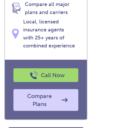
Compare all major
plans and carriers
Local, licensed
insurance agents
with 25+ years of
combined experience
Call Now
Compare
Plans