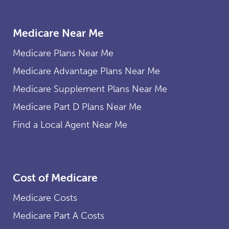
Medicare Near Me
Medicare Plans Near Me
Medicare Advantage Plans Near Me
Medicare Supplement Plans Near Me
Medicare Part D Plans Near Me
Find a Local Agent Near Me
Cost of Medicare
Medicare Costs
Medicare Part A Costs