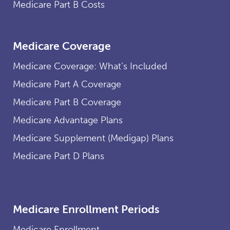
Medicare Part B Costs
Medicare Coverage
Medicare Coverage: What’s Included
Medicare Part A Coverage
Medicare Part B Coverage
Medicare Advantage Plans
Medicare Supplement (Medigap) Plans
Medicare Part D Plans
Medicare Enrollment Periods
Medicare Enrollment