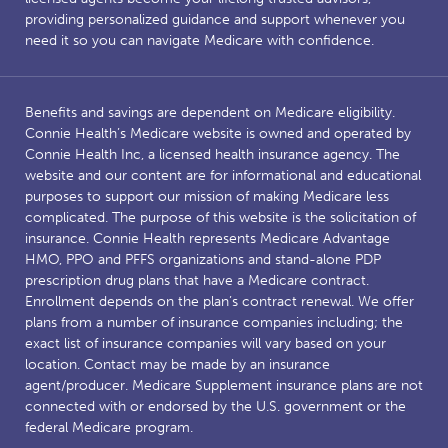
providing personalized guidance and support whenever you
need it so you can navigate Medicare with confidence.
Benefits and savings are dependent on Medicare eligibility.
Connie Health’s Medicare website is owned and operated by
Connie Health Inc, a licensed health insurance agency. The
website and our content are for informational and educational
purposes to support our mission of making Medicare less
complicated. The purpose of this website is the solicitation of
insurance. Connie Health represents Medicare Advantage
HMO, PPO and PFFS organizations and stand-alone PDP
prescription drug plans that have a Medicare contract.
Enrollment depends on the plan’s contract renewal. We offer
plans from a number of insurance companies including; the
exact list of insurance companies will vary based on your
location. Contact may be made by an insurance
agent/producer. Medicare Supplement insurance plans are not
connected with or endorsed by the U.S. government or the
federal Medicare program.