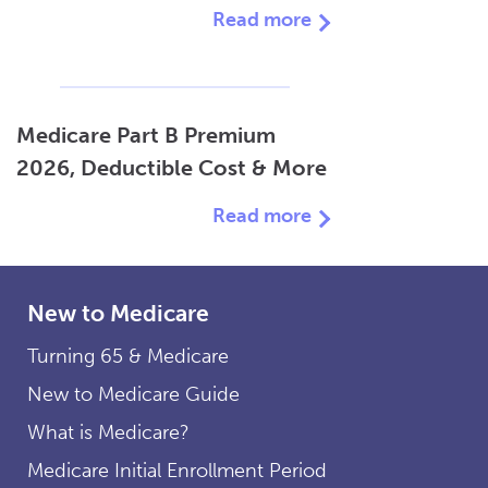
Read more
Medicare Part B Premium
2026, Deductible Cost & More
Read more
New to Medicare
Turning 65 & Medicare
New to Medicare Guide
What is Medicare?
Medicare Initial Enrollment Period