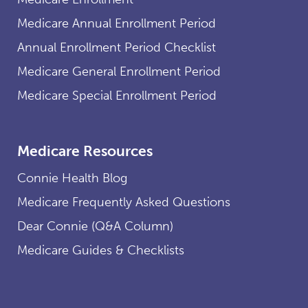
Medicare Annual Enrollment Period
Annual Enrollment Period Checklist
Medicare General Enrollment Period
Medicare Special Enrollment Period
Medicare Resources
Connie Health Blog
Medicare Frequently Asked Questions
Dear Connie (Q&A Column)
Medicare Guides & Checklists