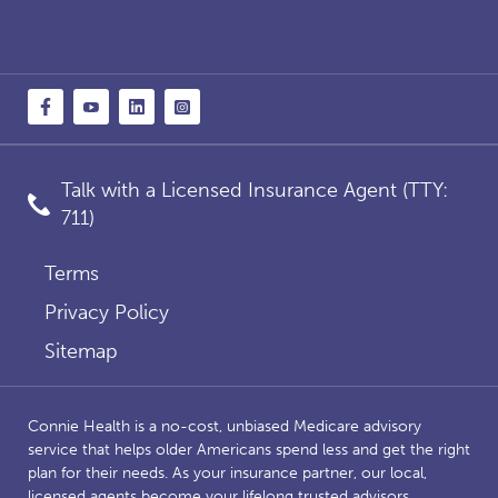
Talk with a Licensed Insurance Agent (TTY:
711)
Terms
Privacy Policy
Sitemap
Connie Health is a no-cost, unbiased Medicare advisory
service that helps older Americans spend less and get the right
plan for their needs. As your insurance partner, our local,
licensed agents become your lifelong trusted advisors,