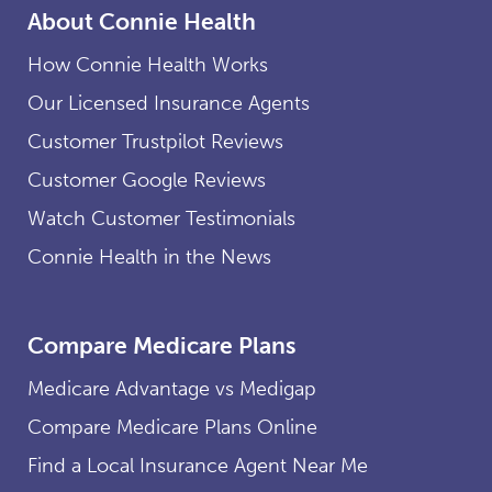
About Connie Health
How Connie Health Works
Our Licensed Insurance Agents
Customer Trustpilot Reviews
Customer Google Reviews
Watch Customer Testimonials
Connie Health in the News
Compare Medicare Plans
Medicare Advantage vs Medigap
Compare Medicare Plans Online
Find a Local Insurance Agent Near Me