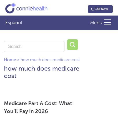
Call Now
Español
Menu
Home
>
how much does medicare cost
how much does medicare
cost
Medicare Part A Cost: What
You’ll Pay in 2026