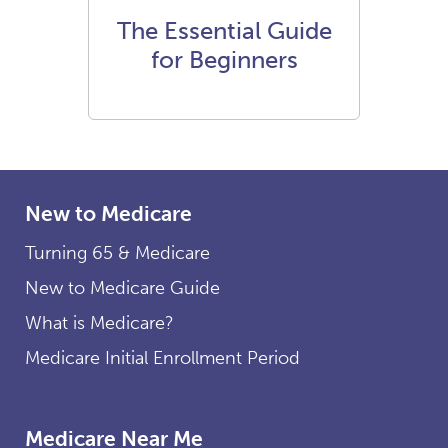
The Essential Guide
for Beginners
New to Medicare
Turning 65 & Medicare
New to Medicare Guide
What is Medicare?
Medicare Initial Enrollment Period
Medicare Near Me