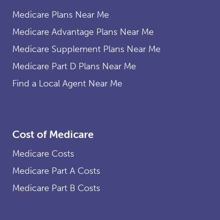
Medicare Plans Near Me
Medicare Advantage Plans Near Me
Medicare Supplement Plans Near Me
Medicare Part D Plans Near Me
Find a Local Agent Near Me
Cost of Medicare
Medicare Costs
Medicare Part A Costs
Medicare Part B Costs