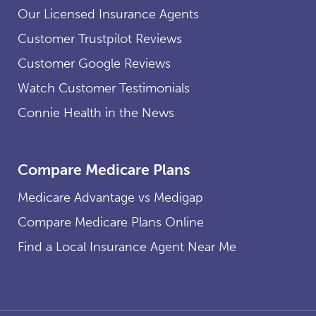
Our Licensed Insurance Agents
Customer Trustpilot Reviews
Customer Google Reviews
Watch Customer Testimonials
Connie Health in the News
Compare Medicare Plans
Medicare Advantage vs Medigap
Compare Medicare Plans Online
Find a Local Insurance Agent Near Me