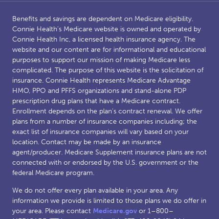
Benefits and savings are dependent on Medicare eligibility.
Connie Health’s Medicare website is owned and operated by
Connie Health Inc, a licensed health insurance agency. The
website and our content are for informational and educational
purposes to support our mission of making Medicare less
complicated. The purpose of this website is the solicitation of
insurance. Connie Health represents Medicare Advantage
HMO, PPO and PFFS organizations and stand-alone PDP
prescription drug plans that have a Medicare contract.
Enrollment depends on the plan’s contract renewal. We offer
plans from a number of insurance companies including; the
exact list of insurance companies will vary based on your
location. Contact may be made by an insurance
agent/producer. Medicare Supplement insurance plans are not
connected with or endorsed by the U.S. government or the
federal Medicare program.
We do not offer every plan available in your area. Any
information we provide is limited to those plans we do offer in
your area. Please contact
Medicare.gov
or 1–800–