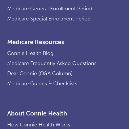
Medicare General Enrollment Period
Medicare Special Enrollment Period
Medicare Resources
Connie Health Blog
Medicare Frequently Asked Questions
Dear Connie (Q&A Column)
Medicare Guides & Checklists
About Connie Health
How Connie Health Works