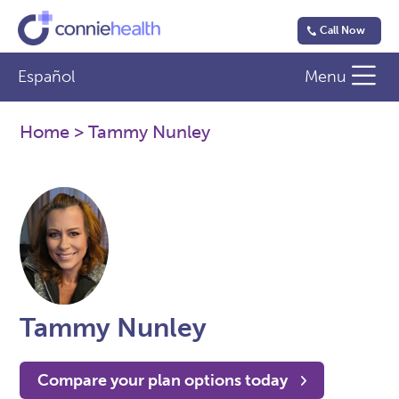
Call Now
Español
Menu
Home
> Tammy Nunley
Tammy Nunley
Compare your plan options today