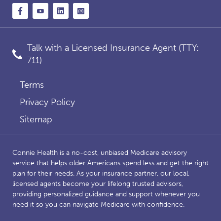
Talk with a Licensed Insurance Agent (TTY:
711)
Terms
Privacy Policy
Sitemap
Connie Health is a no-cost, unbiased Medicare advisory
service that helps older Americans spend less and get the right
plan for their needs. As your insurance partner, our local,
licensed agents become your lifelong trusted advisors,
providing personalized guidance and support whenever you
need it so you can navigate Medicare with confidence.