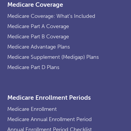
Medicare Coverage
Medicare Coverage: What’s Included
Medicare Part A Coverage
Medicare Part B Coverage
Medicare Advantage Plans
Medicare Supplement (Medigap) Plans
Medicare Part D Plans
Medicare Enrollment Periods
Medicare Enrollment
Medicare Annual Enrollment Period
Annual Enrollment Period Checklist