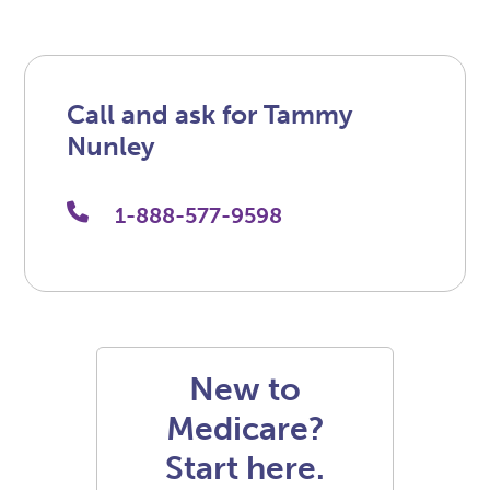
Call and ask for Tammy
Nunley
1-888-577-9598
New to
Medicare?
Start here.