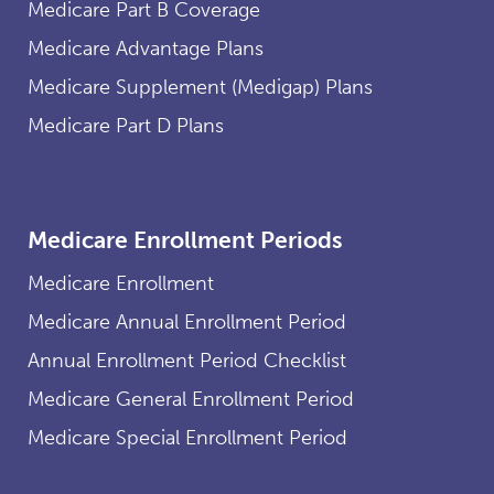
Medicare Part B Coverage
Medicare Advantage Plans
Medicare Supplement (Medigap) Plans
Medicare Part D Plans
Medicare Enrollment Periods
Medicare Enrollment
Medicare Annual Enrollment Period
Annual Enrollment Period Checklist
Medicare General Enrollment Period
Medicare Special Enrollment Period