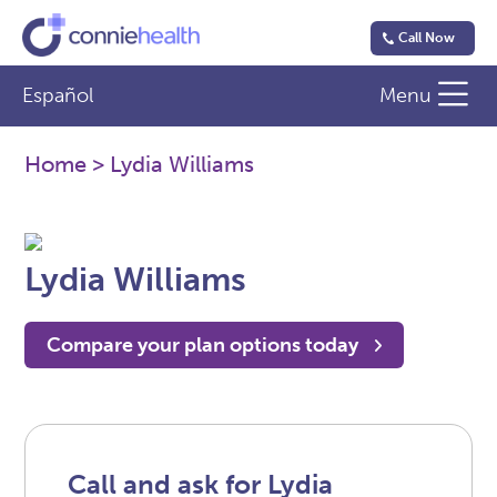
Call Now
Español
Menu
Home
> Lydia Williams
Lydia Williams
Compare your plan options today
Call and ask for Lydia