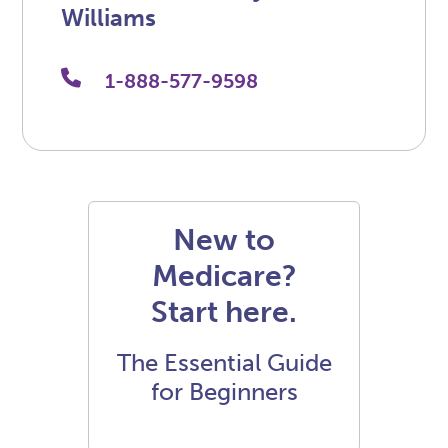
Williams
1-888-577-9598
New to
Medicare?
Start here.
The Essential Guide
for Beginners