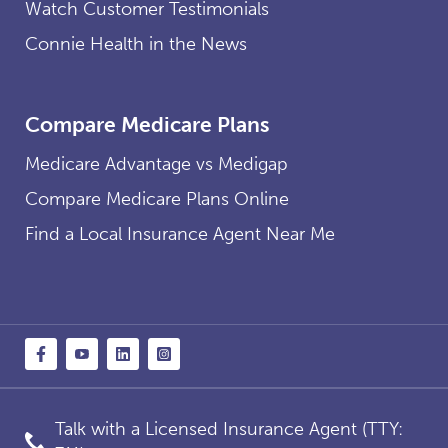
Watch Customer Testimonials
Connie Health in the News
Compare Medicare Plans
Medicare Advantage vs Medigap
Compare Medicare Plans Online
Find a Local Insurance Agent Near Me
Talk with a Licensed Insurance Agent (TTY: