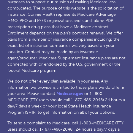
purposes to support our mission of making Medicare less
complicated. The purpose of this website is the solicitation of
insurance. Connie Health represents Medicare Advantage
HMO, PPO and PFFS organizations and stand-alone PDP
prescription drug plans that have a Medicare contract.
Enrollment depends on the plan’s contract renewal. We offer
plans from a number of insurance companies including; the
exact list of insurance companies will vary based on your
location. Contact may be made by an insurance
agent/producer. Medicare Supplement insurance plans are not
connected with or endorsed by the U.S. government or the
federal Medicare program.
We do not offer every plan available in your area. Any
information we provide is limited to those plans we do offer in
your area. Please contact
Medicare.gov
or 1–800–
MEDICARE (TTY users should call 1-877-486-2048) 24 hours a
day/7 days a week or your local State Health Insurance
Program (SHIP) to get information on all of your options.
To send a complaint to Medicare, call 1-800-MEDICARE (TTY
users should call 1- 877-486-2048), 24 hours a day/7 days a