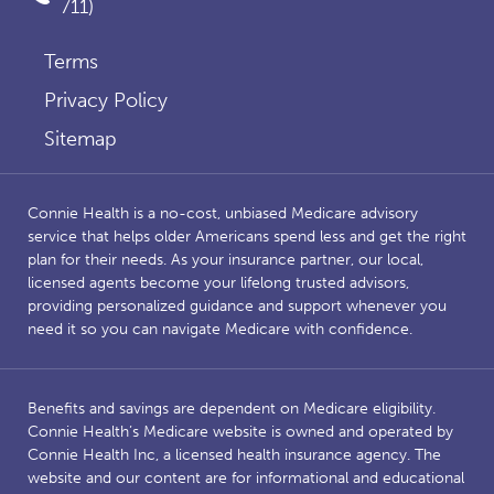
711)
Terms
Privacy Policy
Sitemap
Connie Health is a no-cost, unbiased Medicare advisory
service that helps older Americans spend less and get the right
plan for their needs. As your insurance partner, our local,
licensed agents become your lifelong trusted advisors,
providing personalized guidance and support whenever you
need it so you can navigate Medicare with confidence.
Benefits and savings are dependent on Medicare eligibility.
Connie Health’s Medicare website is owned and operated by
Connie Health Inc, a licensed health insurance agency. The
website and our content are for informational and educational