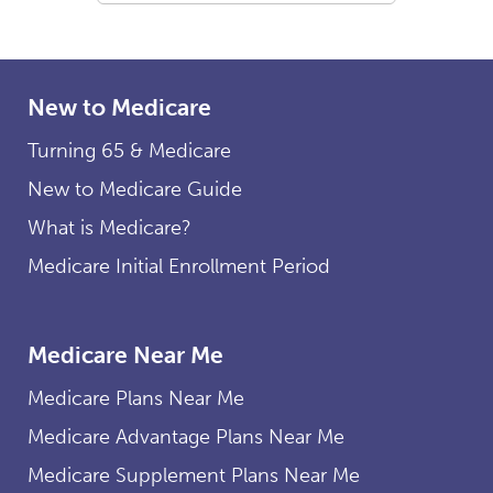
New to Medicare
Turning 65 & Medicare
New to Medicare Guide
What is Medicare?
Medicare Initial Enrollment Period
Medicare Near Me
Medicare Plans Near Me
Medicare Advantage Plans Near Me
Medicare Supplement Plans Near Me