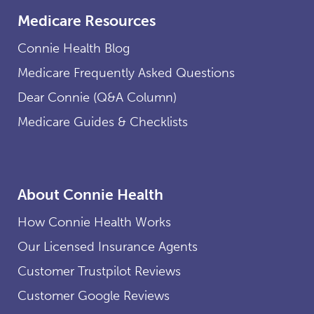
Medicare Resources
Connie Health Blog
Medicare Frequently Asked Questions
Dear Connie (Q&A Column)
Medicare Guides & Checklists
About Connie Health
How Connie Health Works
Our Licensed Insurance Agents
Customer Trustpilot Reviews
Customer Google Reviews