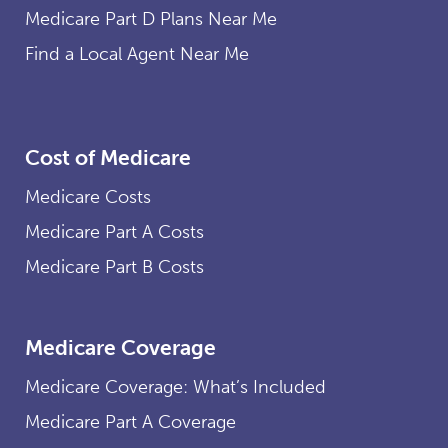
Medicare Part D Plans Near Me
Find a Local Agent Near Me
Cost of Medicare
Medicare Costs
Medicare Part A Costs
Medicare Part B Costs
Medicare Coverage
Medicare Coverage: What’s Included
Medicare Part A Coverage