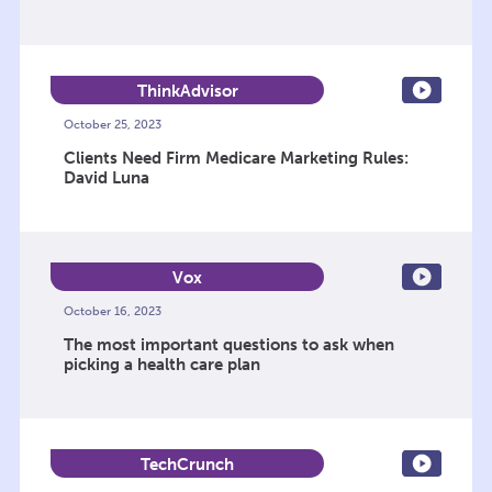
ThinkAdvisor
October 25, 2023
Clients Need Firm Medicare Marketing Rules:
David Luna
Vox
October 16, 2023
The most important questions to ask when
picking a health care plan
TechCrunch