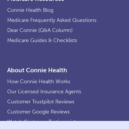
Connie Health Blog
Medicare Frequently Asked Questions
Dear Connie (Q&A Column)
Medicare Guides & Checklists
About Connie Health
How Connie Health Works
Our Licensed Insurance Agents
Customer Trustpilot Reviews
Customer Google Reviews
Watch Customer Testimonials