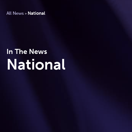
All News
National
>
In The News
National