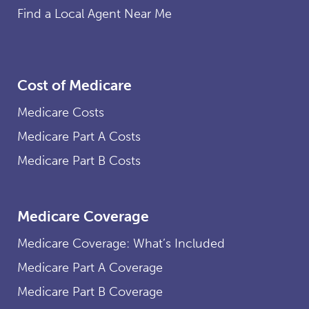
Find a Local Agent Near Me
Cost of Medicare
Medicare Costs
Medicare Part A Costs
Medicare Part B Costs
Medicare Coverage
Medicare Coverage: What’s Included
Medicare Part A Coverage
Medicare Part B Coverage