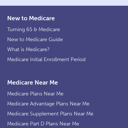
New to Medicare
Turning 65 & Medicare
New to Medicare Guide
What is Medicare?
Medicare Initial Enrollment Period
Medicare Near Me
Medicare Plans Near Me
Medicare Advantage Plans Near Me
Medicare Supplement Plans Near Me
Medicare Part D Plans Near Me