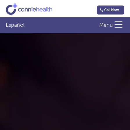
Call Now
Español
Menu