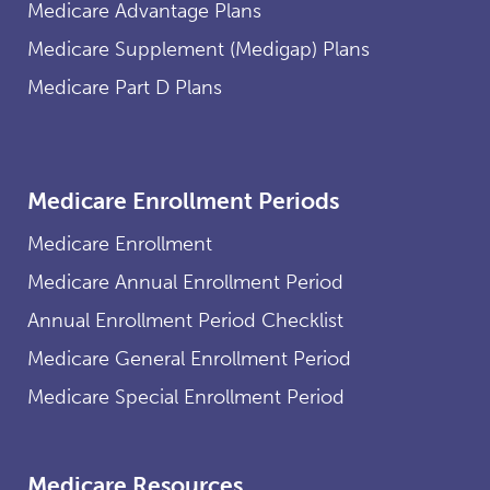
Medicare Advantage Plans
Medicare Supplement (Medigap) Plans
Medicare Part D Plans
Medicare Enrollment Periods
Medicare Enrollment
Medicare Annual Enrollment Period
Annual Enrollment Period Checklist
Medicare General Enrollment Period
Medicare Special Enrollment Period
Medicare Resources