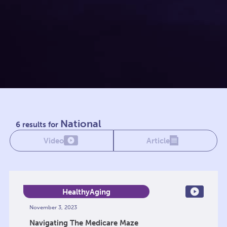
National
6 results for
Video
Article
HealthyAging
November 3, 2023
Navigating The Medicare Maze