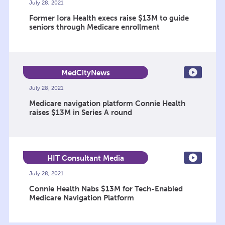
July 28, 2021
Former Iora Health execs raise $13M to guide
seniors through Medicare enrollment
MedCityNews
July 28, 2021
Medicare navigation platform Connie Health
raises $13M in Series A round
HIT Consultant Media
July 28, 2021
Connie Health Nabs $13M for Tech-Enabled
Medicare Navigation Platform