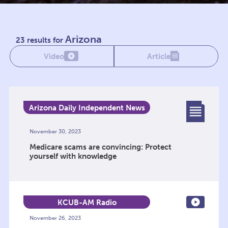
Arizona
23 results for
Video
Article
Arizona Daily Independent News
Network
November 30, 2023
Medicare scams are convincing: Protect
yourself with knowledge
KCUB-AM Radio
November 26, 2023