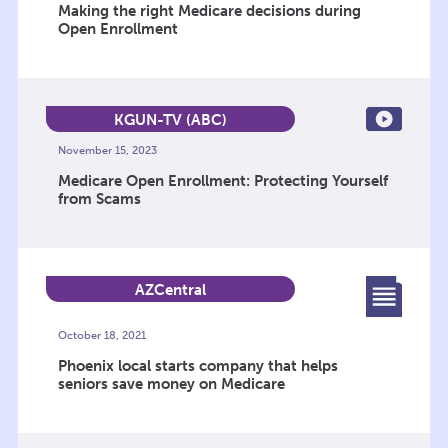
Making the right Medicare decisions during
Open Enrollment
KGUN-TV (ABC)
November 15, 2023
Medicare Open Enrollment: Protecting Yourself
from Scams
AZCentral
October 18, 2021
Phoenix local starts company that helps
seniors save money on Medicare