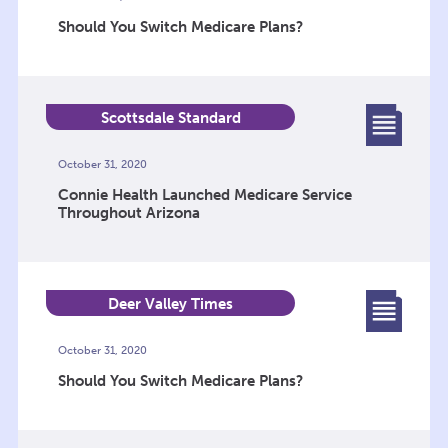
Should You Switch Medicare Plans?
Scottsdale Standard
October 31, 2020
Connie Health Launched Medicare Service
Throughout Arizona
Deer Valley Times
October 31, 2020
Should You Switch Medicare Plans?