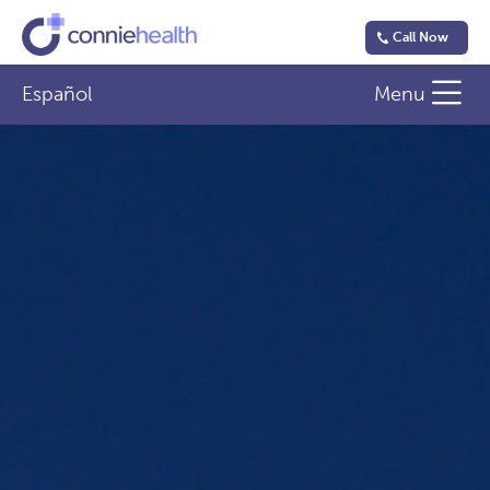
Call Now
Español
Menu