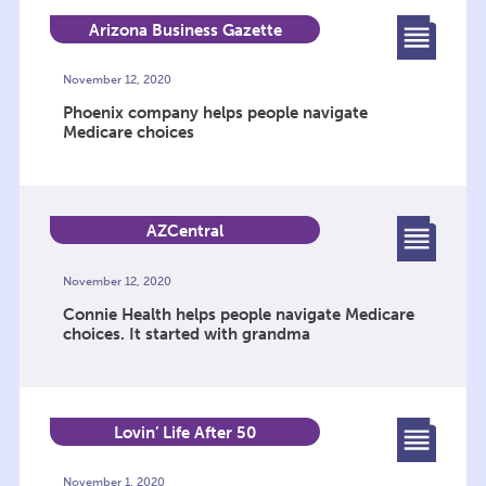
Arizona Business Gazette
November 12, 2020
Phoenix company helps people navigate
Medicare choices
AZCentral
November 12, 2020
Connie Health helps people navigate Medicare
choices. It started with grandma
Lovin’ Life After 50
November 1, 2020