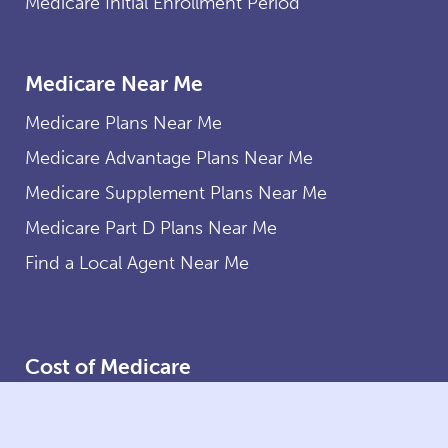
Medicare Initial Enrollment Period
Medicare Near Me
Medicare Plans Near Me
Medicare Advantage Plans Near Me
Medicare Supplement Plans Near Me
Medicare Part D Plans Near Me
Find a Local Agent Near Me
Cost of Medicare
Medicare Costs
Medicare Part A Costs