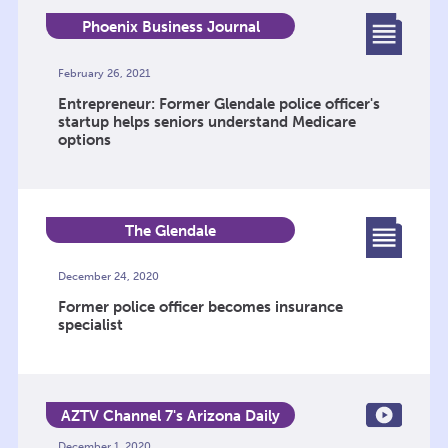
Phoenix Business Journal
February 26, 2021
Entrepreneur: Former Glendale police officer's
startup helps seniors understand Medicare
options
The Glendale
December 24, 2020
Former police officer becomes insurance
specialist
AZTV Channel 7's Arizona Daily
Mix
December 1, 2020