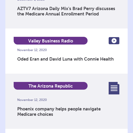
AZTV7 Arizona Daily Mix's Brad Perry discusses
the Medicare Annual Enrollment Period
Valley Business Radio
November 12, 2020
Oded Eran and David Luna with Connie Health
The Arizona Republic
November 12, 2020
Phoenix company helps people navigate
Medicare choices