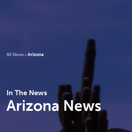
All News
Arizona
>
In The News
Arizona News