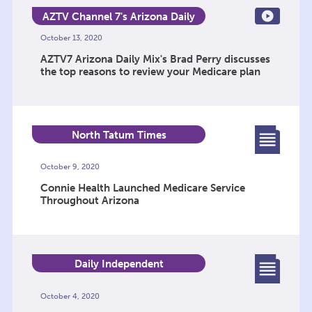
AZTV Channel 7's Arizona Daily
Mix
October 13, 2020
AZTV7 Arizona Daily Mix's Brad Perry discusses
the top reasons to review your Medicare plan
North Tatum Times
October 9, 2020
Connie Health Launched Medicare Service
Throughout Arizona
Daily Independent
October 4, 2020