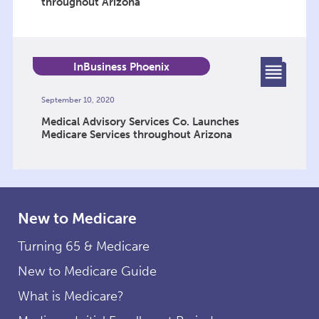
throughout Arizona
InBusiness Phoenix
September 10, 2020
Medical Advisory Services Co. Launches
Medicare Services throughout Arizona
New to Medicare
Turning 65 & Medicare
New to Medicare Guide
What is Medicare?