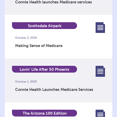
Connie Health launches Medicare services
Scottsdale Airpark
October 2, 2020
Making Sense of Medicare
Lovin’ Life After 50 Phoenix
October 1, 2020
Connie Health Launches Medicare Services
The Arizona 100 Edition