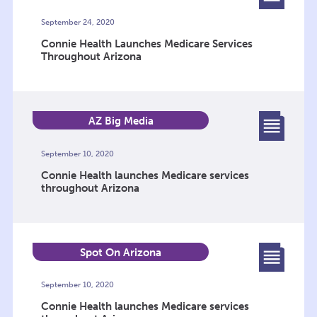
September 24, 2020
Connie Health Launches Medicare Services
Throughout Arizona
AZ Big Media
September 10, 2020
Connie Health launches Medicare services
throughout Arizona
Spot On Arizona
September 10, 2020
Connie Health launches Medicare services