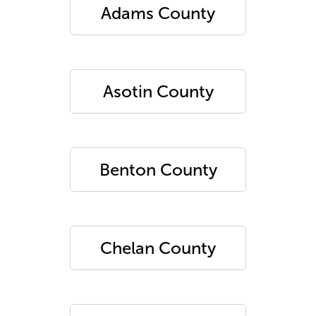
Adams County
Asotin County
Benton County
Chelan County