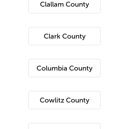
Clallam County
Clark County
Columbia County
Cowlitz County