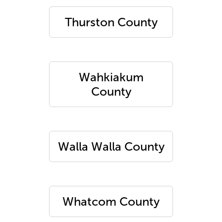
Thurston County
Wahkiakum
County
Walla Walla County
Whatcom County