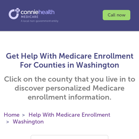
Call now
Get Help With Medicare Enrollment
For Counties in Washington
Click on the county that you live in to
discover personalized Medicare
enrollment information.
Home
Help With Medicare Enrollment
Washington