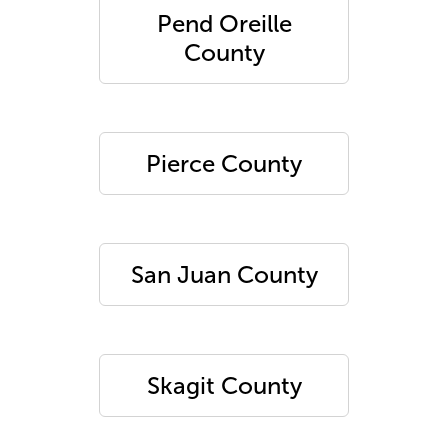
Pend Oreille
County
Pierce County
San Juan County
Skagit County