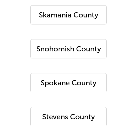
Skamania County
Snohomish County
Spokane County
Stevens County