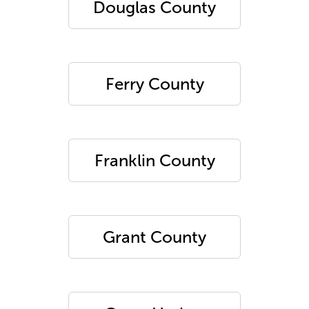
Douglas County
Ferry County
Franklin County
Grant County