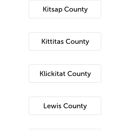
Kitsap County
Kittitas County
Klickitat County
Lewis County