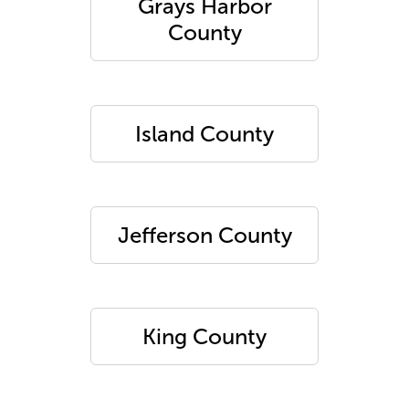
Grays Harbor
County
Island County
Jefferson County
King County