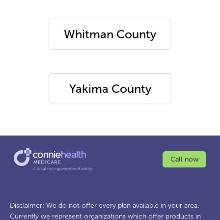
Whitman County
Yakima County
Call now
Disclaimer: We do not offer every plan available in your area.
Currently we represent organizations which offer products in