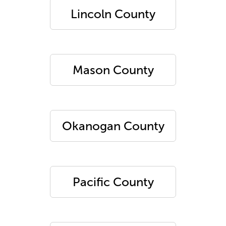
Lincoln County
Mason County
Okanogan County
Pacific County