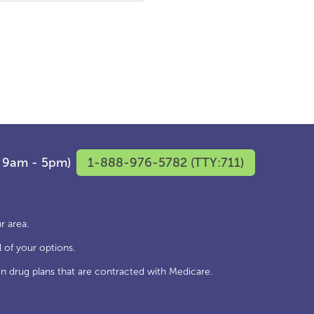
F 9am - 5pm)
1-888-976-5782 (TTY:711)
r area.
 of your options.
n drug plans that are contracted with Medicare.