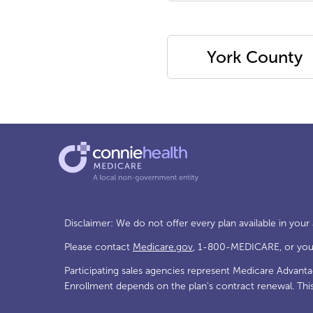
York County
Disclaimer: We do not offer every plan available in your
Please contact
Medicare.gov
, 1-800-MEDICARE, or your 
Participating sales agencies represent Medicare Advant
Enrollment depends on the plan's contract renewal. Thi