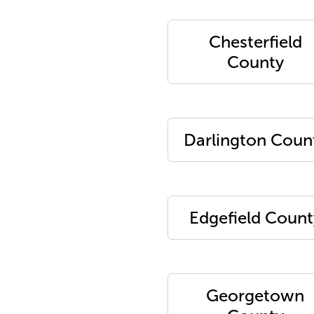
Chesterfield
County
Darlington Coun
Edgefield Count
Georgetown