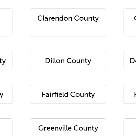
Clarendon County
ty
Dillon County
D
y
Fairfield County
Greenville County