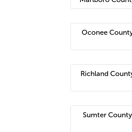
Oconee Count
Richland Count
Sumter County