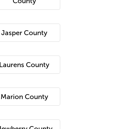
County
Jasper County
Laurens County
Marion County
ewberry County