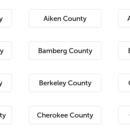
y
Aiken County
y
Bamberg County
y
Berkeley County
ty
Cherokee County