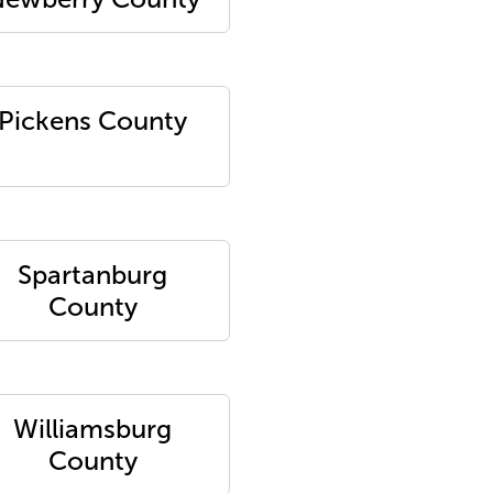
Pickens County
Spartanburg
County
Williamsburg
County