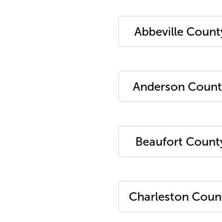
Abbeville Count
Anderson Count
Beaufort Count
Charleston Coun