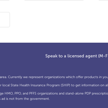
Speak to a licensed agent (M-
 area. Currently we represent organizations which offer products in you
local State Health Insurance Program (SHIP) to get information on all
age HMO, PPO, and PFFS organizations and stand-alone PDP prescriptio
s ad is not from the government.