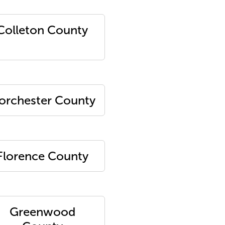
Colleton County
orchester County
Florence County
Greenwood