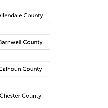
Allendale County
Barnwell County
Calhoun County
Chester County