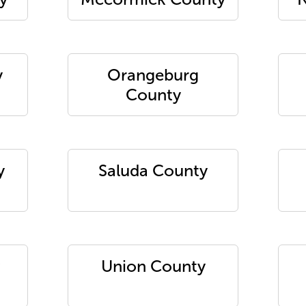
y
Orangeburg
County
y
Saluda County
Union County