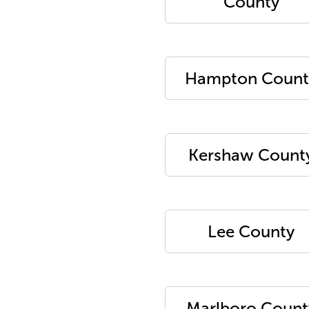
County
Hampton Count
Kershaw Count
Lee County
Marlboro Count