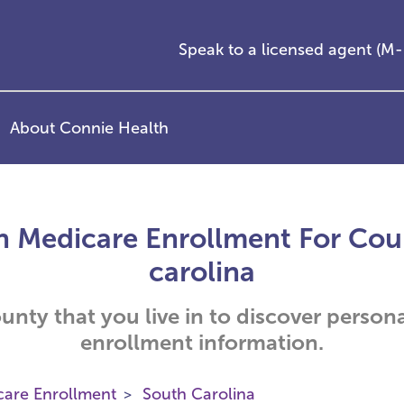
Speak to a licensed agent (
About Connie Health
h Medicare Enrollment For Coun
carolina
ounty that you live in to discover person
enrollment information.
care Enrollment
South Carolina