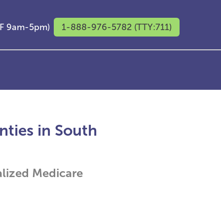
M-F 9am-5pm)
1-888-976-5782 (TTY:711)
ties in South
alized Medicare