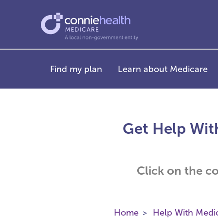
Find my plan
Learn about Medicare
Get Help Wit
Click on the c
Home
Help With Medi