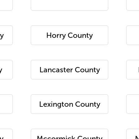
y
Horry County
y
Lancaster County
Lexington County
y
Mccormick County
N