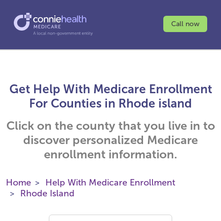
Call now
Get Help With Medicare Enrollment
For Counties in Rhode island
Click on the county that you live in to
discover personalized Medicare
enrollment information.
Home
Help With Medicare Enrollment
Rhode Island