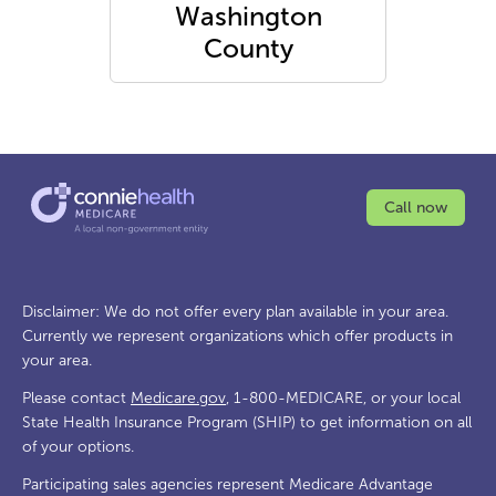
Washington
County
Call now
Disclaimer: We do not offer every plan available in your area.
Currently we represent organizations which offer products in
your area.
Please contact
Medicare.gov
, 1-800-MEDICARE, or your local
State Health Insurance Program (SHIP) to get information on all
of your options.
Participating sales agencies represent Medicare Advantage