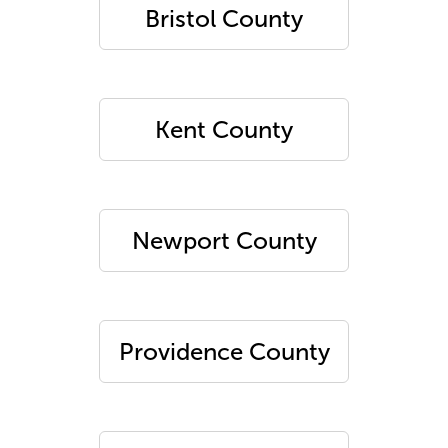
Bristol County
Kent County
Newport County
Providence County