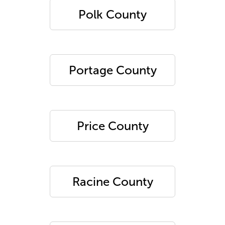
Polk County
Portage County
Price County
Racine County