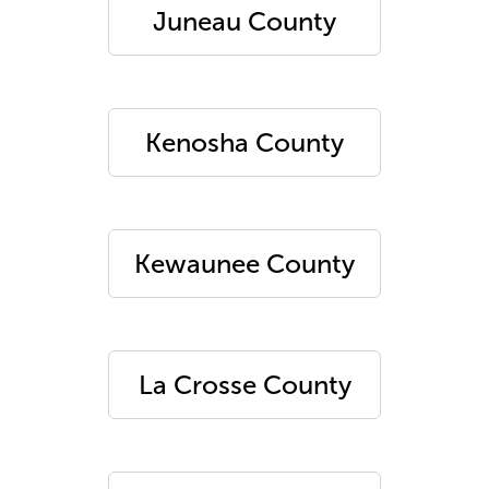
Juneau County
Kenosha County
Kewaunee County
La Crosse County