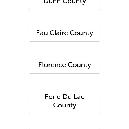
Dunn County
Eau Claire County
Florence County
Fond Du Lac
County