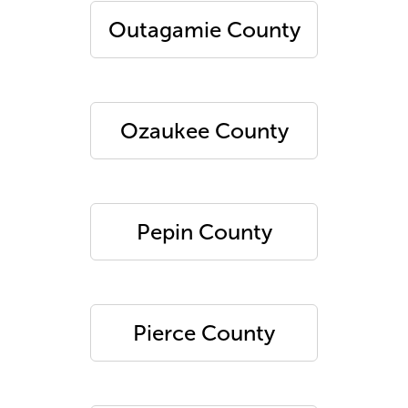
Outagamie County
Ozaukee County
Pepin County
Pierce County