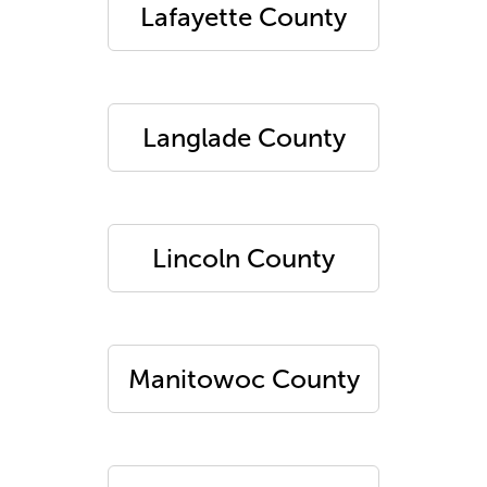
Lafayette County
Langlade County
Lincoln County
Manitowoc County