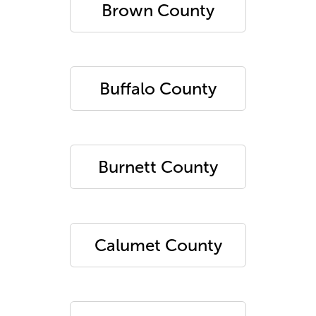
Brown County
Buffalo County
Burnett County
Calumet County