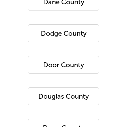
Dane County
Dodge County
Door County
Douglas County