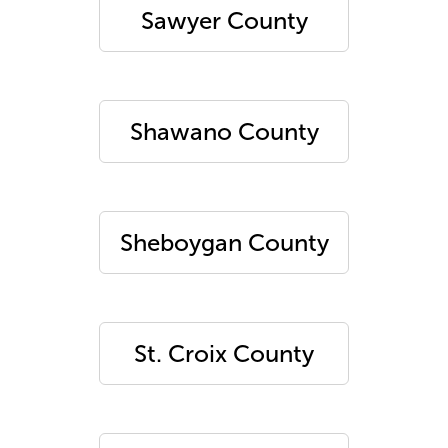
Sawyer County
Shawano County
Sheboygan County
St. Croix County