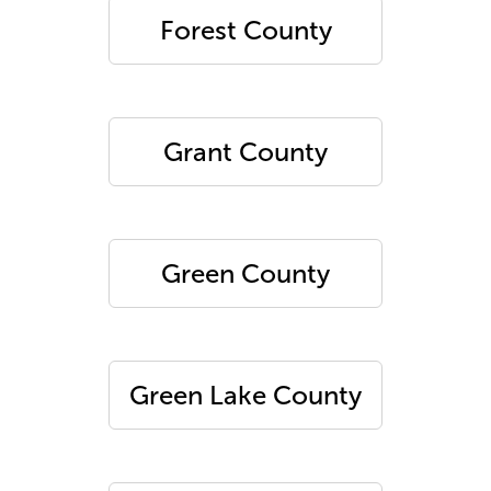
Forest County
Grant County
Green County
Green Lake County