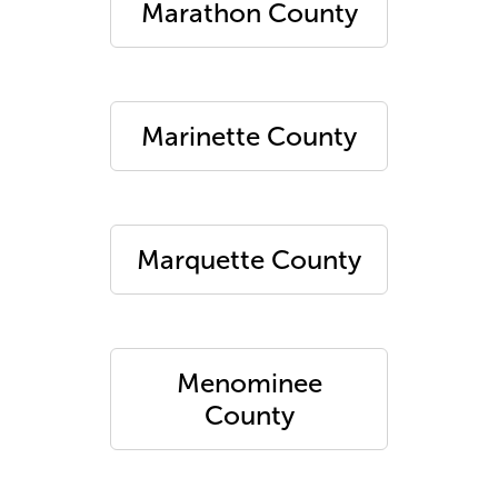
Marathon County
Marinette County
Marquette County
Menominee
County