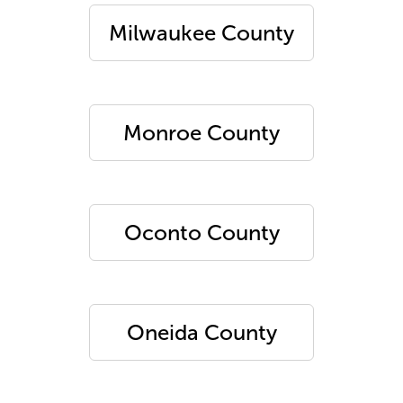
Milwaukee County
Monroe County
Oconto County
Oneida County