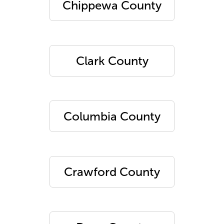
Chippewa County
Clark County
Columbia County
Crawford County