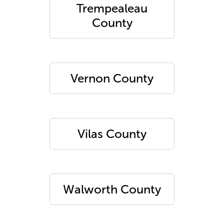
Trempealeau
County
Vernon County
Vilas County
Walworth County