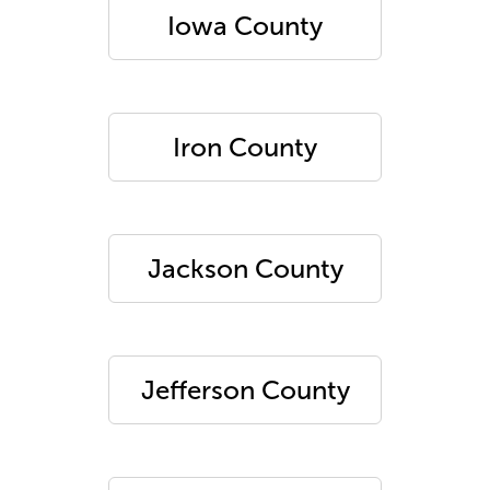
Iowa County
Iron County
Jackson County
Jefferson County