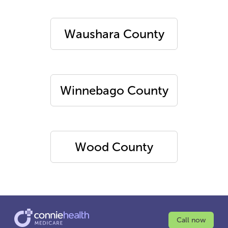
Waushara County
Winnebago County
Wood County
Call now