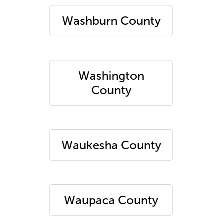
Washburn County
Washington
County
Waukesha County
Waupaca County