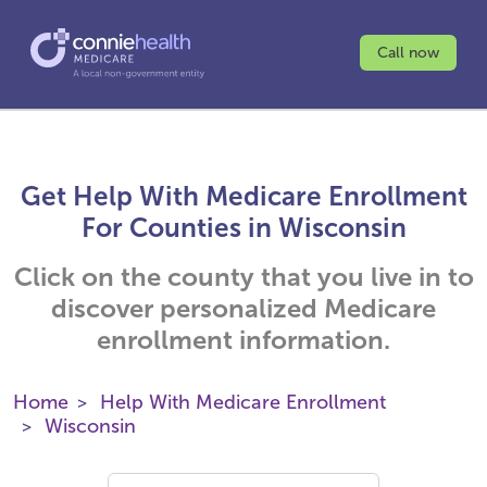
Call now
Get Help With Medicare Enrollment
For Counties in Wisconsin
Click on the county that you live in to
discover personalized Medicare
enrollment information.
Home
Help With Medicare Enrollment
Wisconsin