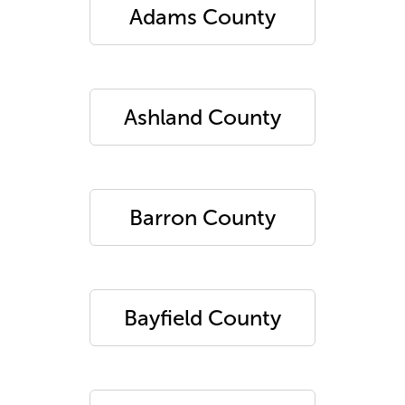
Adams County
Ashland County
Barron County
Bayfield County