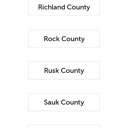
Richland County
Rock County
Rusk County
Sauk County