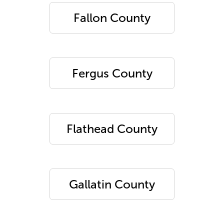
Fallon County
Fergus County
Flathead County
Gallatin County