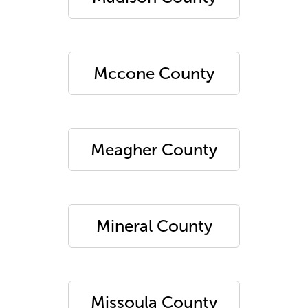
Mccone County
Meagher County
Mineral County
Missoula County