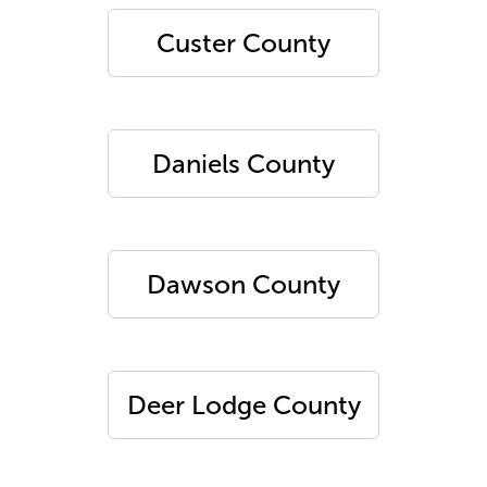
Custer County
Daniels County
Dawson County
Deer Lodge County