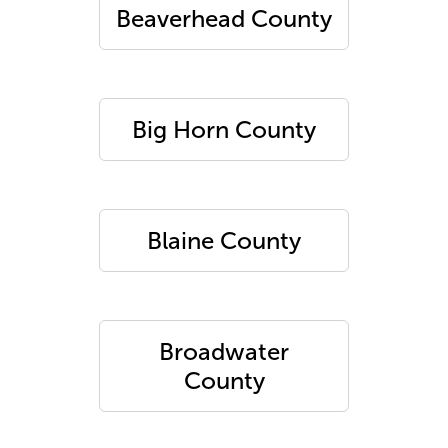
Beaverhead County
Big Horn County
Blaine County
Broadwater
County