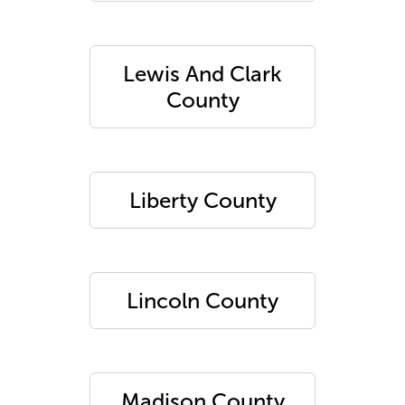
Lewis And Clark
County
Liberty County
Lincoln County
Madison County