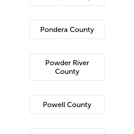
Pondera County
Powder River
County
Powell County