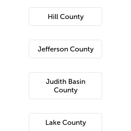
Hill County
Jefferson County
Judith Basin
County
Lake County