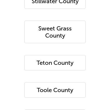
Stillwater County
Sweet Grass
County
Teton County
Toole County