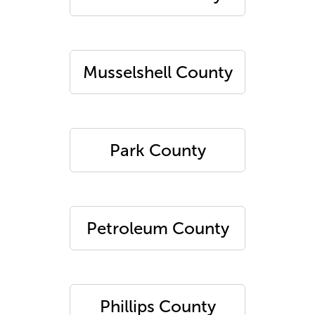
Musselshell County
Park County
Petroleum County
Phillips County