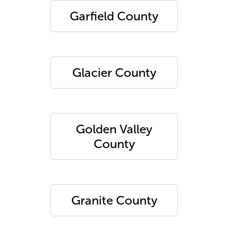
Garfield County
Glacier County
Golden Valley
County
Granite County