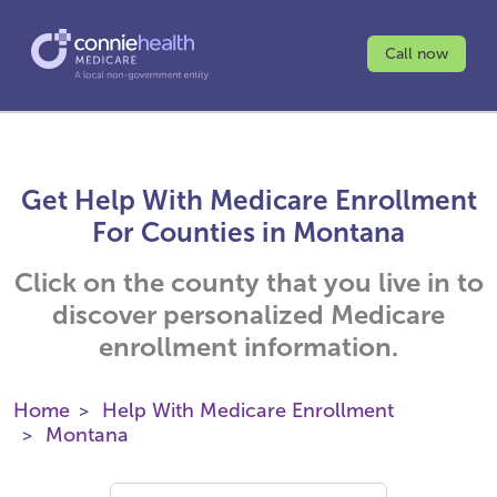
Call now
Get Help With Medicare Enrollment
For Counties in Montana
Click on the county that you live in to
discover personalized Medicare
enrollment information.
Home
Help With Medicare Enrollment
Montana