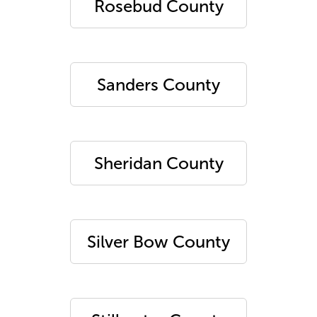
Rosebud County
Sanders County
Sheridan County
Silver Bow County