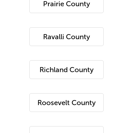
Prairie County
Ravalli County
Richland County
Roosevelt County