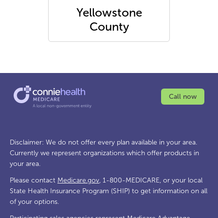
Yellowstone
County
Call now
Disclaimer: We do not offer every plan available in your area.
Currently we represent organizations which offer products in
your area.
Please contact
Medicare.gov
, 1-800-MEDICARE, or your local
State Health Insurance Program (SHIP) to get information on all
of your options.