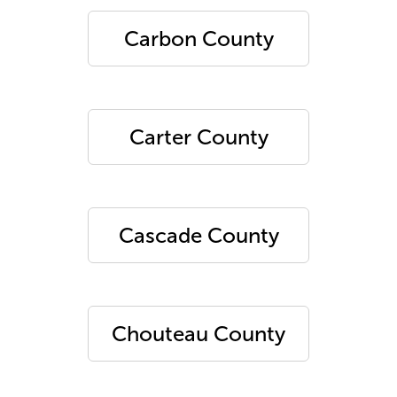
Carbon County
Carter County
Cascade County
Chouteau County