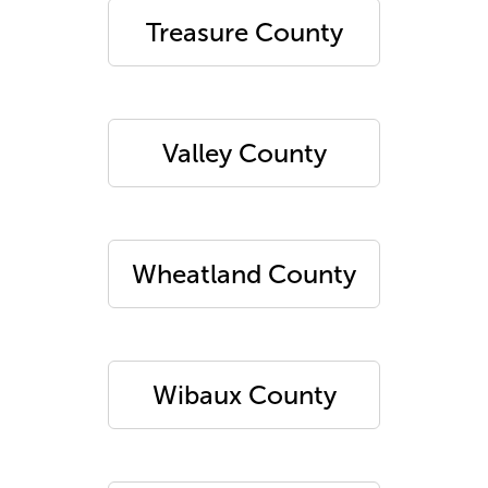
Treasure County
Valley County
Wheatland County
Wibaux County