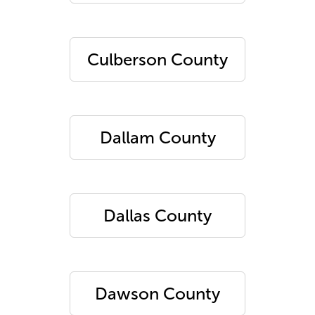
Culberson County
Dallam County
Dallas County
Dawson County