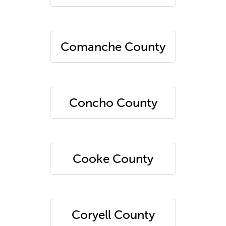
Comanche County
Concho County
Cooke County
Coryell County