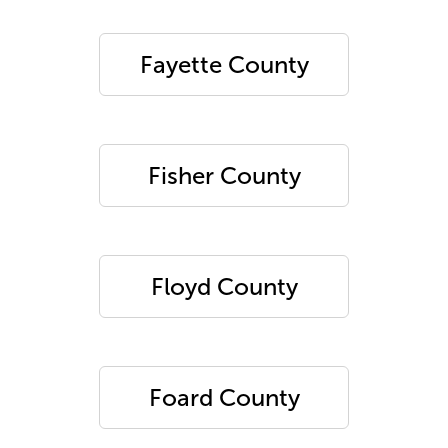
Fayette County
Fisher County
Floyd County
Foard County