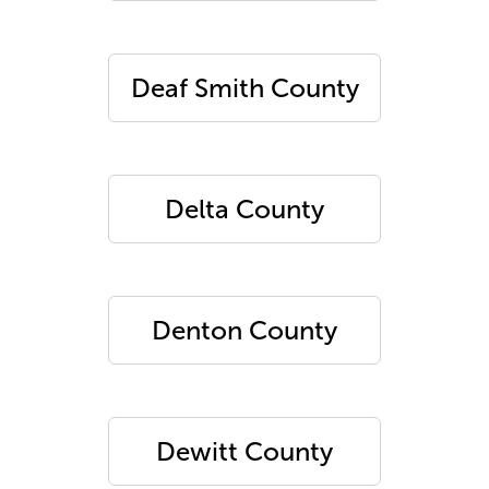
Deaf Smith County
Delta County
Denton County
Dewitt County