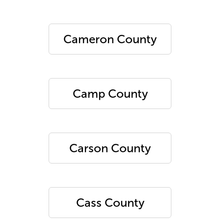
Cameron County
Camp County
Carson County
Cass County