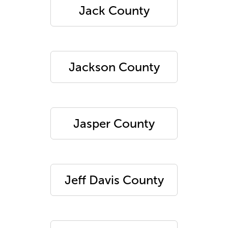
Jack County
Jackson County
Jasper County
Jeff Davis County