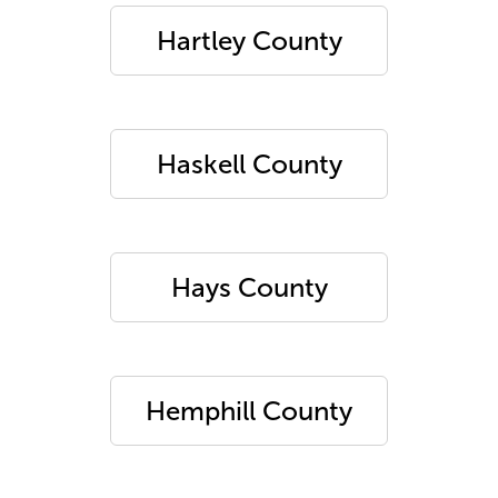
Hartley County
Haskell County
Hays County
Hemphill County