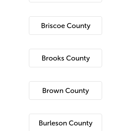
Briscoe County
Brooks County
Brown County
Burleson County