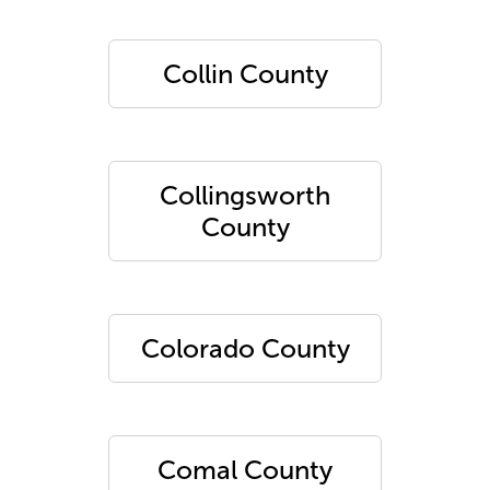
Collin County
Collingsworth
County
Colorado County
Comal County