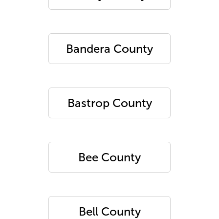
Bandera County
Bastrop County
Bee County
Bell County