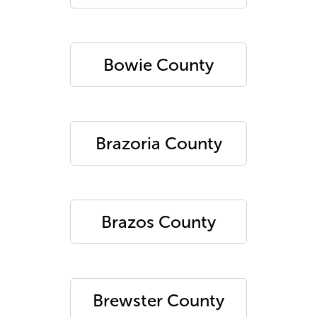
Bowie County
Brazoria County
Brazos County
Brewster County