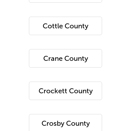
Cottle County
Crane County
Crockett County
Crosby County