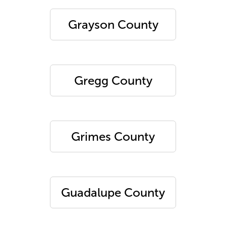
Grayson County
Gregg County
Grimes County
Guadalupe County