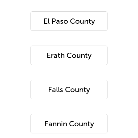
El Paso County
Erath County
Falls County
Fannin County