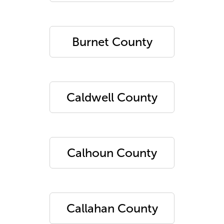
Burnet County
Caldwell County
Calhoun County
Callahan County