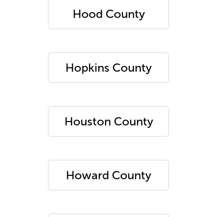
Hood County
Hopkins County
Houston County
Howard County