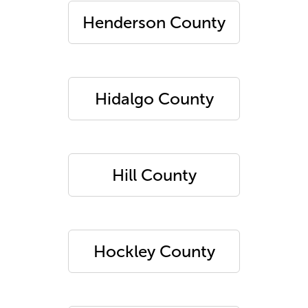
Henderson County
Hidalgo County
Hill County
Hockley County