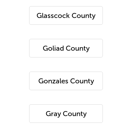
Glasscock County
Goliad County
Gonzales County
Gray County