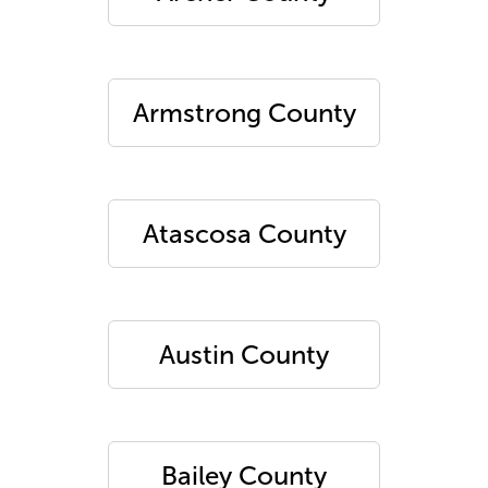
Armstrong County
Atascosa County
Austin County
Bailey County