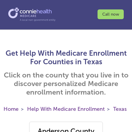
Call now
Get Help With Medicare Enrollment
For Counties in Texas
Click on the county that you live in to
discover personalized Medicare
enrollment information.
Home
Help With Medicare Enrollment
Texas
Anderson County