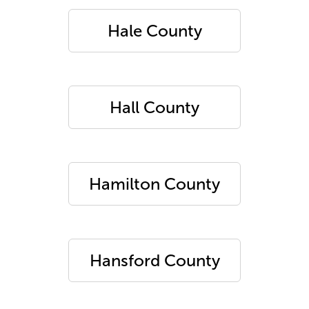
Hale County
Hall County
Hamilton County
Hansford County