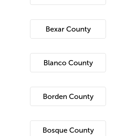
Bexar County
Blanco County
Borden County
Bosque County