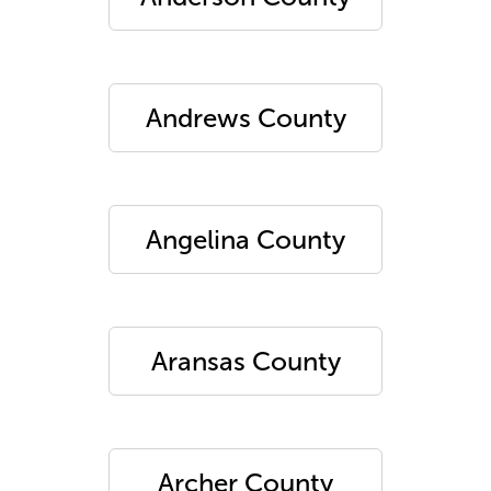
Andrews County
Angelina County
Aransas County
Archer County