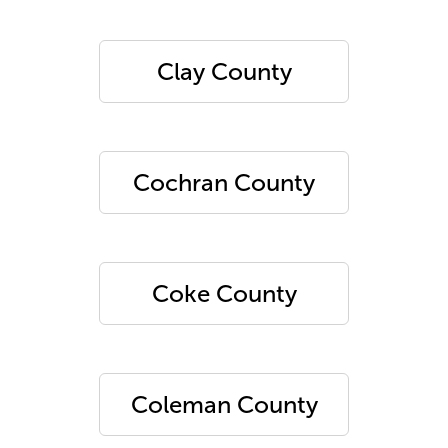
Clay County
Cochran County
Coke County
Coleman County