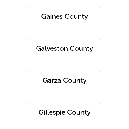
Gaines County
Galveston County
Garza County
Gillespie County