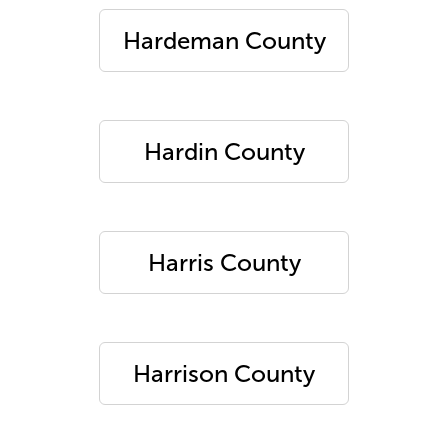
Hardeman County
Hardin County
Harris County
Harrison County