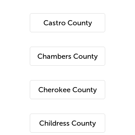
Castro County
Chambers County
Cherokee County
Childress County