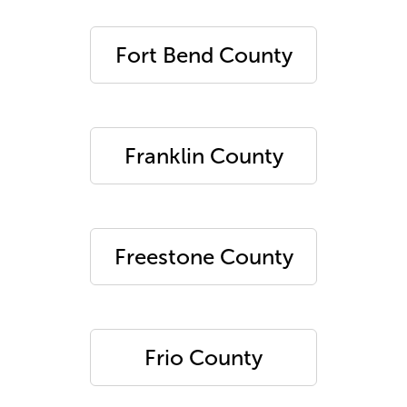
Fort Bend County
Franklin County
Freestone County
Frio County