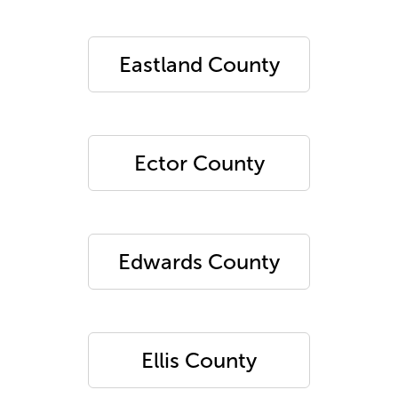
Eastland County
Ector County
Edwards County
Ellis County