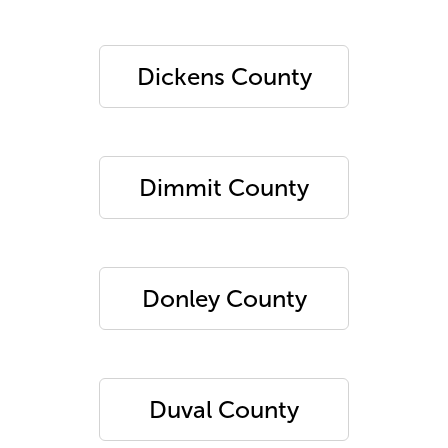
Dickens County
Dimmit County
Donley County
Duval County