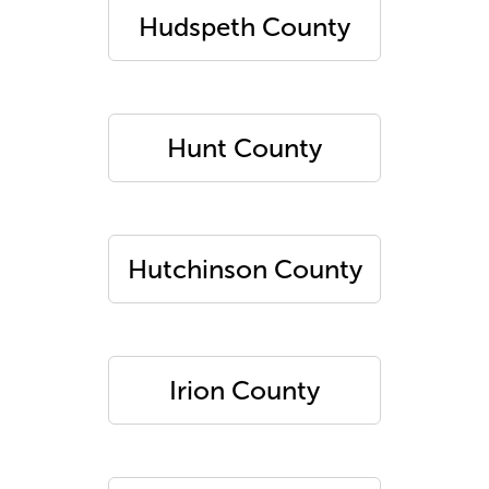
Hudspeth County
Hunt County
Hutchinson County
Irion County