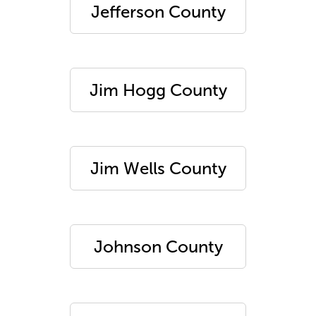
Jefferson County
Jim Hogg County
Jim Wells County
Johnson County