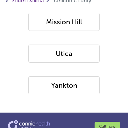
South Dakota
Yankton County
Mission Hill
Utica
Yankton
Call now