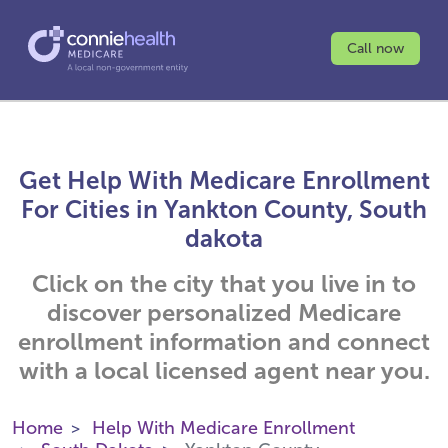
Call now
Get Help With Medicare Enrollment
For Cities in Yankton County, South
dakota
Click on the city that you live in to
discover personalized Medicare
enrollment information and connect
with a local licensed agent near you.
Home
Help With Medicare Enrollment