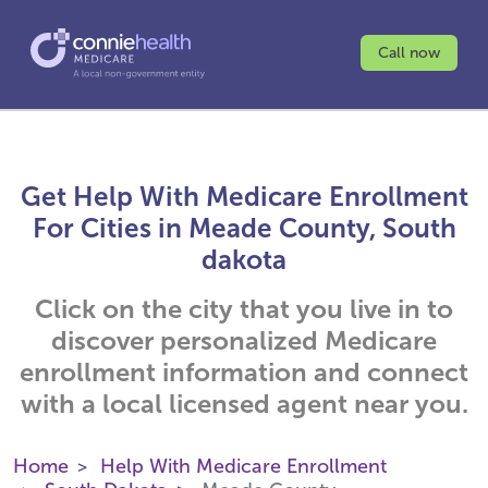
Call now
Get Help With Medicare Enrollment
For Cities in Meade County, South
dakota
Click on the city that you live in to
discover personalized Medicare
enrollment information and connect
with a local licensed agent near you.
Home
Help With Medicare Enrollment