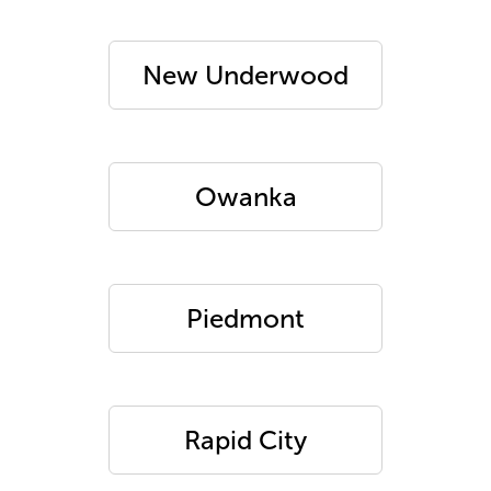
New Underwood
Owanka
Piedmont
Rapid City