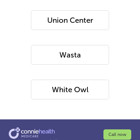
Union Center
Wasta
White Owl
Call now