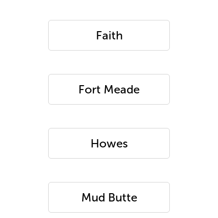
Faith
Fort Meade
Howes
Mud Butte