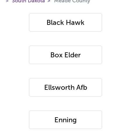
South Dakota
Meade County
Black Hawk
Box Elder
Ellsworth Afb
Enning