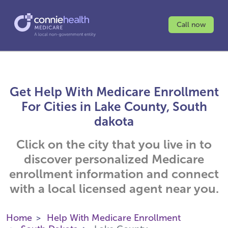
Call now
Get Help With Medicare Enrollment
For Cities in Lake County, South
dakota
Click on the city that you live in to
discover personalized Medicare
enrollment information and connect
with a local licensed agent near you.
Home
Help With Medicare Enrollment