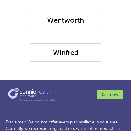
Wentworth
Winfred
Call now
Disclaimer: We do not offer every plan available in your area.
Currently we represent organizations which offer products in