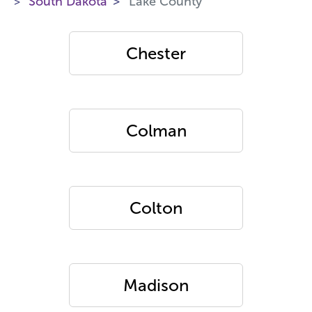
South Dakota
Lake County
Chester
Colman
Colton
Madison