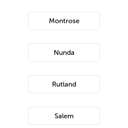
Montrose
Nunda
Rutland
Salem