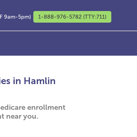
M-F 9am-5pm)
1-888-976-5782 (TTY:711)
ies in Hamlin
 Medicare enrollment
t near you.