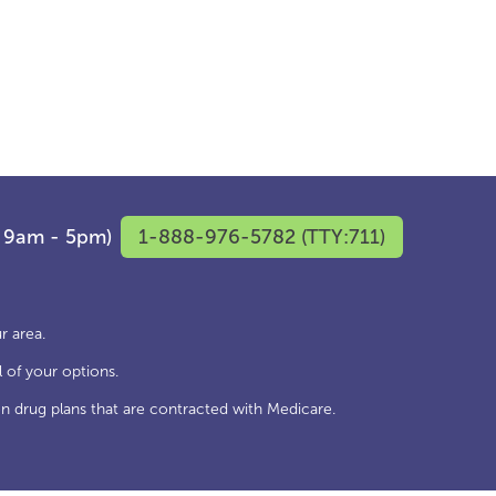
F 9am - 5pm)
1-888-976-5782 (TTY:711)
r area.
 of your options.
n drug plans that are contracted with Medicare.