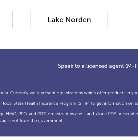
Lake Norden
Speak to a licensed agent (M-
 area. Currently we represent organizations which offer products in you
local State Health Insurance Program (SHIP) to get information on all
age HMO, PPO, and PFFS organizations and stand-alone PDP prescriptio
s ad is not from the government.