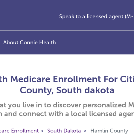
Speak to a licensed agent (
About Connie Health
h Medicare Enrollment For Cit
County, South dakota
hat you live in to discover personalized
n and connect with a local licensed agen
care Enrollment
South Dakota
Hamlin County