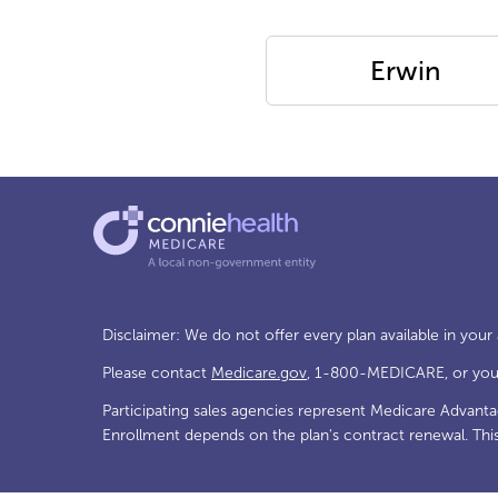
Erwin
Disclaimer: We do not offer every plan available in your
Please contact
Medicare.gov
, 1-800-MEDICARE, or your 
Participating sales agencies represent Medicare Advant
Enrollment depends on the plan's contract renewal. Thi