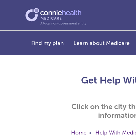
Find my plan
Learn about Medicare
Get Help Wit
Click on the city t
informatio
Home
Help With Medi