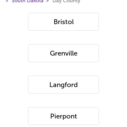
South Dakota
Day County
Bristol
Grenville
Langford
Pierpont