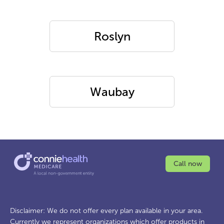
Roslyn
Waubay
Call now
Disclaimer: We do not offer every plan available in your area.
Currently we represent organizations which offer products in