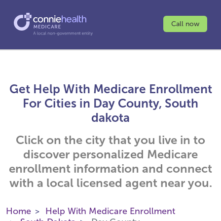
Call now
Get Help With Medicare Enrollment
For Cities in Day County, South
dakota
Click on the city that you live in to
discover personalized Medicare
enrollment information and connect
with a local licensed agent near you.
Home
Help With Medicare Enrollment