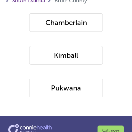
South Dakota
Brule County
Chamberlain
Kimball
Pukwana
Call now