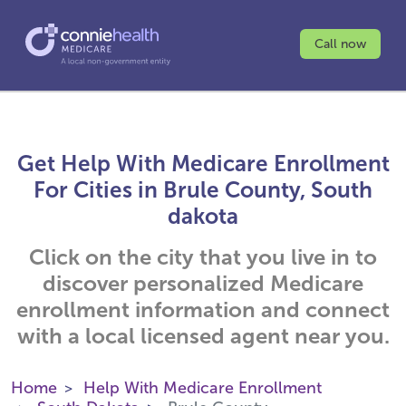
Call now
Get Help With Medicare Enrollment
For Cities in Brule County, South
dakota
Click on the city that you live in to
discover personalized Medicare
enrollment information and connect
with a local licensed agent near you.
Home
Help With Medicare Enrollment