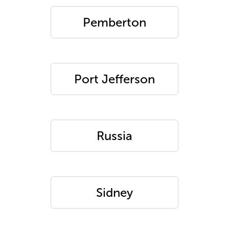
Pemberton
Port Jefferson
Russia
Sidney