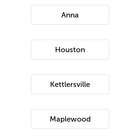
Anna
Houston
Kettlersville
Maplewood