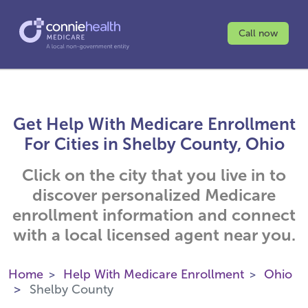
Call now
Get Help With Medicare Enrollment
For Cities in Shelby County, Ohio
Click on the city that you live in to
discover personalized Medicare
enrollment information and connect
with a local licensed agent near you.
Home
Help With Medicare Enrollment
Ohio
Shelby County