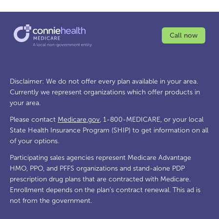
Call now
Disclaimer: We do not offer every plan available in your area.
Currently we represent organizations which offer products in
your area.
Please contact
Medicare.gov
, 1-800-MEDICARE, or your local
State Health Insurance Program (SHIP) to get information on all
of your options.
Participating sales agencies represent Medicare Advantage
HMO, PPO, and PFFS organizations and stand-alone PDP
prescription drug plans that are contracted with Medicare.
Enrollment depends on the plan's contract renewal. This ad is
not from the government.