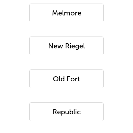
Melmore
New Riegel
Old Fort
Republic