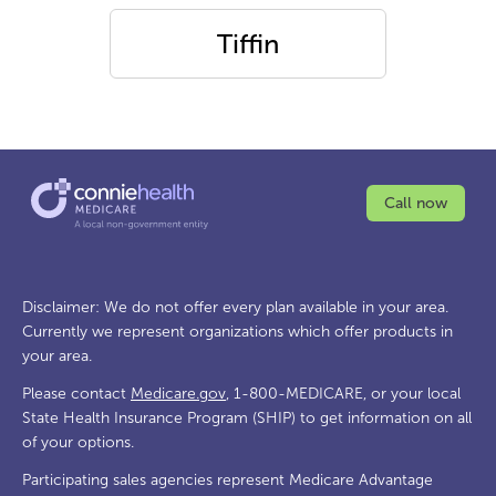
Tiffin
Call now
Disclaimer: We do not offer every plan available in your area.
Currently we represent organizations which offer products in
your area.
Please contact
Medicare.gov
, 1-800-MEDICARE, or your local
State Health Insurance Program (SHIP) to get information on all
of your options.
Participating sales agencies represent Medicare Advantage