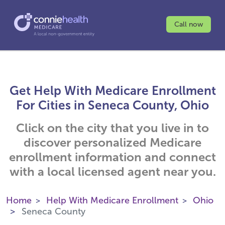
Call now
Get Help With Medicare Enrollment
For Cities in Seneca County, Ohio
Click on the city that you live in to
discover personalized Medicare
enrollment information and connect
with a local licensed agent near you.
Home
Help With Medicare Enrollment
Ohio
Seneca County