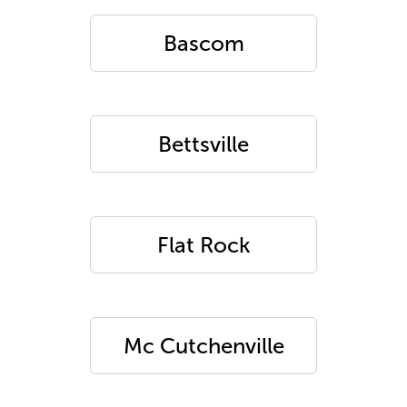
Bascom
Bettsville
Flat Rock
Mc Cutchenville