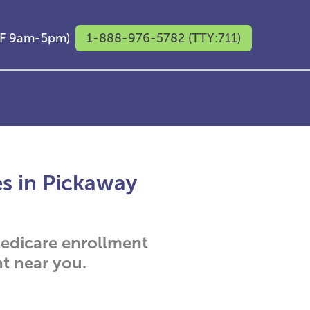
M-F 9am-5pm)
1-888-976-5782 (TTY:711)
es in Pickaway
 Medicare enrollment
t near you.