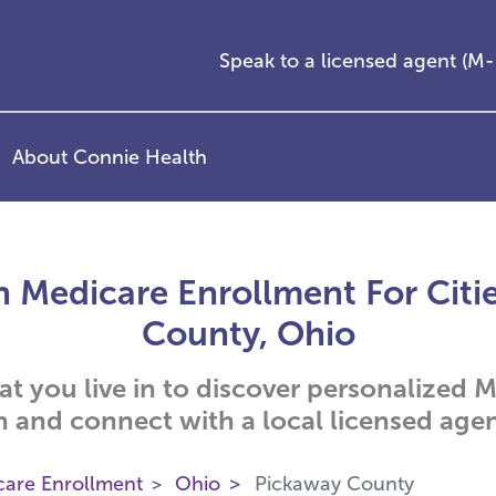
Speak to a licensed agent (
About Connie Health
 Medicare Enrollment For Citi
County, Ohio
hat you live in to discover personalized
n and connect with a local licensed agen
care Enrollment
Ohio
Pickaway County