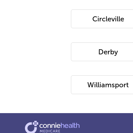
Circleville
Derby
Williamsport