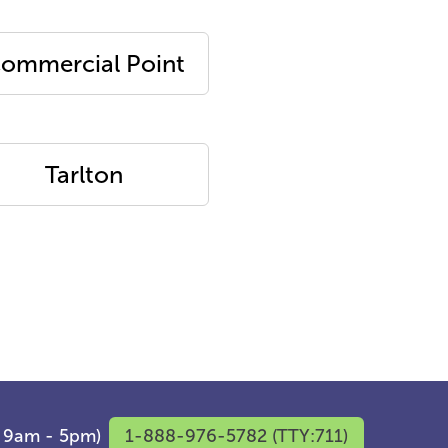
ommercial Point
Tarlton
F 9am - 5pm)
1-888-976-5782 (TTY:711)