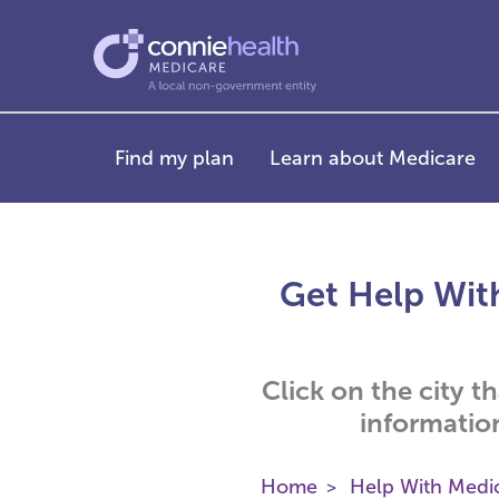
Find my plan
Learn about Medicare
Get Help With
Click on the city t
informatio
Home
Help With Medi