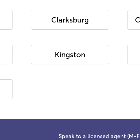
Clarksburg
C
Kingston
Speak to a licensed agent (M-