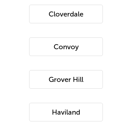
Cloverdale
Convoy
Grover Hill
Haviland