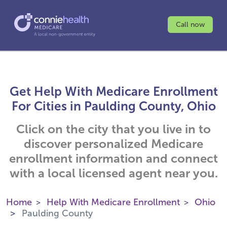
Call now
Get Help With Medicare Enrollment
For Cities in Paulding County, Ohio
Click on the city that you live in to
discover personalized Medicare
enrollment information and connect
with a local licensed agent near you.
Home
Help With Medicare Enrollment
Ohio
Paulding County