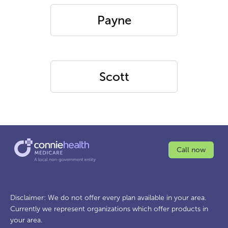
Payne
Scott
Call now
Disclaimer: We do not offer every plan available in your area.
Currently we represent organizations which offer products in
your area.