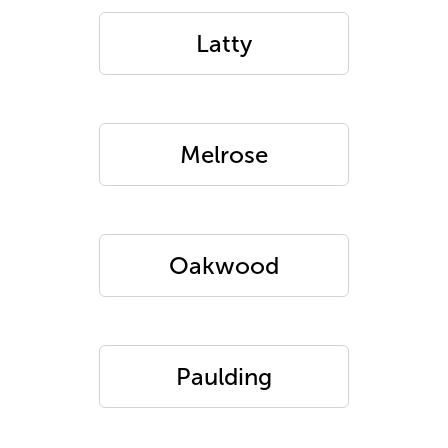
Latty
Melrose
Oakwood
Paulding