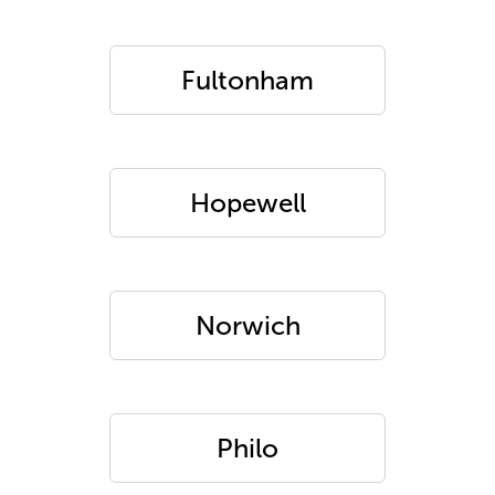
Fultonham
Hopewell
Norwich
Philo