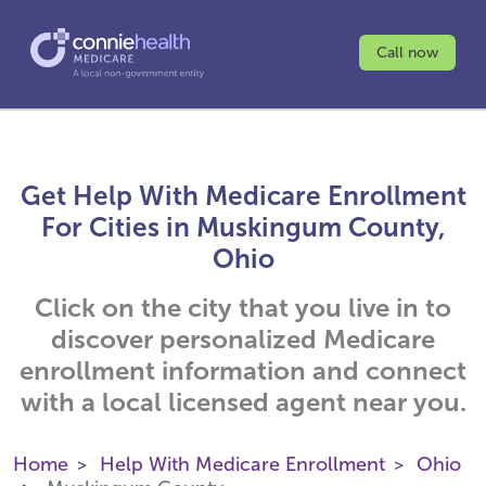
Call now
Get Help With Medicare Enrollment
For Cities in Muskingum County,
Ohio
Click on the city that you live in to
discover personalized Medicare
enrollment information and connect
with a local licensed agent near you.
Home
Help With Medicare Enrollment
Ohio