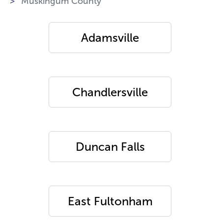
Muskingum County
Adamsville
Chandlersville
Duncan Falls
East Fultonham