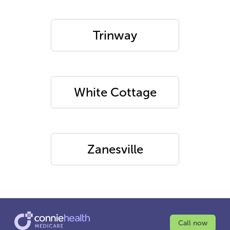
Trinway
White Cottage
Zanesville
Call now