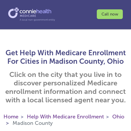
Call now
Get Help With Medicare Enrollment
For Cities in Madison County, Ohio
Click on the city that you live in to
discover personalized Medicare
enrollment information and connect
with a local licensed agent near you.
Home
Help With Medicare Enrollment
Ohio
Madison County