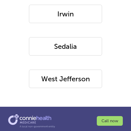
Irwin
Sedalia
West Jefferson
Call now