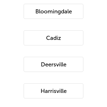
Bloomingdale
Cadiz
Deersville
Harrisville