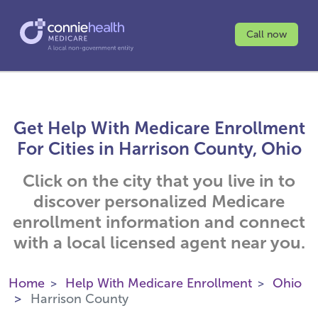
Call now
Get Help With Medicare Enrollment
For Cities in Harrison County, Ohio
Click on the city that you live in to
discover personalized Medicare
enrollment information and connect
with a local licensed agent near you.
Home
Help With Medicare Enrollment
Ohio
Harrison County