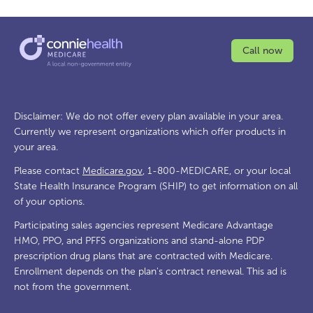
Call now
Disclaimer: We do not offer every plan available in your area.
Currently we represent organizations which offer products in
your area.
Please contact
Medicare.gov
, 1-800-MEDICARE, or your local
State Health Insurance Program (SHIP) to get information on all
of your options.
Participating sales agencies represent Medicare Advantage
HMO, PPO, and PFFS organizations and stand-alone PDP
prescription drug plans that are contracted with Medicare.
Enrollment depends on the plan's contract renewal. This ad is
not from the government.