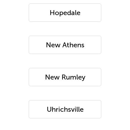
Hopedale
New Athens
New Rumley
Uhrichsville