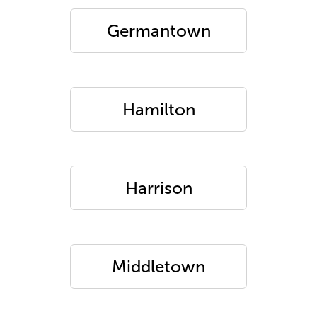
Germantown
Hamilton
Harrison
Middletown