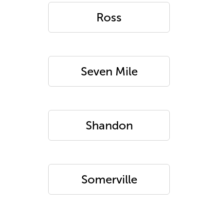
Ross
Seven Mile
Shandon
Somerville