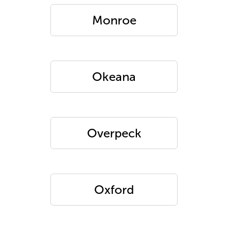
Monroe
Okeana
Overpeck
Oxford