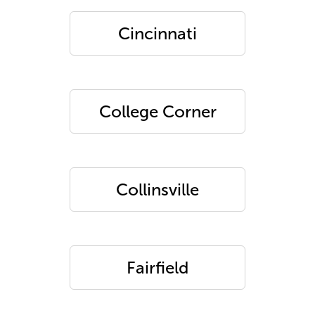
Cincinnati
College Corner
Collinsville
Fairfield