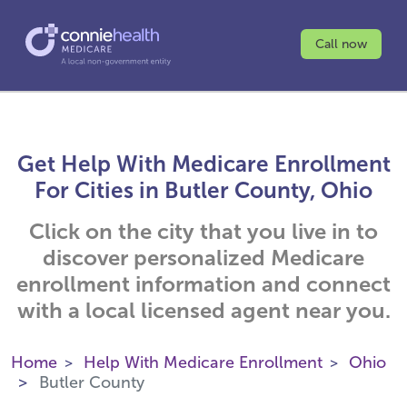
Call now
Get Help With Medicare Enrollment
For Cities in Butler County, Ohio
Click on the city that you live in to
discover personalized Medicare
enrollment information and connect
with a local licensed agent near you.
Home
Help With Medicare Enrollment
Ohio
Butler County