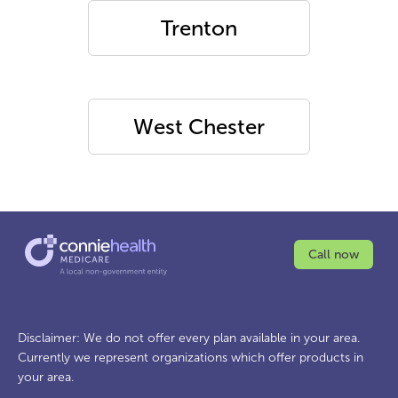
Trenton
West Chester
Call now
Disclaimer: We do not offer every plan available in your area.
Currently we represent organizations which offer products in
your area.