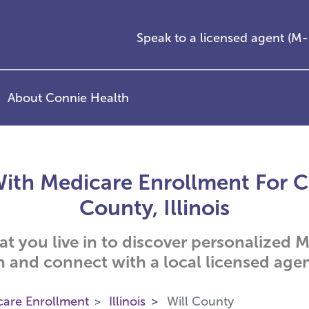
Speak to a licensed agent (
About Connie Health
ith Medicare Enrollment For Cit
County, Illinois
hat you live in to discover personalized
n and connect with a local licensed agen
care Enrollment
Illinois
Will County