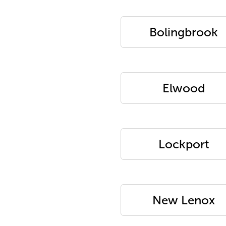
Bolingbrook
Elwood
Lockport
New Lenox