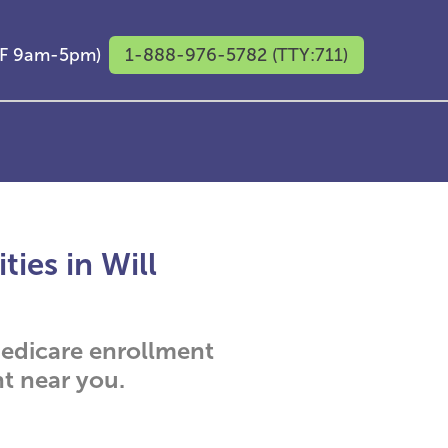
M-F 9am-5pm)
1-888-976-5782 (TTY:711)
ies in Will
 Medicare enrollment
t near you.