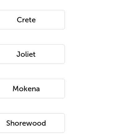
Crete
Joliet
Mokena
Shorewood