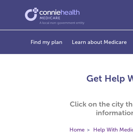
Find my plan
Learn about Medicare
Get Help W
Click on the city t
informatio
Home
Help With Medi