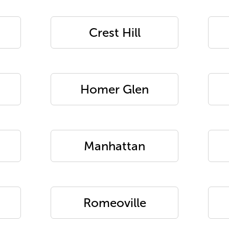
Crest Hill
Homer Glen
Manhattan
Romeoville