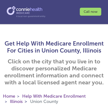
Call now
Get Help With Medicare Enrollment
For Cities in Union County, Illinois
Click on the city that you live in to
discover personalized Medicare
enrollment information and connect
with a local licensed agent near you.
Home
Help With Medicare Enrollment
Illinois
Union County