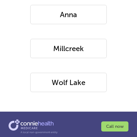
Anna
Millcreek
Wolf Lake
Call now