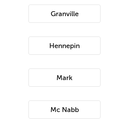
Granville
Hennepin
Mark
Mc Nabb