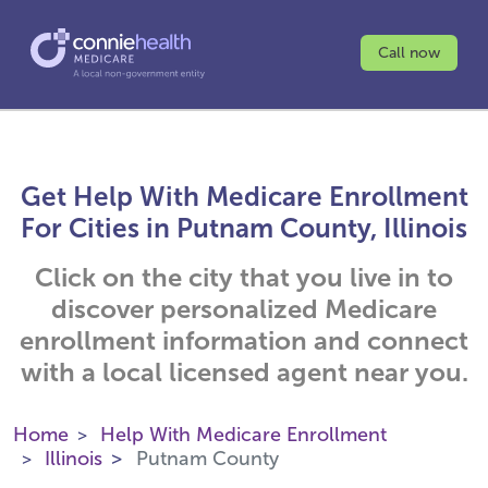
Call now
Get Help With Medicare Enrollment
For Cities in Putnam County, Illinois
Click on the city that you live in to
discover personalized Medicare
enrollment information and connect
with a local licensed agent near you.
Home
Help With Medicare Enrollment
Illinois
Putnam County