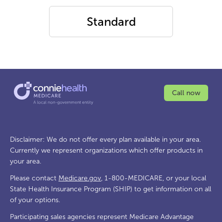
Standard
Call now
Disclaimer: We do not offer every plan available in your area.
Currently we represent organizations which offer products in
your area.
Please contact
Medicare.gov
, 1-800-MEDICARE, or your local
State Health Insurance Program (SHIP) to get information on all
of your options.
Participating sales agencies represent Medicare Advantage