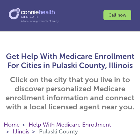
Call now
Get Help With Medicare Enrollment
For Cities in Pulaski County, Illinois
Click on the city that you live in to
discover personalized Medicare
enrollment information and connect
with a local licensed agent near you.
Home
Help With Medicare Enrollment
Illinois
Pulaski County