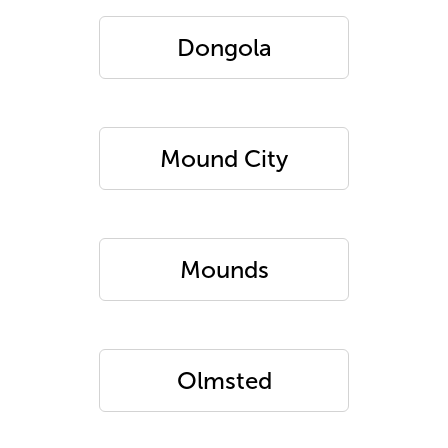
Dongola
Mound City
Mounds
Olmsted