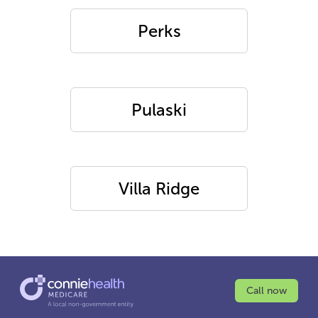
Perks
Pulaski
Villa Ridge
Call now