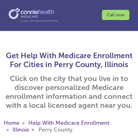
Call now
Get Help With Medicare Enrollment
For Cities in Perry County, Illinois
Click on the city that you live in to
discover personalized Medicare
enrollment information and connect
with a local licensed agent near you.
Home
Help With Medicare Enrollment
Illinois
Perry County