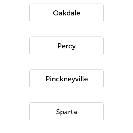
Oakdale
Percy
Pinckneyville
Sparta