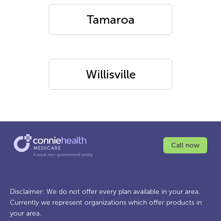
Tamaroa
Willisville
Call now
Disclaimer: We do not offer every plan available in your area.
Currently we represent organizations which offer products in
your area.