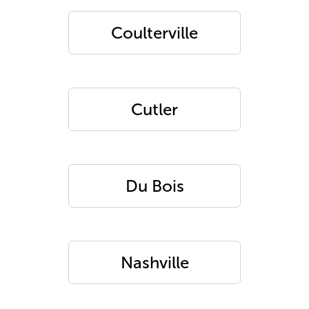
Coulterville
Cutler
Du Bois
Nashville