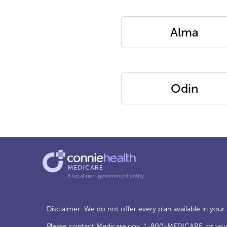
Alma
Odin
Disclaimer: We do not offer every plan available in your
Please contact
Medicare.gov
, 1-800-MEDICARE, or your 