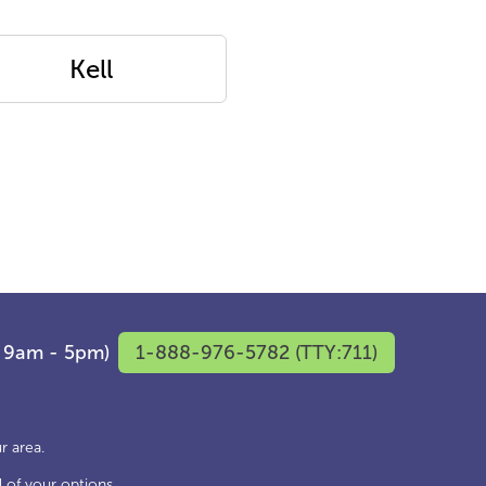
Kell
F 9am - 5pm)
1-888-976-5782 (TTY:711)
r area.
 of your options.