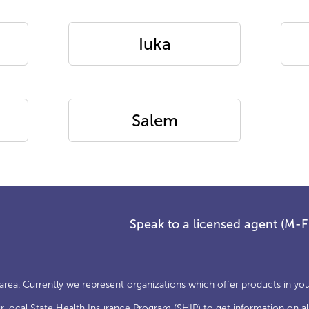
Iuka
Salem
Speak to a licensed agent (M-
 area. Currently we represent organizations which offer products in you
local State Health Insurance Program (SHIP) to get information on all