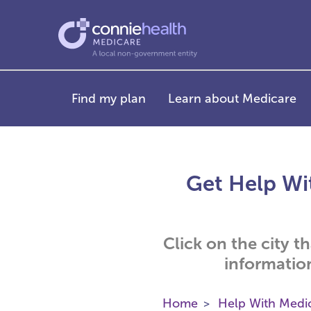
Find my plan
Learn about Medicare
Get Help Wit
Click on the city t
informatio
Home
Help With Medi