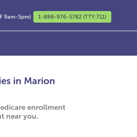
M-F 9am-5pm)
1-888-976-5782 (TTY:711)
ies in Marion
 Medicare enrollment
t near you.