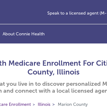
Speak to a licensed agent (
About Connie Health
h Medicare Enrollment For Cit
County, Illinois
hat you live in to discover personalized
n and connect with a local licensed agen
care Enrollment
Illinois
Marion County