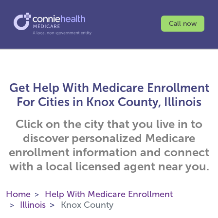
Call now
Get Help With Medicare Enrollment
For Cities in Knox County, Illinois
Click on the city that you live in to
discover personalized Medicare
enrollment information and connect
with a local licensed agent near you.
Home
Help With Medicare Enrollment
Illinois
Knox County