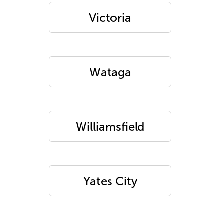
Victoria
Wataga
Williamsfield
Yates City