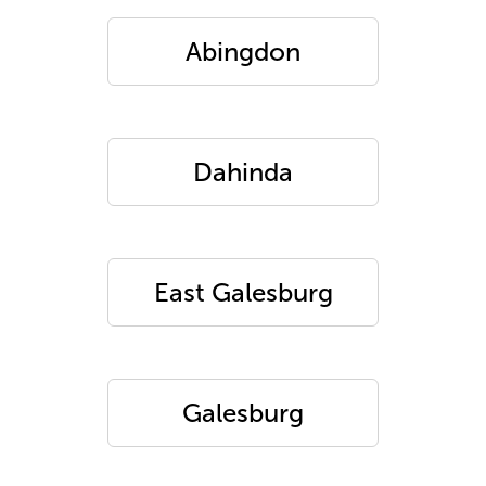
Abingdon
Dahinda
East Galesburg
Galesburg