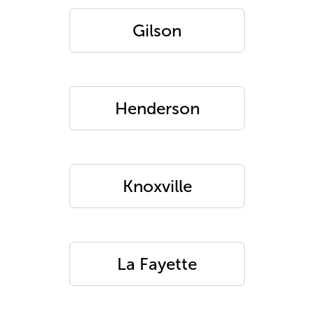
Gilson
Henderson
Knoxville
La Fayette