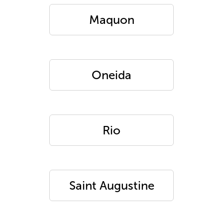
Maquon
Oneida
Rio
Saint Augustine