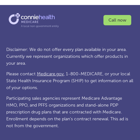
Call now
Disclaimer: We do not offer every plan available in your area.
Currently we represent organizations which offer products in
your area.
Please contact
Medicare.gov
, 1-800-MEDICARE, or your local
State Health Insurance Program (SHIP) to get information on all
of your options.
Participating sales agencies represent Medicare Advantage
HMO, PPO, and PFFS organizations and stand-alone PDP
prescription drug plans that are contracted with Medicare.
Enrollment depends on the plan's contract renewal. This ad is
not from the government.